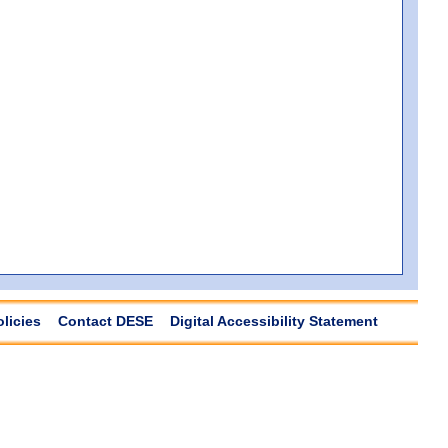
olicies
Contact DESE
Digital Accessibility Statement