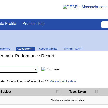
ate Profile
Profiles Help
Teachers
Assessment
Accountability
Trends – DART
cement Performance Report
rted for enrollments of fewer than 10.
More about the data.
Subject
Tests Taken
No data available in table