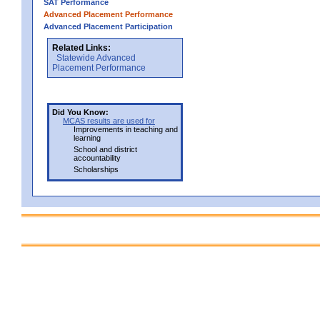
SAT Performance
Advanced Placement Performance
Advanced Placement Participation
Related Links:
Statewide Advanced
Placement Performance
Did You Know:
MCAS results are used for
Improvements in teaching and
learning
School and district
accountability
Scholarships