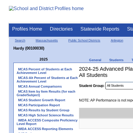
Profiles Home
Directories
Statewide Reports
St
Search
Massachusetts
Public School Districts
Arlington
Hardy (00100030)
2025
General
Students
2024-25 Advanced Pla
MCAS Percent of Students at Each
Achievement Level
All Students
MCAS-Alt Percent of Students at Each
Achievement Level
Student Group:
MCAS Annual Comparisons
MCAS Item by Item Results (for each
Grade/Subject)
MCAS Student Growth Report
NOTE: AP Performance is not repo
MCAS Participation Report
MCAS Results by Student Group
MCAS High School Science Results
WIDA ACCESS Composite Proficiency
Level Report
WIDA ACCESS Reporting Elements