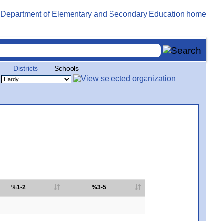
Districts
Schools
%1-2
%3-5