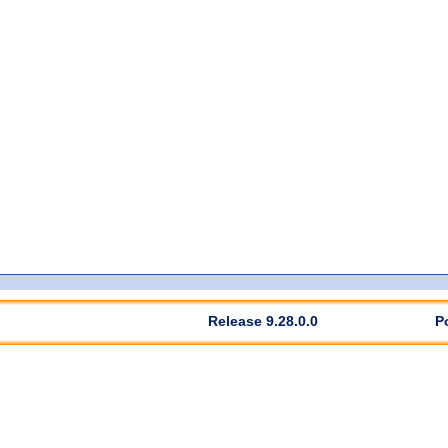
Release 9.28.0.0
P