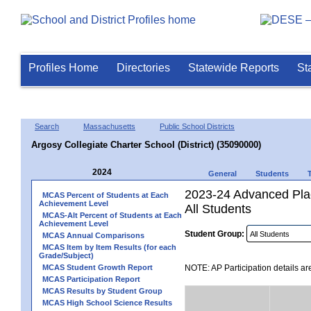
Profiles Home
Directories
Statewide Reports
St
Search
Massachusetts
Public School Districts
Argosy Collegiate Charter School (District) (35090000)
2024
General
Students
2023-24 Advanced Plac
MCAS Percent of Students at Each
Achievement Level
All Students
MCAS-Alt Percent of Students at Each
Achievement Level
Student Group:
MCAS Annual Comparisons
MCAS Item by Item Results (for each
Grade/Subject)
MCAS Student Growth Report
NOTE: AP Participation details ar
MCAS Participation Report
MCAS Results by Student Group
MCAS High School Science Results