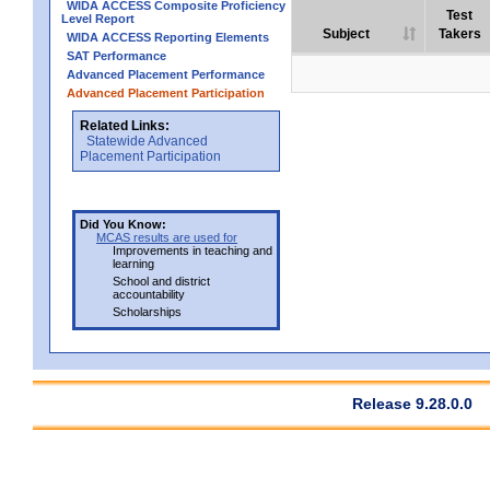
WIDA ACCESS Composite Proficiency
Test
Level Report
Subject
Takers
WIDA ACCESS Reporting Elements
SAT Performance
Advanced Placement Performance
Advanced Placement Participation
Related Links:
Statewide Advanced
Placement Participation
Did You Know:
MCAS results are used for
Improvements in teaching and
learning
School and district
accountability
Scholarships
Release 9.28.0.0