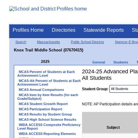
Profiles Home
Directories
Statewide Reports
St
Search
Massachusetts
Public School Districts
Spencer-E Broo
Knox Trail Middle School (07670415)
2025
General
Students
2024-25 Advanced Plac
MCAS Percent of Students at Each
Achievement Level
All Students
MCAS-Alt Percent of Students at Each
Achievement Level
Student Group:
MCAS Annual Comparisons
MCAS Item by Item Results (for each
Grade/Subject)
MCAS Student Growth Report
NOTE: AP Participation details ar
MCAS Participation Report
MCAS Results by Student Group
MCAS High School Science Results
WIDA ACCESS Composite Proficiency
Subject
Level Report
WIDA ACCESS Reporting Elements