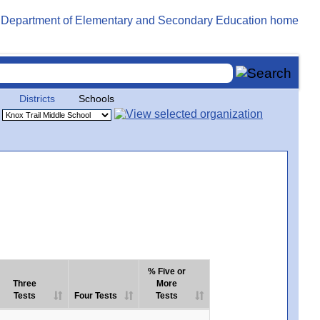
Districts
Schools
% Five or
Three
More
Tests
Four Tests
Tests