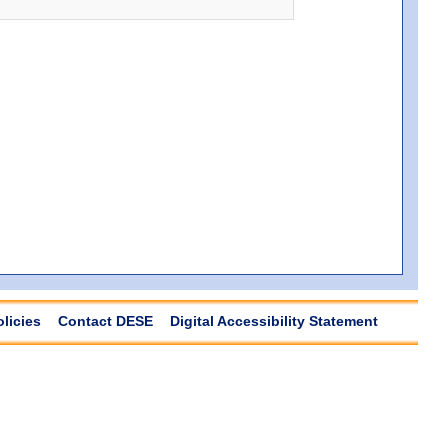
olicies
Contact DESE
Digital Accessibility Statement