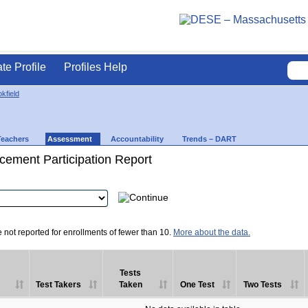
ate Profile
Profiles Help
kfield
Teachers
Assessment
Accountability
Trends – DART
ement Participation Report
e not reported for enrollments of fewer than 10.
More about the data.
Tests
Test Takers
Taken
One Test
Two Tests