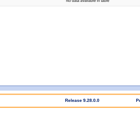
No data available in table
Release 9.28.0.0
P