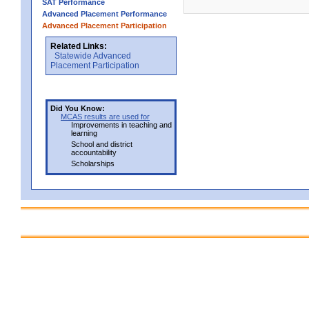
SAT Performance
Advanced Placement Performance
Advanced Placement Participation
Related Links:
Statewide Advanced
Placement Participation
Did You Know:
MCAS results are used for
Improvements in teaching and
learning
School and district
accountability
Scholarships