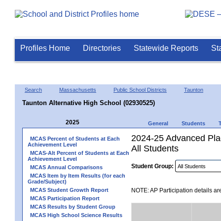
Profiles Home
Directories
Statewide Reports
St
Search
Massachusetts
Public School Districts
Taunton
Taunton Alternative High School (02930525)
2025
General
Students
2024-25 Advanced Plac
MCAS Percent of Students at Each
Achievement Level
All Students
MCAS-Alt Percent of Students at Each
Achievement Level
Student Group:
MCAS Annual Comparisons
MCAS Item by Item Results (for each
Grade/Subject)
MCAS Student Growth Report
NOTE: AP Participation details ar
MCAS Participation Report
MCAS Results by Student Group
MCAS High School Science Results