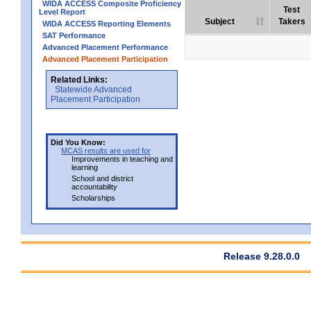
WIDA ACCESS Composite Proficiency
Test
Level Report
Subject
Takers
WIDA ACCESS Reporting Elements
SAT Performance
Advanced Placement Performance
Advanced Placement Participation
Related Links:
Statewide Advanced
Placement Participation
Did You Know:
MCAS results are used for
Improvements in teaching and
learning
School and district
accountability
Scholarships
Release 9.28.0.0