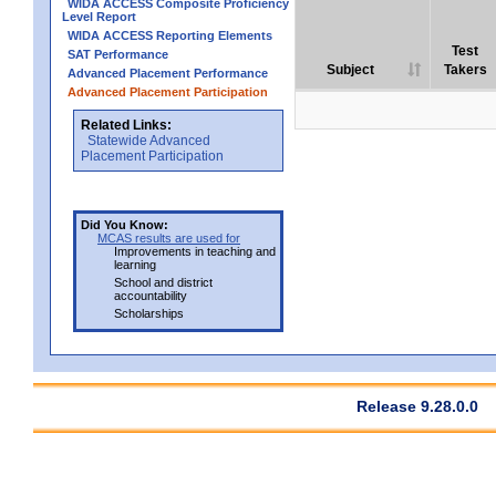
WIDA ACCESS Composite Proficiency
Level Report
WIDA ACCESS Reporting Elements
Test
SAT Performance
Subject
Takers
Advanced Placement Performance
Advanced Placement Participation
Related Links:
Statewide Advanced
Placement Participation
Did You Know:
MCAS results are used for
Improvements in teaching and
learning
School and district
accountability
Scholarships
Release 9.28.0.0