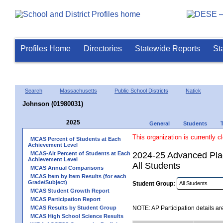
Profiles Home
Directories
Statewide Reports
St
Search
Massachusetts
Public School Districts
Natick
Johnson (01980031)
2025
General
Students
This organization is currently c
MCAS Percent of Students at Each
Achievement Level
MCAS-Alt Percent of Students at Each
2024-25 Advanced Plac
Achievement Level
All Students
MCAS Annual Comparisons
MCAS Item by Item Results (for each
Grade/Subject)
Student Group:
MCAS Student Growth Report
MCAS Participation Report
MCAS Results by Student Group
NOTE: AP Participation details ar
MCAS High School Science Results