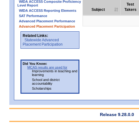
WIDA ACCESS Composite Proficiency
Test
Level Report
Subject
Takers
WIDA ACCESS Reporting Elements
SAT Performance
Advanced Placement Performance
Advanced Placement Participation
Related Links:
Statewide Advanced
Placement Participation
Did You Know:
MCAS results are used for
Improvements in teaching and
learning
School and district
accountability
Scholarships
Release 9.28.0.0