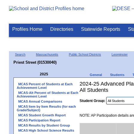
Profiles Home
Directories
Statewide Reports
St
Search
Massachusetts
Public School Districts
Leominster
Priest Street (01530040)
2025
General
Students
2024-25 Advanced Plac
MCAS Percent of Students at Each
Achievement Level
All Students
MCAS-Alt Percent of Students at Each
Achievement Level
Student Group:
MCAS Annual Comparisons
MCAS Item by Item Results (for each
Grade/Subject)
MCAS Student Growth Report
NOTE: AP Participation details ar
MCAS Participation Report
MCAS Results by Student Group
MCAS High School Science Results