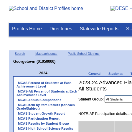
Profiles Home
Directories
Statewide Reports
St
Search
Massachusetts
Public School Districts
Georgetown (01050000)
2024
General
Students
2023-24 Advanced Plac
MCAS Percent of Students at Each
Achievement Level
All Students
MCAS-Alt Percent of Students at Each
Achievement Level
Student Group:
MCAS Annual Comparisons
MCAS Item by Item Results (for each
Grade/Subject)
MCAS Student Growth Report
NOTE: AP Participation details ar
MCAS Participation Report
MCAS Results by Student Group
MCAS High School Science Results