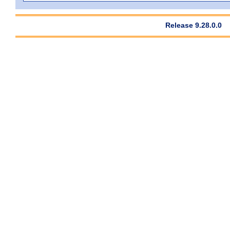
Release 9.28.0.0