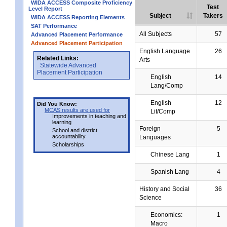
WIDA ACCESS Composite Proficiency
Test
Level Report
Subject
Takers
WIDA ACCESS Reporting Elements
SAT Performance
All Subjects
57
Advanced Placement Performance
Advanced Placement Participation
English Language
26
Related Links:
Arts
Statewide Advanced
Placement Participation
English
14
Lang/Comp
English
12
Did You Know:
MCAS results are used for
Lit/Comp
Improvements in teaching and
learning
Foreign
5
School and district
accountability
Languages
Scholarships
Chinese Lang
1
Spanish Lang
4
History and Social
36
Science
Economics:
1
Macro