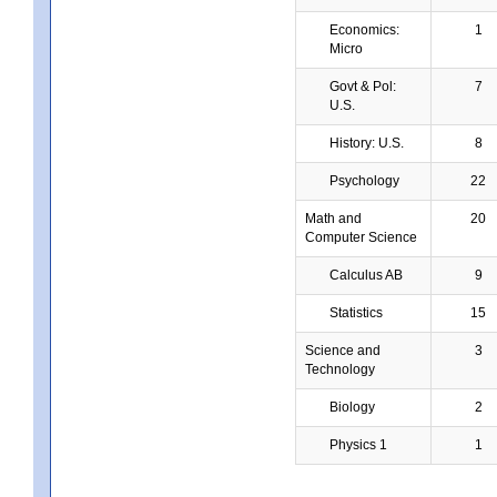
Economics:
1
Micro
Govt & Pol:
7
U.S.
History: U.S.
8
Psychology
22
Math and
20
Computer Science
Calculus AB
9
Statistics
15
Science and
3
Technology
Biology
2
Physics 1
1