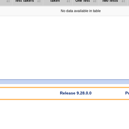
Test Takers
Taken
One Test
Two Tests
No data available in table
Release 9.28.0.0
P