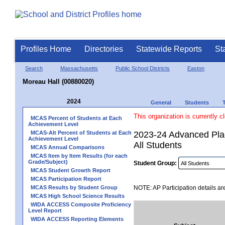
Profiles Home
Directories
Statewide Reports
St
Search
Massachusetts
Public School Districts
Easton
Moreau Hall (00880020)
2024
General
Students
This organization is currently c
MCAS Percent of Students at Each
Achievement Level
MCAS-Alt Percent of Students at Each
2023-24 Advanced Plac
Achievement Level
All Students
MCAS Annual Comparisons
MCAS Item by Item Results (for each
Grade/Subject)
Student Group:
MCAS Student Growth Report
MCAS Participation Report
MCAS Results by Student Group
NOTE: AP Participation details ar
MCAS High School Science Results
WIDA ACCESS Composite Proficiency
Level Report
WIDA ACCESS Reporting Elements