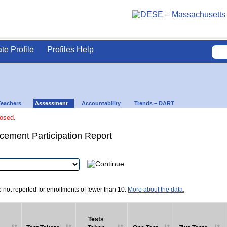
ate Profile
Profiles Help
Teachers
Assessment
Accountability
Trends – DART
losed.
ement Participation Report
e not reported for enrollments of fewer than 10.
More about the data.
Tests