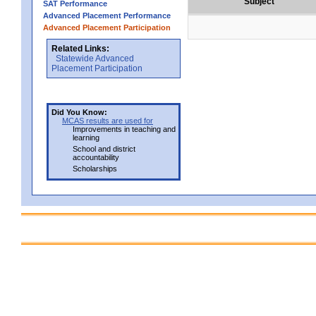
Subject
SAT Performance
Advanced Placement Performance
Advanced Placement Participation
Related Links:
Statewide Advanced
Placement Participation
Did You Know:
MCAS results are used for
Improvements in teaching and
learning
School and district
accountability
Scholarships