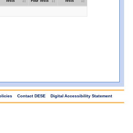
Tests
Four Tests
Tests
olicies
Contact DESE
Digital Accessibility Statement