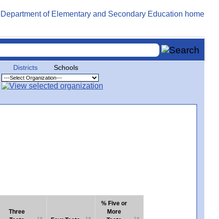
Districts
Schools
% Five or
Three
More