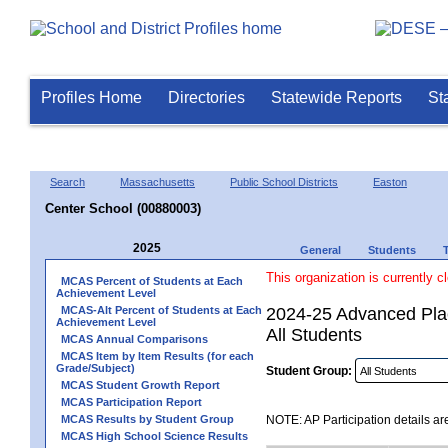
Profiles Home
Directories
Statewide Reports
St
Search
Massachusetts
Public School Districts
Easton
Center School (00880003)
2025
General
Students
This organization is currently c
MCAS Percent of Students at Each
Achievement Level
MCAS-Alt Percent of Students at Each
2024-25 Advanced Plac
Achievement Level
All Students
MCAS Annual Comparisons
MCAS Item by Item Results (for each
Grade/Subject)
Student Group:
MCAS Student Growth Report
MCAS Participation Report
MCAS Results by Student Group
NOTE: AP Participation details ar
MCAS High School Science Results