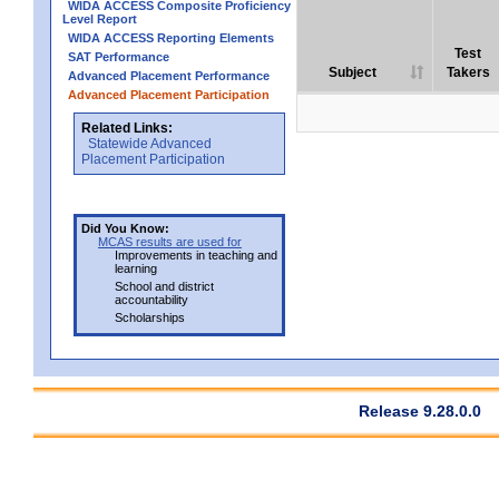
WIDA ACCESS Composite Proficiency
Level Report
WIDA ACCESS Reporting Elements
Test
SAT Performance
Subject
Takers
Advanced Placement Performance
Advanced Placement Participation
Related Links:
Statewide Advanced
Placement Participation
Did You Know:
MCAS results are used for
Improvements in teaching and
learning
School and district
accountability
Scholarships
Release 9.28.0.0