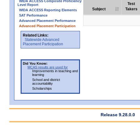
WIDA ACCESS Composite Proficiency
Test
Level Report
Subject
Takers
WIDA ACCESS Reporting Elements
SAT Performance
Advanced Placement Performance
Advanced Placement Participation
Related Links:
Statewide Advanced
Placement Participation
Did You Know:
MCAS results are used for
Improvements in teaching and
learning
School and district
accountability
Scholarships
Release 9.28.0.0