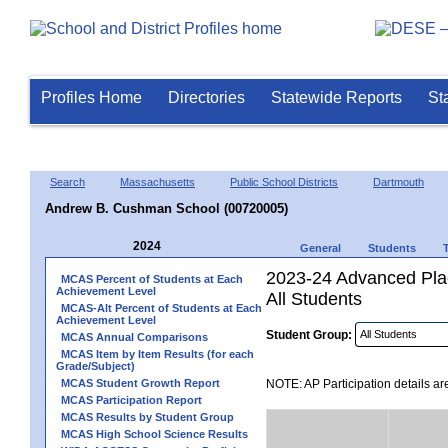
Profiles Home
Directories
Statewide Reports
St
Search
Massachusetts
Public School Districts
Dartmouth
Andrew B. Cushman School (00720005)
2024
General
Students
2023-24 Advanced Plac
MCAS Percent of Students at Each
Achievement Level
All Students
MCAS-Alt Percent of Students at Each
Achievement Level
Student Group:
MCAS Annual Comparisons
MCAS Item by Item Results (for each
Grade/Subject)
MCAS Student Growth Report
NOTE: AP Participation details ar
MCAS Participation Report
MCAS Results by Student Group
MCAS High School Science Results