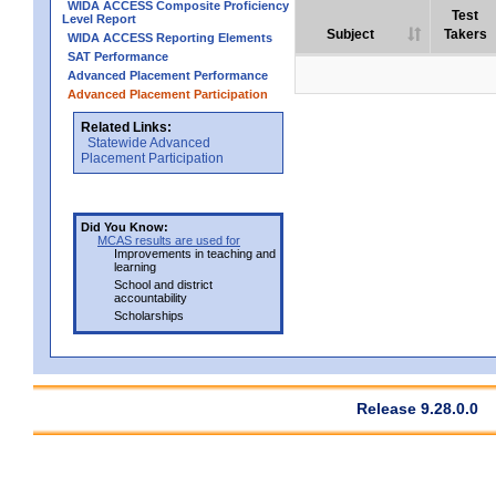
WIDA ACCESS Composite Proficiency
Test
Level Report
Subject
Takers
WIDA ACCESS Reporting Elements
SAT Performance
Advanced Placement Performance
Advanced Placement Participation
Related Links:
Statewide Advanced
Placement Participation
Did You Know:
MCAS results are used for
Improvements in teaching and
learning
School and district
accountability
Scholarships
Release 9.28.0.0