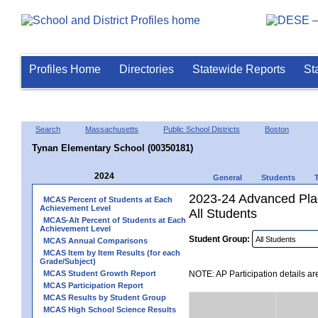
Profiles Home
Directories
Statewide Reports
St
Search
Massachusetts
Public School Districts
Boston
Tynan Elementary School (00350181)
2024
General
Students
2023-24 Advanced Plac
MCAS Percent of Students at Each
Achievement Level
All Students
MCAS-Alt Percent of Students at Each
Achievement Level
Student Group:
MCAS Annual Comparisons
MCAS Item by Item Results (for each
Grade/Subject)
MCAS Student Growth Report
NOTE: AP Participation details ar
MCAS Participation Report
MCAS Results by Student Group
MCAS High School Science Results