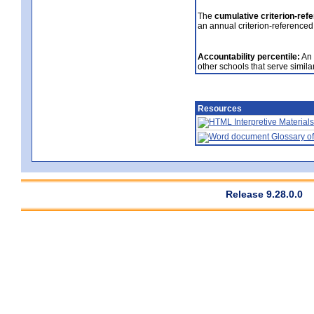
The
cumulative criterion-ref
an annual criterion-referenced
Accountability percentile:
An 
other schools that serve similar
Resources
Interpretive Materials
Glossary of
Release 9.28.0.0