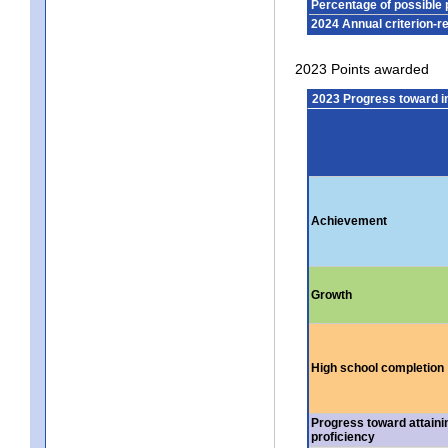
Percentage of possible 
2024 Annual criterion-r
2023 Points awarded
2023 Progress toward 
Achievement
Growth
High school completion
Progress toward attaini
proficiency