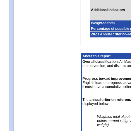
Additional indicators
Weighted total
Percentage of possible 
2023 Annual criterion-r
About this report
Overall classification:
All Mass
or intervention, and districts a
Progress toward improvemen
English learner progress, adv
it must have a cumulative crit
The
annual criterion-referen
displayed below.
Weighted total of poi
points earned x high 
weight)