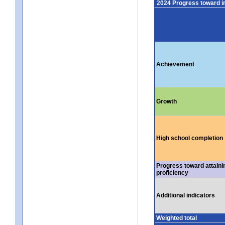
2024 Progress toward 
Achievement
Growth
High school completion
Progress toward attaini
proficiency
Additional indicators
Weighted total