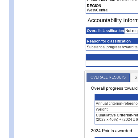
REGION
West/Central
Accountability Infor
Overall classification
Not req
Reason for classification
Substantial progress toward ta
OVERALL RESULTS
S
Overall progress towar
Annual criterion-referen
Weight
Cumulative Criterion-re
(2023 x 40%) + (2024 x 
2024 Points awarded