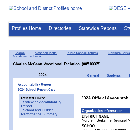
Profiles Home
Directories
Statewide Reports
St
Search
Massachusetts
Public School Districts
Northern Berks
Vocational Technical
Charles McCann Vocational Technical (08510605)
2024
General
Students
Accountability Report
2024 School Report Card
2024 Official Accountabi
Related Links:
Statewide Accountability
Report
School and District
Organization Information
Performance Summary
DISTRICT NAME
Northern Berkshire Regional 
SCHOOL
Charles McCann Vocational T