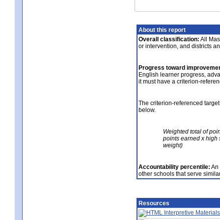
About this report
Overall classification:
All Mass
or intervention, and districts a
Progress toward improvemen
English learner progress, adv
it must have a criterion-refere
The criterion-referenced target
below.
Weighted total of poi
points earned x high 
weight)
Accountability percentile:
An 
other schools that serve similar
Resources
Interpretive Materials