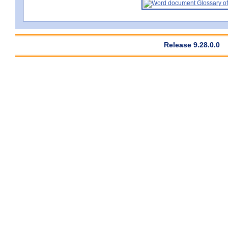
Glossary of
Release 9.28.0.0