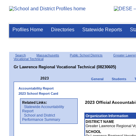
Profiles Home
Directories
Statewide Reports
St
Search
Massachusetts
Public School Districts
Greater Lawre
Vocational Technical
Gr Lawrence Regional Vocational Technical (08230605)
2023
General
Students
Accountability Report
2023 School Report Card
2023 Official Accountabi
Related Links:
Statewide Accountability
Report
School and District
Organization Information
Performance Summary
DISTRICT NAME
Greater Lawrence Regional Vo
SCHOOL
Gr Lawrence Regional Vocatio