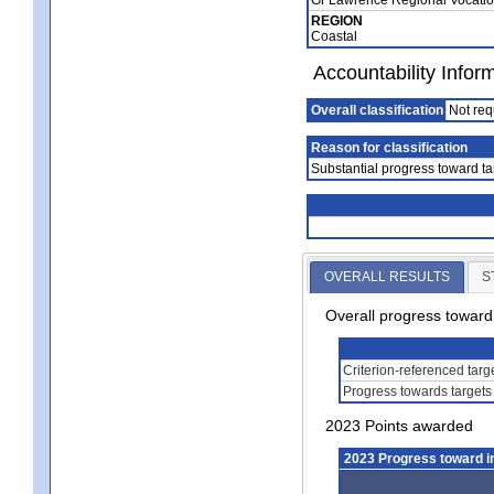
REGION
Coastal
Accountability Infor
Overall classification
Not req
Reason for classification
Substantial progress toward ta
OVERALL RESULTS
S
Overall progress towar
Criterion-referenced tar
Progress towards targets
2023 Points awarded
2023 Progress toward 