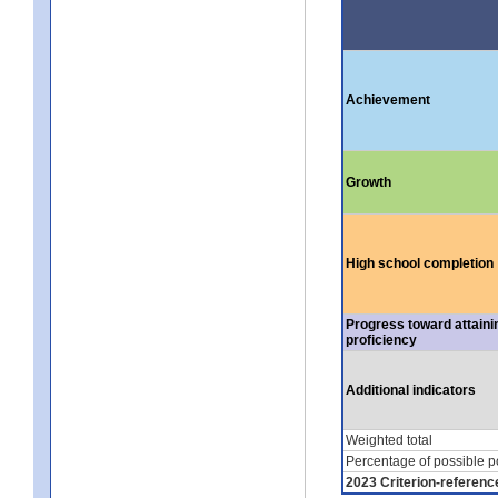
Achievement
Growth
High school completion
Progress toward attaini
proficiency
Additional indicators
Weighted total
Percentage of possible p
2023 Criterion-referenc