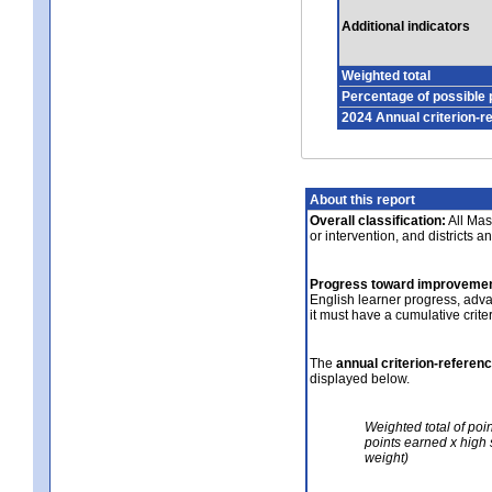
Additional indicators
Weighted total
Percentage of possible 
2024 Annual criterion-r
About this report
Overall classification:
All Mass
or intervention, and districts a
Progress toward improvemen
English learner progress, adv
it must have a cumulative crit
The
annual criterion-referen
displayed below.
Weighted total of poi
points earned x high 
weight)