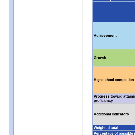
Achievement
Growth
High school completion
Progress toward attaini
proficiency
Additional indicators
Weighted total
Percentage of possible 