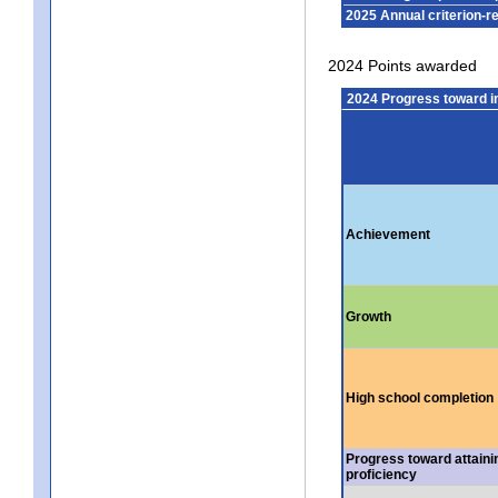
2025 Annual criterion-r
2024 Points awarded
2024 Progress toward 
Achievement
Growth
High school completion
Progress toward attaini
proficiency