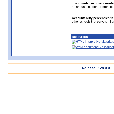
The
cumulative criterion-ref
an annual criterion-referenced
Accountability percentile:
An 
other schools that serve similar
Resources
Interpretive Materials
Glossary of
Release 9.28.0.0