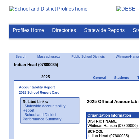
Profiles Home
Directories
Statewide Reports
St
Search
Massachusetts
Public School Districts
Whitman-Hans
Indian Head (07800035)
2025
General
Students
Accountability Report
2025 School Report Card
2025 Official Accountabi
Related Links:
Statewide Accountability
Report
School and District
Organization Information
Performance Summary
DISTRICT NAME
Whitman-Hanson (07800000)
SCHOOL
Indian Head (07800035)