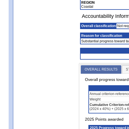
REGION
Coastal
Accountability Infor
Overall classification
Not req
Reason for classification
Substantial progress toward ta
OVERALL RESULTS
S
Overall progress towar
Annual criterion-referen
Weight
Cumulative Criterion-re
(2024 x 40%) + (2025 x 
2025 Points awarded
2025 Progress toward 