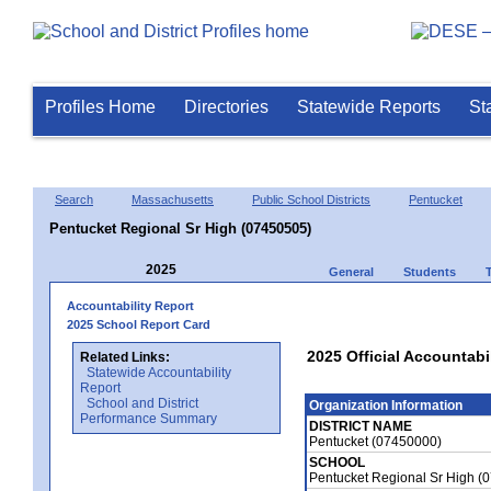
Profiles Home
Directories
Statewide Reports
St
Search
Massachusetts
Public School Districts
Pentucket
Pentucket Regional Sr High (07450505)
2025
General
Students
Accountability Report
2025 School Report Card
2025 Official Accountabi
Related Links:
Statewide Accountability
Report
School and District
Organization Information
Performance Summary
DISTRICT NAME
Pentucket (07450000)
SCHOOL
Pentucket Regional Sr High (