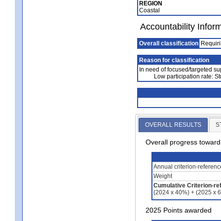
REGION
Coastal
Accountability Infor
Overall classification
Requiri
Reason for classification
In need of focused/targeted su
Low participation rate: S
OVERALL RESULTS
S
Overall progress towar
Annual criterion-referen
Weight
Cumulative Criterion-re
(2024 x 40%) + (2025 x 
2025 Points awarded