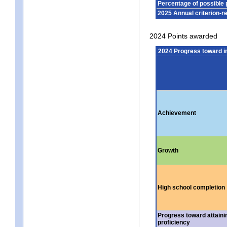
Percentage of possible 
2025 Annual criterion-r
2024 Points awarded
2024 Progress toward 
Achievement
Growth
High school completion
Progress toward attaini
proficiency