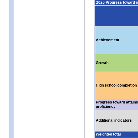
2025 Progress toward 
Achievement
Growth
High school completion
Progress toward attaini
proficiency
Additional indicators
Weighted total