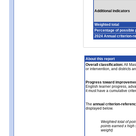
Additional indicators
Weighted total
Percentage of possible 
2024 Annual criterion-r
About this report
Overall classification:
All Mass
or intervention, and districts a
Progress toward improvemen
English learner progress, adv
it must have a cumulative crit
The
annual criterion-referen
displayed below.
Weighted total of poi
points earned x high 
weight)