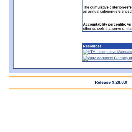
The
cumulative criterion-ref
an annual criterion-referenced
Accountability percentile:
An 
other schools that serve similar
Resources
Interpretive Materials
Glossary of
Release 9.28.0.0