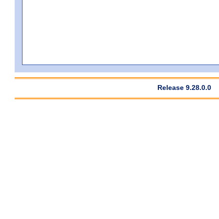
Release 9.28.0.0