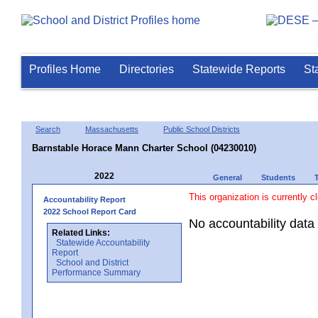
Profiles Home
Directories
Statewide Reports
St
Search
Massachusetts
Public School Districts
Barnstable Horace Mann Charter School (04230010)
2022
General
Students
This organization is currently c
Accountability Report
2022 School Report Card
No accountability data 
Related Links:
Statewide Accountability
Report
School and District
Performance Summary