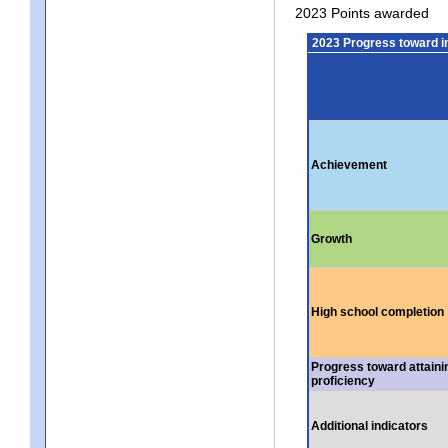
2023 Points awarded
2023 Progress toward 
Achievement
Growth
High school completion
Progress toward attaini
proficiency
Additional indicators