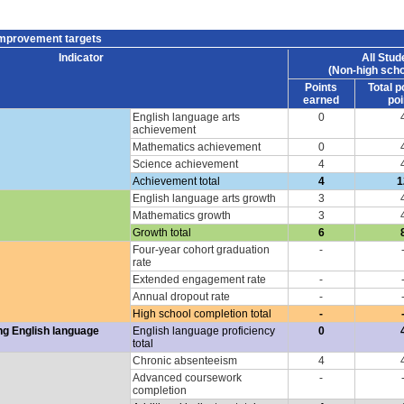
improvement targets
Indicator
All Stud
(Non-high scho
Points
Total p
earned
poi
English language arts
0
achievement
Mathematics achievement
0
Science achievement
4
Achievement total
4
1
English language arts growth
3
Mathematics growth
3
Growth total
6
Four-year cohort graduation
-
rate
Extended engagement rate
-
Annual dropout rate
-
High school completion total
-
ng English language
English language proficiency
0
total
Chronic absenteeism
4
Advanced coursework
-
completion