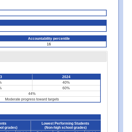
Accountability percentile
16
23
2024
%
40%
%
60%
44%
Moderate progress toward targets
ents
Lowest Performing Students
ol grades)
(Non-high school grades)