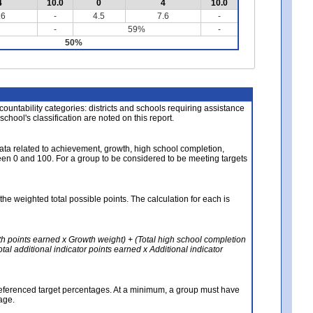
4
10.0
0
4
10.0
.6
-
4.5
7.6
-
-
59%
-
50%
About the Data
ccountability categories: districts and schools requiring assistance
 school's classification are noted on this report.
ata related to achievement, growth, high school completion,
n 0 and 100. For a group to be considered to be meeting targets
the weighted total possible points. The calculation for each is
th points earned x Growth weight) + (Total high school completion
al additional indicator points earned x Additional indicator
referenced target percentages. At a minimum, a group must have
age.