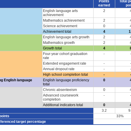
Points
Total p
earned
poi
English language arts
2
achievement
Mathematics achievement
2
Science achievement
0
Achievement total
4
1
English language arts growth
2
Mathematics growth
2
Growth total
4
Four-year cohort graduation
-
rate
Extended engagement rate
-
Annual dropout rate
-
High school completion total
-
ng English language
English language proficiency
0
total
Chronic absenteeism
0
Advanced coursework
-
completion
Additional indicators total
0
3.2
9
points
33%
eferenced target percentage