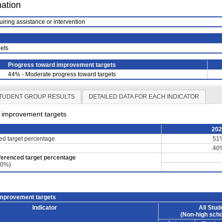
mation
uiring assistance or intervention
ets
Progress toward improvement targets
44% - Moderate progress toward targets
TUDENT GROUP RESULTS
DETAILED DATA FOR EACH INDICATOR
d improvement targets
20
ced target percentage
51
40
ferenced target percentage
60%)
improvement targets
Indicator
All Stud
(Non-high scho