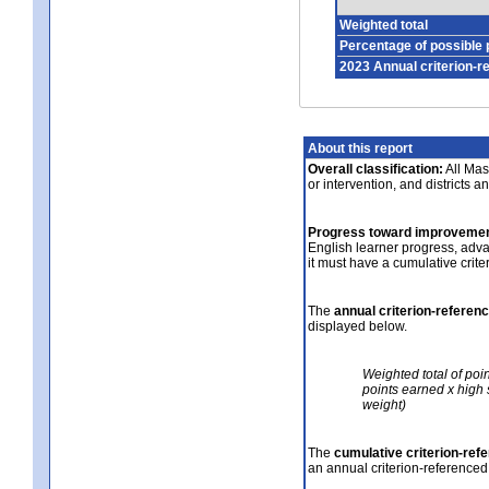
Weighted total
Percentage of possible 
2023 Annual criterion-r
About this report
Overall classification:
All Mass
or intervention, and districts a
Progress toward improvemen
English learner progress, adv
it must have a cumulative crit
The
annual criterion-referen
displayed below.
Weighted total of poi
points earned x high 
weight)
The
cumulative criterion-ref
an annual criterion-referenced