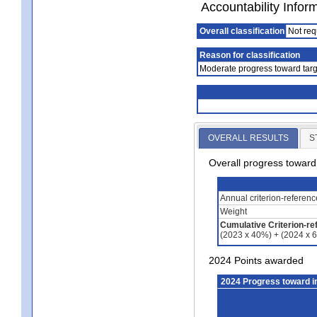
Accountability Infor
Overall classification
Not req
Reason for classification
Moderate progress toward targ
OVERALL RESULTS
S
Overall progress towar
Annual criterion-referen
Weight
Cumulative Criterion-re
(2023 x 40%) + (2024 x 
2024 Points awarded
2024 Progress toward 