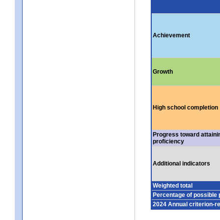
Achievement
Growth
High school completion
Progress toward attaini
proficiency
Additional indicators
Weighted total
Percentage of possible 
2024 Annual criterion-r