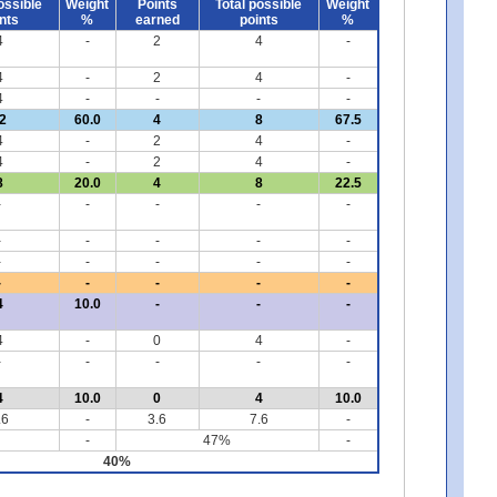
ossible
Weight
Points
Total possible
Weight
nts
%
earned
points
%
4
-
2
4
-
4
-
2
4
-
4
-
-
-
-
2
60.0
4
8
67.5
4
-
2
4
-
4
-
2
4
-
8
20.0
4
8
22.5
-
-
-
-
-
-
-
-
-
-
-
-
-
-
-
-
-
-
-
-
4
10.0
-
-
-
4
-
0
4
-
-
-
-
-
-
4
10.0
0
4
10.0
.6
-
3.6
7.6
-
-
47%
-
40%