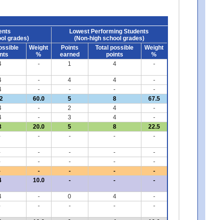
ents
Lowest Performing Students
ol grades)
(Non-high school grades)
ossible
Weight
Points
Total possible
Weight
nts
%
earned
points
%
4
-
1
4
-
4
-
4
4
-
4
-
-
-
-
2
60.0
5
8
67.5
4
-
2
4
-
4
-
3
4
-
8
20.0
5
8
22.5
-
-
-
-
-
-
-
-
-
-
-
-
-
-
-
-
-
-
-
-
4
10.0
-
-
-
4
-
0
4
-
-
-
-
-
-