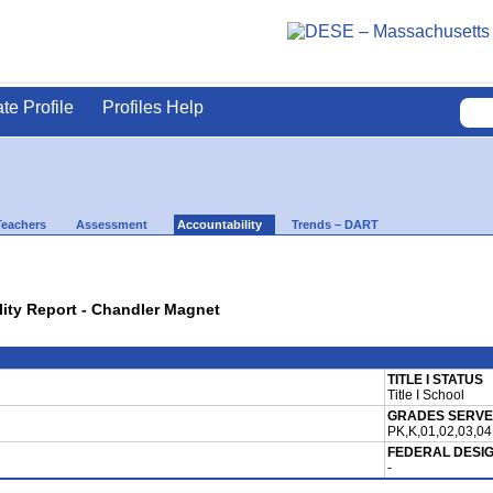
ate Profile
Profiles Help
Teachers
Assessment
Accountability
Trends – DART
lity Report - Chandler Magnet
TITLE I STATUS
Title I School
GRADES SERV
PK,K,01,02,03,04
FEDERAL DESI
-