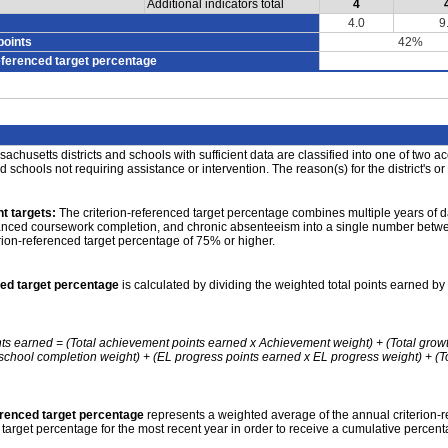
Additional indicators total
4
4.0
9
points
42%
eferenced target percentage
achusetts districts and schools with sufficient data are classified into one of two a
nd schools not requiring assistance or intervention. The reason(s) for the district's or
t targets:
The criterion-referenced target percentage combines multiple years of d
anced coursework completion, and chronic absenteeism into a single number betwee
erion-referenced target percentage of 75% or higher.
ced target percentage
is calculated by dividing the weighted total points earned by 
nts earned = (Total achievement points earned x Achievement weight) + (Total grow
school completion weight) + (EL progress points earned x EL progress weight) + (Tot
erenced target percentage
represents a weighted average of the annual criterion-
 target percentage for the most recent year in order to receive a cumulative percent