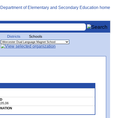
Districts
Schools
ED
,05,06
GNATION