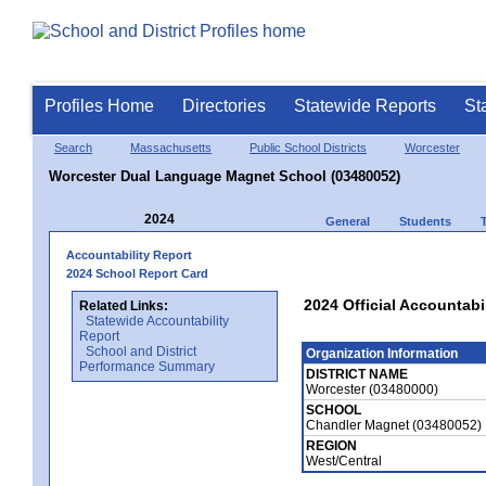
Profiles Home
Directories
Statewide Reports
St
Search
Massachusetts
Public School Districts
Worcester
Worcester Dual Language Magnet School (03480052)
2024
General
Students
Accountability Report
2024 School Report Card
2024 Official Accountabi
Related Links:
Statewide Accountability
Report
School and District
Organization Information
Performance Summary
DISTRICT NAME
Worcester (03480000)
SCHOOL
Chandler Magnet (03480052)
REGION
West/Central