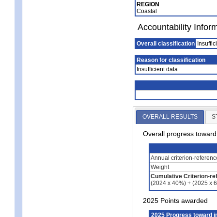
REGION
Coastal
Accountability Infor
Overall classification
Insuffic
Reason for classification
Insufficient data
OVERALL RESULTS
S
Overall progress towar
Annual criterion-referen
Weight
Cumulative Criterion-re
(2024 x 40%) + (2025 x 
2025 Points awarded
2025 Progress toward 