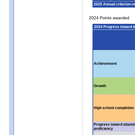
2025 Annual criterion-r
2024 Points awarded
2024 Progress toward 
Achievement
Growth
High school completion
Progress toward attaini
proficiency