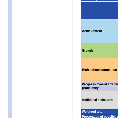
Achievement
Growth
High school completion
Progress toward attaini
proficiency
Additional indicators
Weighted total
Percentage of possible 