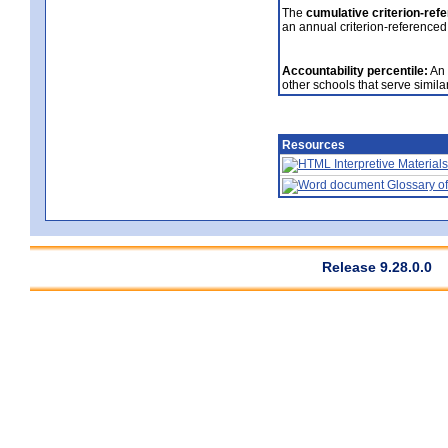
The
cumulative criterion-ref
an annual criterion-referenced
Accountability percentile:
An 
other schools that serve similar
Resources
Interpretive Materials
Glossary of
Release 9.28.0.0