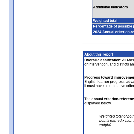
Additional indicators
Weighted total
Percentage of possible 
2024 Annual criterion-r
About this report
Overall classification:
All Mass
or intervention, and districts a
Progress toward improvemen
English learner progress, adv
it must have a cumulative crit
The
annual criterion-referen
displayed below.
Weighted total of poi
points earned x high 
weight)