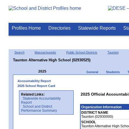
Profiles Home
Directories
Statewide Reports
St
Search
Massachusetts
Public School Districts
Taunton
Taunton Alternative High School (02930525)
2025
General
Students
Accountability Report
2025 School Report Card
2025 Official Accountabi
Related Links:
Statewide Accountability
Report
School and District
Organization Information
Performance Summary
DISTRICT NAME
Taunton (02930000)
SCHOOL
Taunton Alternative High Sch