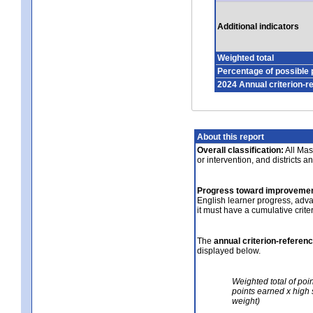
Additional indicators
Weighted total
Percentage of possible 
2024 Annual criterion-r
About this report
Overall classification:
All Mass
or intervention, and districts a
Progress toward improvemen
English learner progress, adv
it must have a cumulative crit
The
annual criterion-referen
displayed below.
Weighted total of poi
points earned x high 
weight)