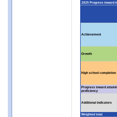
2025 Progress toward 
Achievement
Growth
High school completion
Progress toward attaini
proficiency
Additional indicators
Weighted total