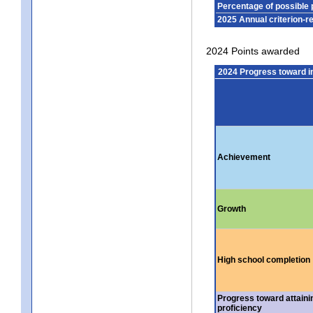
Percentage of possible 
2025 Annual criterion-r
2024 Points awarded
2024 Progress toward 
Achievement
Growth
High school completion
Progress toward attaini
proficiency