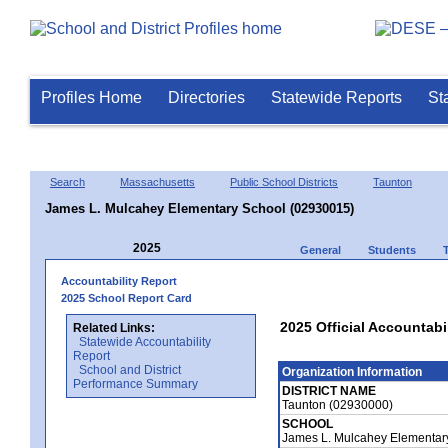
Profiles Home
Directories
Statewide Reports
St
Search
Massachusetts
Public School Districts
Taunton
James L. Mulcahey Elementary School (02930015)
2025
General
Students
Accountability Report
2025 School Report Card
2025 Official Accountab
Related Links:
Statewide Accountability
Report
School and District
Organization Information
Performance Summary
DISTRICT NAME
Taunton (02930000)
SCHOOL
James L. Mulcahey Elementar