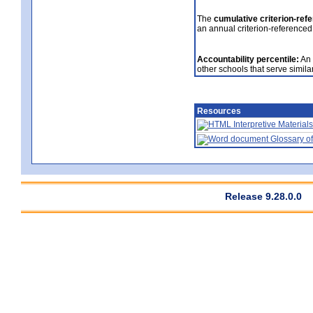
The
cumulative criterion-ref
an annual criterion-referenced
Accountability percentile:
An 
other schools that serve similar
Resources
Interpretive Materials
Glossary of
Release 9.28.0.0