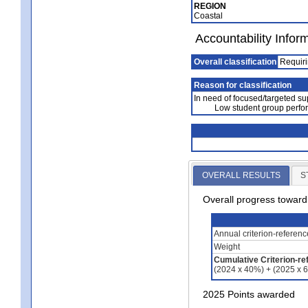
REGION
Coastal
Accountability Infor
Overall classification
Requiri
Reason for classification
In need of focused/targeted su
Low student group perfo
OVERALL RESULTS
S
Overall progress towar
Annual criterion-referen
Weight
Cumulative Criterion-re
(2024 x 40%) + (2025 x 
2025 Points awarded