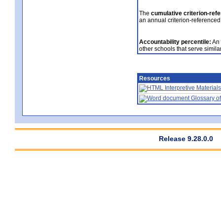
The
cumulative criterion-ref
an annual criterion-referenced
Accountability percentile:
An 
other schools that serve similar
Resources
Interpretive Materials
Glossary of
Release 9.28.0.0