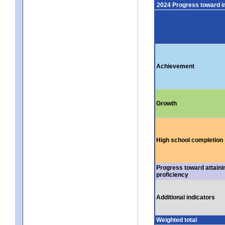
2024 Progress toward 
Achievement
Growth
High school completion
Progress toward attaini
proficiency
Additional indicators
Weighted total