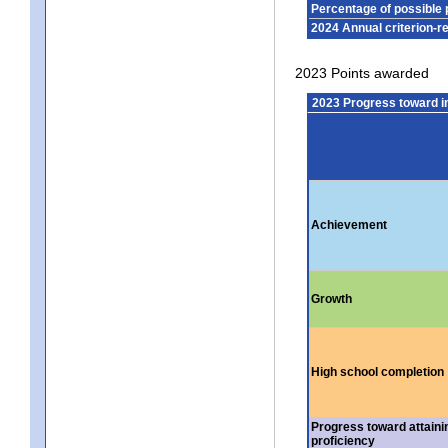
Percentage of possible 
2024 Annual criterion-r
2023 Points awarded
2023 Progress toward 
Achievement
Growth
High school completion
Progress toward attaini
proficiency