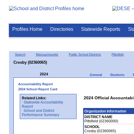
Profiles Home
Directories
Statewide Reports
St
Search
Massachusetts
Public School Districts
Pittsfield
Crosby (02360065)
2024
General
Students
Accountability Report
2024 School Report Card
2024 Official Accountabi
Related Links:
Statewide Accountability
Report
School and District
Organization Information
Performance Summary
DISTRICT NAME
Pittsfield (02360000)
SCHOOL
Crosby (02360065)