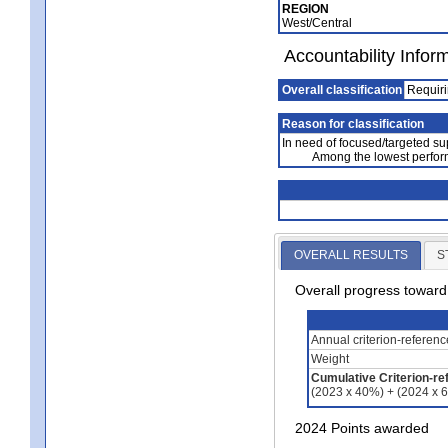
REGION
West/Central
Accountability Infor
Overall classification
Requiri
Reason for classification
In need of focused/targeted su
Among the lowest perfor
OVERALL RESULTS
S
Overall progress towar
Annual criterion-referen
Weight
Cumulative Criterion-re
(2023 x 40%) + (2024 x 
2024 Points awarded