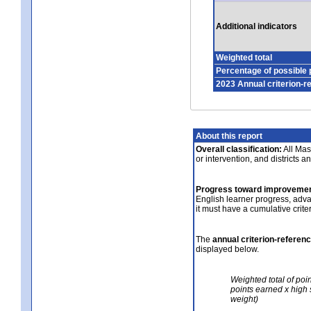
Additional indicators
Weighted total
Percentage of possible 
2023 Annual criterion-r
About this report
Overall classification:
All Mass
or intervention, and districts a
Progress toward improvemen
English learner progress, adv
it must have a cumulative crit
The
annual criterion-referen
displayed below.
Weighted total of poi
points earned x high 
weight)