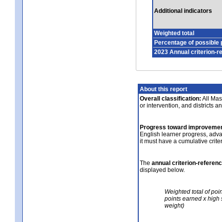
Additional indicators
Weighted total
Percentage of possible 
2023 Annual criterion-r
About this report
Overall classification:
All Mass
or intervention, and districts a
Progress toward improvemen
English learner progress, adv
it must have a cumulative crit
The
annual criterion-referen
displayed below.
Weighted total of poi
points earned x high 
weight)