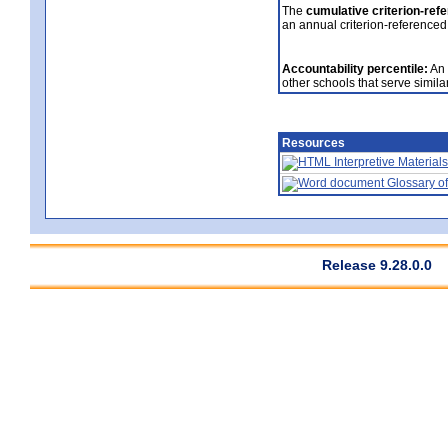
The
cumulative criterion-ref
an annual criterion-referenced
Accountability percentile:
An 
other schools that serve similar
Resources
Interpretive Materials
Glossary of
Release 9.28.0.0