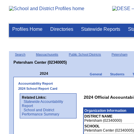
Profiles Home
Directories
Statewide Reports
St
Search
Massachusetts
Public School Districts
Petersham
Petersham Center (02340005)
2024
General
Students
Accountability Report
2024 School Report Card
2024 Official Accountabi
Related Links:
Statewide Accountability
Report
School and District
Organization Information
Performance Summary
DISTRICT NAME
Petersham (02340000)
SCHOOL
Petersham Center (02340005)