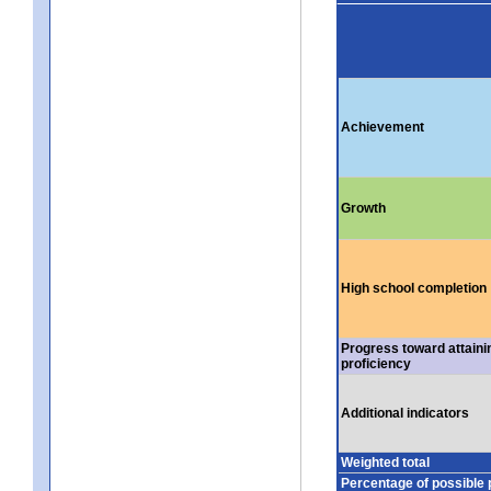
Achievement
Growth
High school completion
Progress toward attaini
proficiency
Additional indicators
Weighted total
Percentage of possible 