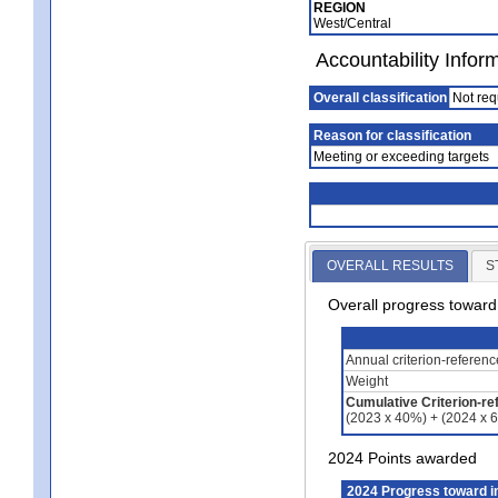
REGION
West/Central
Accountability Infor
Overall classification
Not req
Reason for classification
Meeting or exceeding targets
OVERALL RESULTS
S
Overall progress towar
Annual criterion-referen
Weight
Cumulative Criterion-re
(2023 x 40%) + (2024 x 
2024 Points awarded
2024 Progress toward 