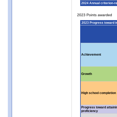
2024 Annual criterion-r
2023 Points awarded
2023 Progress toward 
Achievement
Growth
High school completion
Progress toward attaini
proficiency