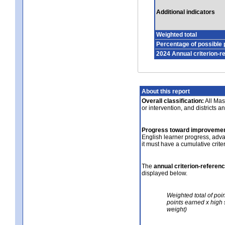
Additional indicators
Weighted total
Percentage of possible 
2024 Annual criterion-r
About this report
Overall classification:
All Mass
or intervention, and districts a
Progress toward improvemen
English learner progress, adv
it must have a cumulative crit
The
annual criterion-referen
displayed below.
Weighted total of poi
points earned x high 
weight)