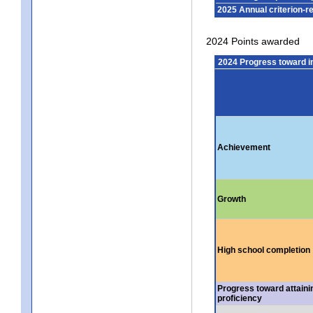
2025 Annual criterion-r
2024 Points awarded
2024 Progress toward 
Achievement
Growth
High school completion
Progress toward attaini
proficiency