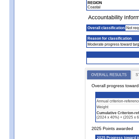
REGION
Coastal
Accountability Infor
Overall classification
Not req
Reason for classification
Moderate progress toward targ
OVERALL RESULTS
S
Overall progress towar
Annual criterion-referen
Weight
Cumulative Criterion-re
(2024 x 40%) + (2025 x 
2025 Points awarded
2025 Progress toward 