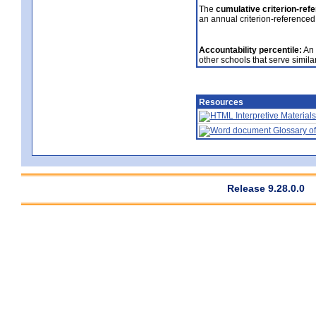
The
cumulative criterion-ref
an annual criterion-referenced
Accountability percentile:
An 
other schools that serve similar
Resources
Interpretive Materials
Glossary of
Release 9.28.0.0