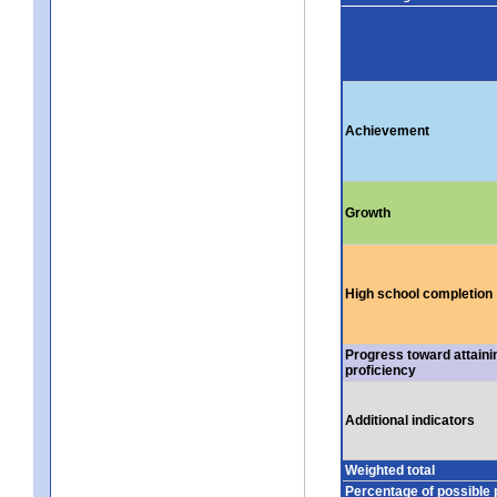
Achievement
Growth
High school completion
Progress toward attaini
proficiency
Additional indicators
Weighted total
Percentage of possible 