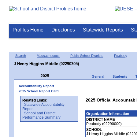
Profiles Home
Directories
Statewide Reports
St
Search
Massachusetts
Public School Districts
Peabody
J Henry Higgins Middle (02290305)
2025
General
Students
Accountability Report
2025 School Report Card
2025 Official Accountabi
Related Links:
Statewide Accountability
Report
School and District
Organization Information
Performance Summary
DISTRICT NAME
Peabody (02290000)
SCHOOL
J Henry Higgins Middle (0229