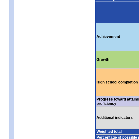
Achievement
Growth
High school completion
Progress toward attaini
proficiency
Additional indicators
Weighted total
Percentage of possible 