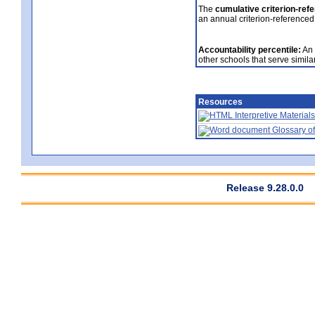
The
cumulative criterion-ref
an annual criterion-referenced
Accountability percentile:
An 
other schools that serve similar
Resources
Interpretive Materials
Glossary of
Release 9.28.0.0