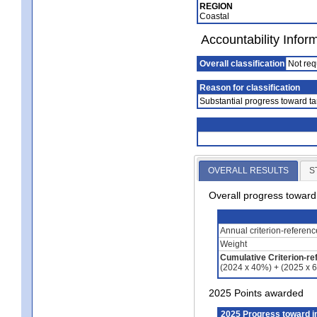
REGION
Coastal
Accountability Infor
Overall classification
Not req
Reason for classification
Substantial progress toward ta
OVERALL RESULTS
S
Overall progress towar
Annual criterion-referen
Weight
Cumulative Criterion-re
(2024 x 40%) + (2025 x 
2025 Points awarded
2025 Progress toward 