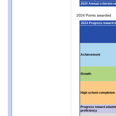
2025 Annual criterion-r
2024 Points awarded
2024 Progress toward 
Achievement
Growth
High school completion
Progress toward attaini
proficiency