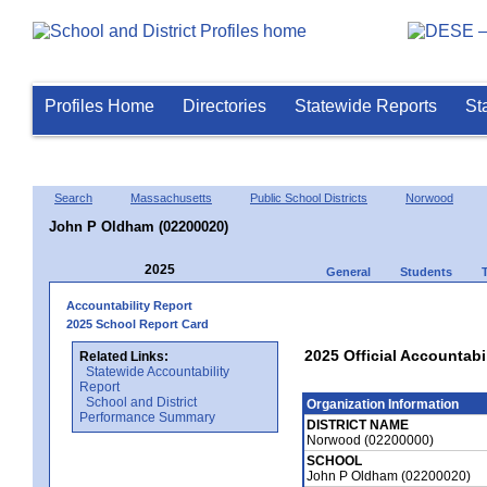
Profiles Home
Directories
Statewide Reports
St
Search
Massachusetts
Public School Districts
Norwood
John P Oldham (02200020)
2025
General
Students
Accountability Report
2025 School Report Card
2025 Official Accountabi
Related Links:
Statewide Accountability
Report
School and District
Organization Information
Performance Summary
DISTRICT NAME
Norwood (02200000)
SCHOOL
John P Oldham (02200020)