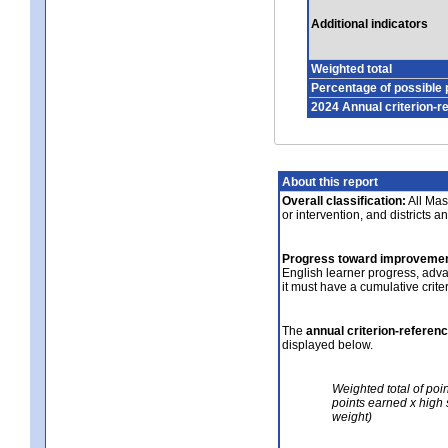
Additional indicators
Weighted total
Percentage of possible 
2024 Annual criterion-r
About this report
Overall classification:
All Mass
or intervention, and districts a
Progress toward improvemen
English learner progress, adv
it must have a cumulative crit
The
annual criterion-referen
displayed below.
Weighted total of poi
points earned x high 
weight)