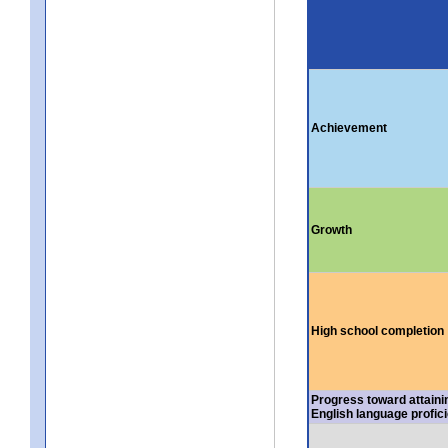
Achievement
Growth
High school completion
Progress toward attaini
English language profic