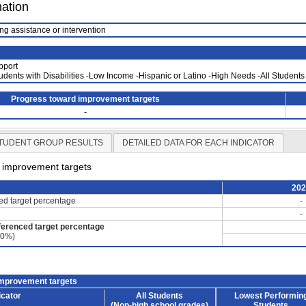
mation
ng assistance or intervention
pport
tudents with Disabilities -Low Income -Hispanic or Latino -High Needs -All Students
Progress toward improvement targets
-
TUDENT GROUP RESULTS
DETAILED DATA FOR EACH INDICATOR
d improvement targets
20
ced target percentage
-
-
ferenced target percentage
60%)
improvement targets
icator
All Students
Lowest Performin
(Non-high school grades)
Students