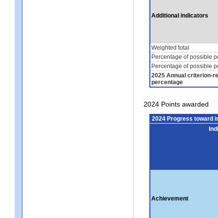
Additional indicators
Weighted total
Percentage of possible p
Percentage of possible p
2025 Annual criterion-r
percentage
2024 Points awarded
2024 Progress toward 
Ind
Achievement