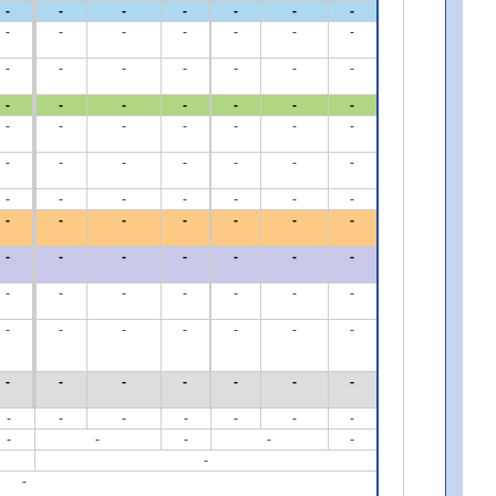
-
-
-
-
-
-
-
-
-
-
-
-
-
-
-
-
-
-
-
-
-
-
-
-
-
-
-
-
-
-
-
-
-
-
-
-
-
-
-
-
-
-
-
-
-
-
-
-
-
-
-
-
-
-
-
-
-
-
-
-
-
-
-
-
-
-
-
-
-
-
-
-
-
-
-
-
-
-
-
-
-
-
-
-
-
-
-
-
-
-
-
-
-
-
-
-
-
-