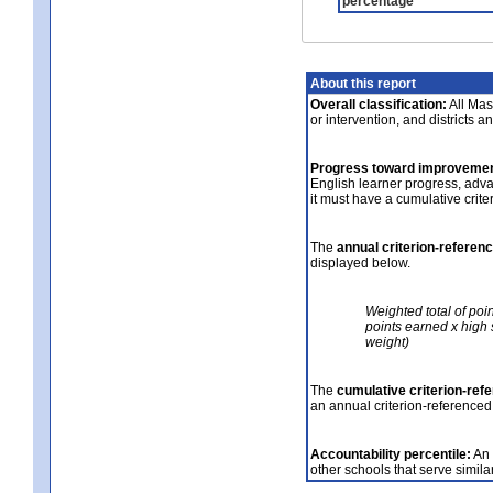
percentage
About this report
Overall classification:
All Mass
or intervention, and districts a
Progress toward improvemen
English learner progress, adv
it must have a cumulative crit
The
annual criterion-referen
displayed below.
Weighted total of poi
points earned x high 
weight)
The
cumulative criterion-ref
an annual criterion-referenced
Accountability percentile:
An 
other schools that serve similar