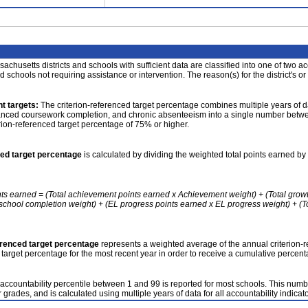
achusetts districts and schools with sufficient data are classified into one of two a
nd schools not requiring assistance or intervention. The reason(s) for the district's or
t targets:
The criterion-referenced target percentage combines multiple years of d
anced coursework completion, and chronic absenteeism into a single number betwee
erion-referenced target percentage of 75% or higher.
ced target percentage
is calculated by dividing the weighted total points earned by 
nts earned = (Total achievement points earned x Achievement weight) + (Total grow
school completion weight) + (EL progress points earned x EL progress weight) + (Tot
erenced target percentage
represents a weighted average of the annual criterion-
 target percentage for the most recent year in order to receive a cumulative percent
accountability percentile between 1 and 99 is reported for most schools. This number
 grades, and is calculated using multiple years of data for all accountability indicato