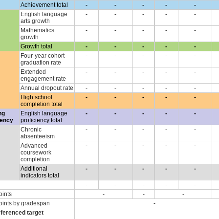
Achievement total
-
-
-
-
-
English language
-
-
-
-
-
arts growth
Mathematics
-
-
-
-
-
growth
Growth total
-
-
-
-
-
Four-year cohort
-
-
-
-
-
graduation rate
Extended
-
-
-
-
-
engagement rate
Annual dropout rate
-
-
-
-
-
High school
-
-
-
-
-
completion total
ng
English language
-
-
-
-
-
iency
proficiency total
Chronic
-
-
-
-
-
absenteeism
Advanced
-
-
-
-
-
coursework
completion
Additional
-
-
-
-
-
indicators total
-
-
-
-
-
oints
-
-
-
oints by gradespan
-
eferenced target