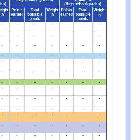
des)
(High school grades)
eight
Points
Total
Weight
Points
Total
Weight
%
earned
possible
%
earned
possible
%
points
points
-
-
-
-
-
-
-
-
-
-
-
-
-
-
-
-
-
-
-
-
-
-
-
-
-
-
-
-
-
-
-
-
-
-
-
-
-
-
-
-
-
-
-
-
-
-
-
-
-
-
-
-
-
-
-
-
-
-
-
-
-
-
-
-
-
-
-
-
-
-
-
-
-
-
-
-
-
-
-
-
-
-
-
-
-
-
-
-
-
-
-