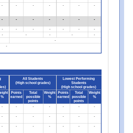
-
-
-
-
-
-
-
-
-
-
-
-
-
-
-
-
-
-
-
-
-
-
-
-
-
-
-
-
g
All Students
Lowest Performing
(High school grades)
Students
des)
(High school grades)
eight
Points
Total
Weight
Points
Total
Weight
%
earned
possible
%
earned
possible
%
points
points
-
-
-
-
-
-
-
-
-
-
-
-
-
-
-
-
-
-
-
-
-