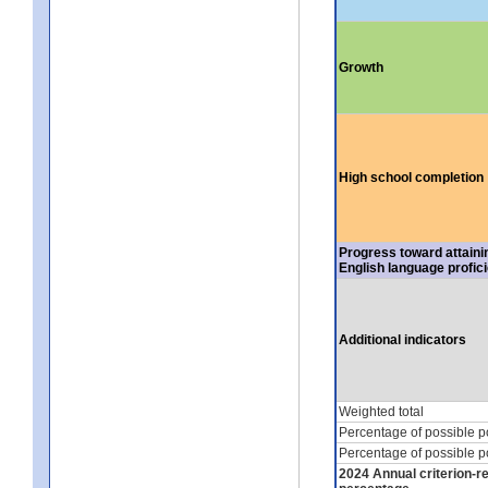
Growth
High school completion
Progress toward attaini
English language profic
Additional indicators
Weighted total
Percentage of possible p
Percentage of possible p
2024 Annual criterion-r