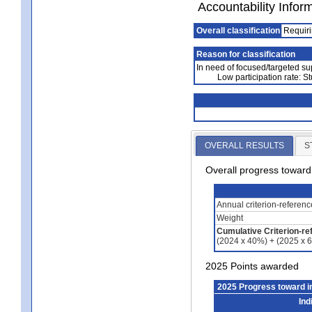
Accountability Infor
Overall classification
Requiri
Reason for classification
In need of focused/targeted su
Low participation rate: S
OVERALL RESULTS
S
Overall progress towar
Annual criterion-referen
Weight
Cumulative Criterion-re
(2024 x 40%) + (2025 x 
2025 Points awarded
2025 Progress toward 
Ind