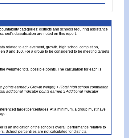
About the Data
ccountability categories: districts and schools requiring assistance
 school's classification are noted on this report.
ata related to achievement, growth, high school completion,
n 0 and 100. For a group to be considered to be meeting targets
the weighted total possible points. The calculation for each is
th points earned x Growth weight) + (Total high school completion
al additional indicator points earned x Additional indicator
referenced target percentages. At a minimum, a group must have
age.
 is an indication of the school's overall performance relative to
rs. School percentiles are not calculated for districts.