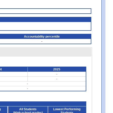
Accountability percentile
-
24
2025
-
-
-
-
g
All Students
Lowest Performing
(High school grades)
Students