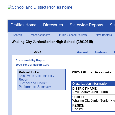
Profiles Home
Directories
Statewide Reports
St
Search
Massachusetts
Public School Districts
New Bedford
Whaling City Junior/Senior High School (02010515)
2025
General
Students
Accountability Report
2025 School Report Card
2025 Official Accountabi
Related Links:
Statewide Accountability
Report
School and District
Organization Information
Performance Summary
DISTRICT NAME
New Bedford (02010000)
SCHOOL
Whaling City Junior/Senior H
REGION
Coastal