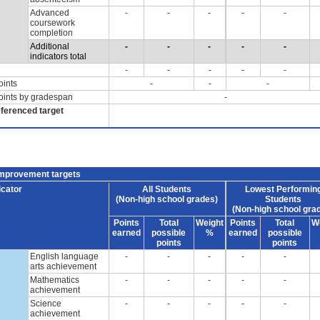
Advanced
-
-
-
-
-
coursework
completion
Additional
-
-
-
-
-
indicators total
-
-
-
-
-
oints
-
-
-
oints by gradespan
-
eferenced target
improvement targets
icator
All Students
Lowest Performin
(Non-high school grades)
Students
(Non-high school gra
Points
Total
Weight
Points
Total
W
earned
possible
%
earned
possible
points
points
English language
-
-
-
-
-
arts achievement
Mathematics
-
-
-
-
-
achievement
Science
-
-
-
-
-
achievement