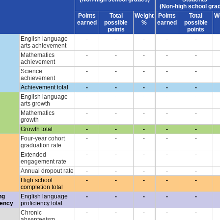
(Non-high school gra
Points
Total
Weight
Points
Total
W
earned
possible
%
earned
possible
points
points
English language
-
-
-
-
-
arts achievement
Mathematics
-
-
-
-
-
achievement
Science
-
-
-
-
-
achievement
Achievement total
-
-
-
-
-
English language
-
-
-
-
-
arts growth
Mathematics
-
-
-
-
-
growth
Growth total
-
-
-
-
-
Four-year cohort
-
-
-
-
-
graduation rate
Extended
-
-
-
-
-
engagement rate
Annual dropout rate
-
-
-
-
-
High school
-
-
-
-
-
completion total
ng
English language
-
-
-
-
-
iency
proficiency total
Chronic
-
-
-
-
-
absenteeism