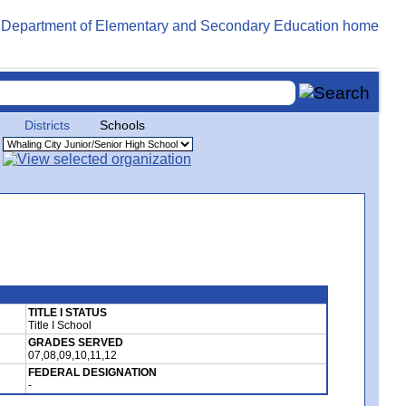
Districts
Schools
TITLE I STATUS
Title I School
GRADES SERVED
07,08,09,10,11,12
FEDERAL DESIGNATION
-