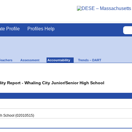
ate Profile
Profiles Help
Teachers
Assessment
Accountability
Trends – DART
lity Report - Whaling City Junior/Senior High School
igh School (02010515)