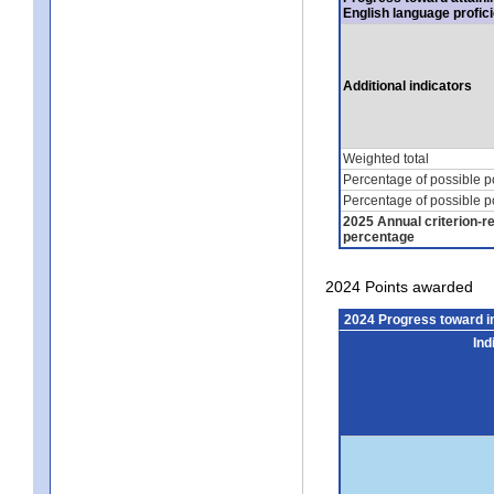
English language profic
Additional indicators
Weighted total
Percentage of possible p
Percentage of possible p
2025 Annual criterion-r
percentage
2024 Points awarded
2024 Progress toward 
Ind