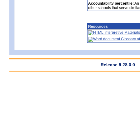
Accountability percentile:
An 
other schools that serve similar
Resources
Interpretive Materials
Glossary of
Release 9.28.0.0