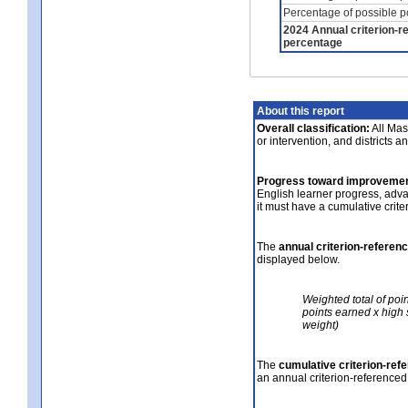
Percentage of possible p
2024 Annual criterion-r
percentage
About this report
Overall classification:
All Mass
or intervention, and districts a
Progress toward improvemen
English learner progress, adv
it must have a cumulative crit
The
annual criterion-referen
displayed below.
Weighted total of poi
points earned x high 
weight)
The
cumulative criterion-ref
an annual criterion-referenced