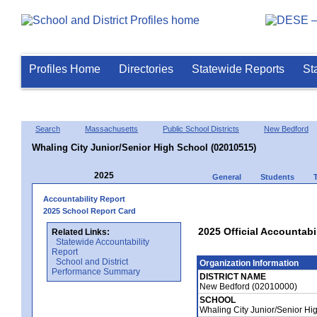
Profiles Home
Directories
Statewide Reports
St
Search
Massachusetts
Public School Districts
New Bedford
Whaling City Junior/Senior High School (02010515)
2025
General
Students
Accountability Report
2025 School Report Card
2025 Official Accountabi
Related Links:
Statewide Accountability
Report
School and District
Organization Information
Performance Summary
DISTRICT NAME
New Bedford (02010000)
SCHOOL
Whaling City Junior/Senior H