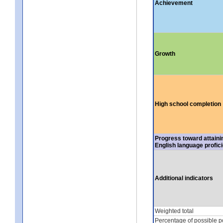
Achievement
Growth
High school completion
Progress toward attaini
English language profic
Additional indicators
Weighted total
Percentage of possible p