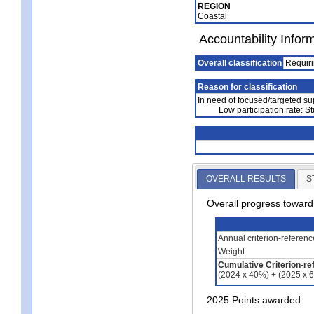
REGION
Coastal
Accountability Infor
Overall classification
Requiri
Reason for classification
In need of focused/targeted su
Low participation rate: S
OVERALL RESULTS
S
Overall progress towar
Annual criterion-referen
Weight
Cumulative Criterion-re
(2024 x 40%) + (2025 x 
2025 Points awarded