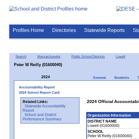
Profiles Home
Directories
Statewide Reports
St
Search
Massachusetts
Public School Districts
Lowell
Peter W Reilly (01600040)
2024
General
Students
Accountability Report
2024 School Report Card
2024 Official Accountabil
Related Links:
Statewide Accountability
Report
School and District
Organization Information
Performance Summary
DISTRICT NAME
Lowell (01600000)
SCHOOL
Peter W Reilly (01600040)