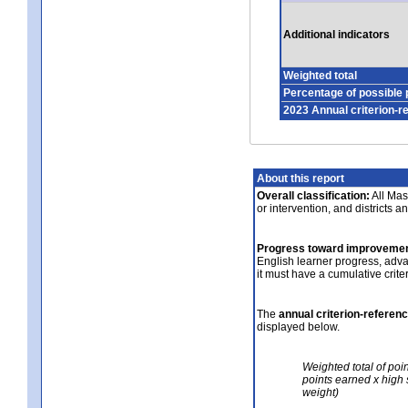
Additional indicators
Weighted total
Percentage of possible 
2023 Annual criterion-r
About this report
Overall classification:
All Mass
or intervention, and districts a
Progress toward improvemen
English learner progress, adv
it must have a cumulative crit
The
annual criterion-referen
displayed below.
Weighted total of poi
points earned x high 
weight)