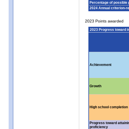
Percentage of possible 
2024 Annual criterion-r
2023 Points awarded
2023 Progress toward 
Achievement
Growth
High school completion
Progress toward attaini
proficiency