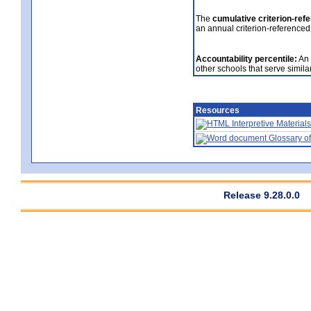
The
cumulative criterion-ref
an annual criterion-referenced
Accountability percentile:
An 
other schools that serve similar
Resources
Interpretive Materials
Glossary of
Release 9.28.0.0