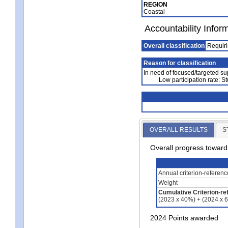
REGION
Coastal
Accountability Infor
Overall classification
Requiri
Reason for classification
In need of focused/targeted su
Low participation rate: St
OVERALL RESULTS
S
Overall progress towar
Annual criterion-referen
Weight
Cumulative Criterion-re
(2023 x 40%) + (2024 x 
2024 Points awarded