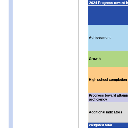
2024 Progress toward 
Achievement
Growth
High school completion
Progress toward attaini
proficiency
Additional indicators
Weighted total