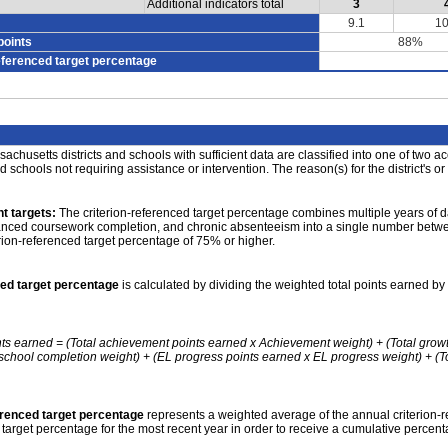
Additional indicators total
3
9.1
10
points
88%
eferenced target percentage
achusetts districts and schools with sufficient data are classified into one of two a
nd schools not requiring assistance or intervention. The reason(s) for the district's or
t targets:
The criterion-referenced target percentage combines multiple years of d
anced coursework completion, and chronic absenteeism into a single number betwee
erion-referenced target percentage of 75% or higher.
ced target percentage
is calculated by dividing the weighted total points earned by 
nts earned = (Total achievement points earned x Achievement weight) + (Total grow
school completion weight) + (EL progress points earned x EL progress weight) + (Tot
erenced target percentage
represents a weighted average of the annual criterion-
 target percentage for the most recent year in order to receive a cumulative percent