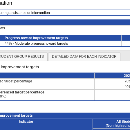
mation
uiring assistance or intervention
ets
Progress toward improvement targets
44% - Moderate progress toward targets
TUDENT GROUP RESULTS
DETAILED DATA FOR EACH INDICATOR
d improvement targets
20
ced target percentage
70
40
ferenced target percentage
60%)
improvement targets
Indicator
All Stud
(Non-high scho