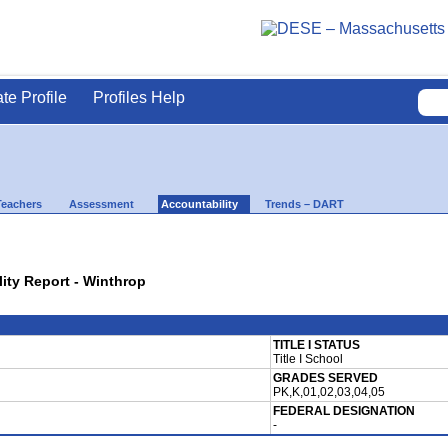
ate Profile
Profiles Help
Teachers
Assessment
Accountability
Trends – DART
lity Report - Winthrop
TITLE I STATUS
Title I School
GRADES SERVED
PK,K,01,02,03,04,05
FEDERAL DESIGNATION
-