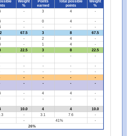
ossible
Weight
Points
Total possible
Weight
nts
%
earned
points
%
4
-
3
4
-
4
-
0
4
-
4
-
-
-
-
2
67.5
3
8
67.5
4
-
2
4
-
4
-
1
4
-
8
22.5
3
8
22.5
-
-
-
-
-
-
-
-
-
-
-
-
-
-
-
-
-
-
-
-
-
-
-
-
-
4
-
4
4
-
-
-
-
-
-
4
10.0
4
4
10.0
.3
-
3.1
7.6
-
-
41%
-
26%