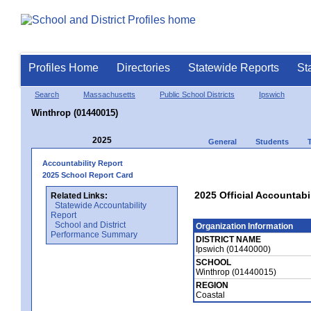
Profiles Home
Directories
Statewide Reports
St
Search
Massachusetts
Public School Districts
Ipswich
Winthrop (01440015)
2025
General
Students
Accountability Report
2025 School Report Card
2025 Official Accountabi
Related Links:
Statewide Accountability
Report
School and District
Organization Information
Performance Summary
DISTRICT NAME
Ipswich (01440000)
SCHOOL
Winthrop (01440015)
REGION
Coastal