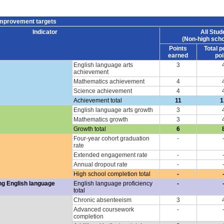
improvement targets
Indicator
All Stud
(Non-high scho
Points
Total p
earned
poi
English language arts
3
achievement
Mathematics achievement
4
Science achievement
4
Achievement total
11
1
English language arts growth
3
Mathematics growth
3
Growth total
6
Four-year cohort graduation
-
rate
Extended engagement rate
-
Annual dropout rate
-
High school completion total
-
ng English language
English language proficiency
-
total
Chronic absenteeism
3
Advanced coursework
-
completion