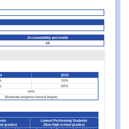
Accountability percentile
68
24
2025
%
26%
%
60%
44%
Moderate progress toward targets
ents
Lowest Performing Students
ol grades)
(Non-high school grades)