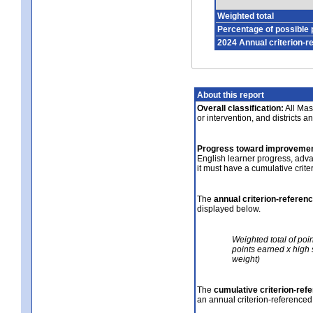
Weighted total
Percentage of possible 
2024 Annual criterion-r
About this report
Overall classification:
All Mass
or intervention, and districts a
Progress toward improvemen
English learner progress, adv
it must have a cumulative crit
The
annual criterion-referen
displayed below.
Weighted total of poi
points earned x high 
weight)
The
cumulative criterion-ref
an annual criterion-referenced