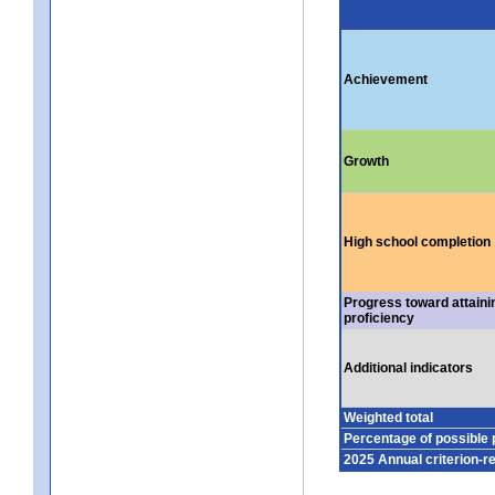
Achievement
Growth
High school completion
Progress toward attaini
proficiency
Additional indicators
Weighted total
Percentage of possible 
2025 Annual criterion-r