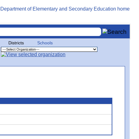
Districts
Schools