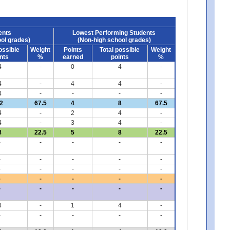
ents
Lowest Performing Students
ol grades)
(Non-high school grades)
ossible
Weight
Points
Total possible
Weight
nts
%
earned
points
%
4
-
0
4
-
4
-
4
4
-
4
-
-
-
-
2
67.5
4
8
67.5
4
-
2
4
-
4
-
3
4
-
8
22.5
5
8
22.5
-
-
-
-
-
-
-
-
-
-
-
-
-
-
-
-
-
-
-
-
-
-
-
-
-
4
-
1
4
-
-
-
-
-
-