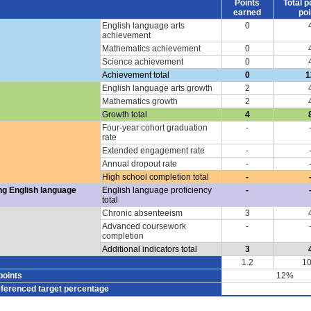
Points
Total p
earned
poi
English language arts
0
achievement
Mathematics achievement
0
Science achievement
0
Achievement total
0
1
English language arts growth
2
Mathematics growth
2
Growth total
4
Four-year cohort graduation
-
rate
Extended engagement rate
-
Annual dropout rate
-
High school completion total
-
ng English language
English language proficiency
-
total
Chronic absenteeism
3
Advanced coursework
-
completion
Additional indicators total
3
1.2
10
points
12%
eferenced target percentage