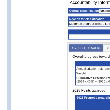
Accountability Infor
Overall classification
Not req
Reason for classification
Moderate progress toward targ
OVERALL RESULTS
S
Overall progress towar
Annual criterion-referen
Weight
Cumulative Criterion-re
(2024 x 40%) + (2025 x 
2025 Points awarded
2025 Progress toward 