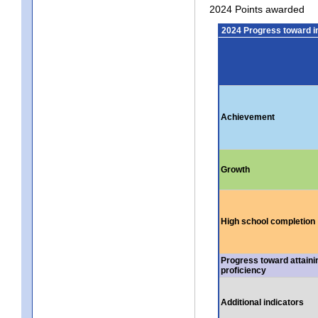
2024 Points awarded
2024 Progress toward 
Achievement
Growth
High school completion
Progress toward attaini
proficiency
Additional indicators