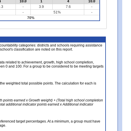
4
10.0
1
4
10.0
.3
-
3.9
7.6
-
-
51%
-
70%
About the Data
ccountability categories: districts and schools requiring assistance
 school's classification are noted on this report.
ata related to achievement, growth, high school completion,
n 0 and 100. For a group to be considered to be meeting targets
the weighted total possible points. The calculation for each is
th points earned x Growth weight) + (Total high school completion
al additional indicator points earned x Additional indicator
referenced target percentages. At a minimum, a group must have
age.