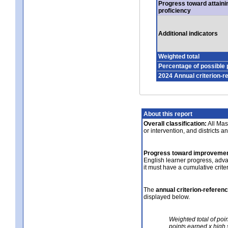
Progress toward attaini
proficiency
Additional indicators
Weighted total
Percentage of possible 
2024 Annual criterion-r
About this report
Overall classification:
All Mass
or intervention, and districts a
Progress toward improvemen
English learner progress, adv
it must have a cumulative crit
The
annual criterion-referen
displayed below.
Weighted total of poi
points earned x high 