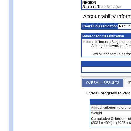
REGION
Strategic Transformation
Accountability Infor
Overall classification
Requiri
Reason for classification
In need of focused/targeted su
Among the lowest perfor
Low student group perf
OVERALL RESULTS
S
Overall progress towar
Annual criterion-referen
Weight
Cumulative Criterion-re
(2024 x 40%) + (2025 x 