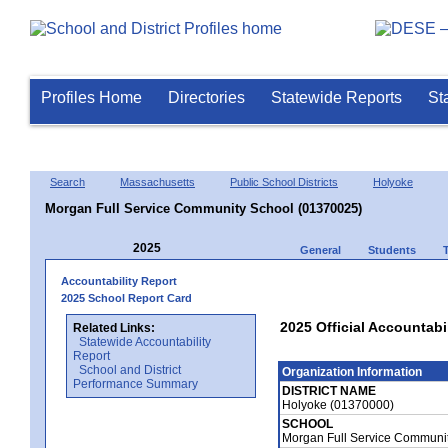
Profiles Home
Directories
Statewide Reports
St
Search
Massachusetts
Public School Districts
Holyoke
Morgan Full Service Community School (01370025)
2025
General
Students
Accountability Report
2025 School Report Card
2025 Official Accountab
Related Links:
Statewide Accountability
Report
School and District
Organization Information
Performance Summary
DISTRICT NAME
Holyoke (01370000)
SCHOOL
Morgan Full Service Communi