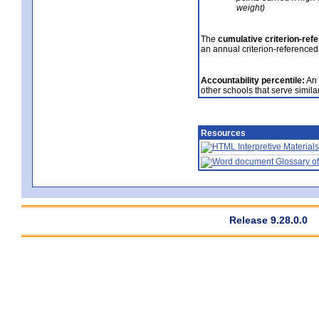
weight)
The
cumulative criterion-ref
an annual criterion-referenced
Accountability percentile:
An 
other schools that serve similar
Resources
Interpretive Materials
Glossary of
Release 9.28.0.0