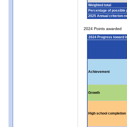
Weighted total
Percentage of possible 
2025 Annual criterion-r
2024 Points awarded
2024 Progress toward 
Achievement
Growth
High school completion