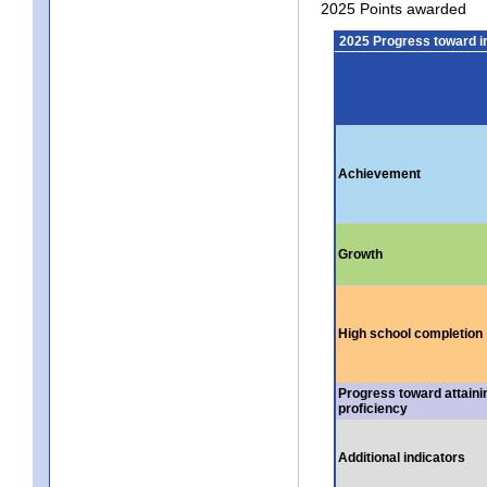
2025 Points awarded
2025 Progress toward 
Achievement
Growth
High school completion
Progress toward attaini
proficiency
Additional indicators