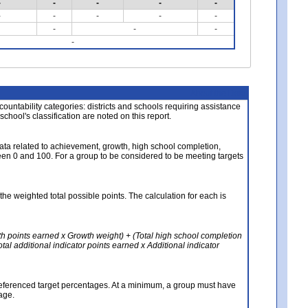
-
-
-
-
-
-
-
-
-
-
-
-
-
-
About the Data
ccountability categories: districts and schools requiring assistance
 school's classification are noted on this report.
ata related to achievement, growth, high school completion,
n 0 and 100. For a group to be considered to be meeting targets
the weighted total possible points. The calculation for each is
th points earned x Growth weight) + (Total high school completion
al additional indicator points earned x Additional indicator
referenced target percentages. At a minimum, a group must have
age.