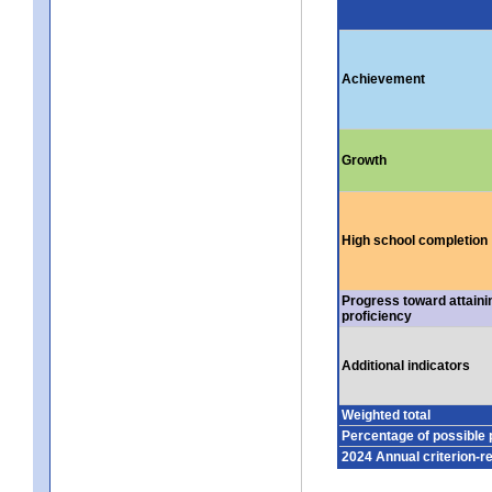
Achievement
Growth
High school completion
Progress toward attaini
proficiency
Additional indicators
Weighted total
Percentage of possible 
2024 Annual criterion-r