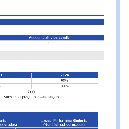
Accountability percentile
11
23
2024
68%
%
100%
68%
Substantial progress toward targets
ents
Lowest Performing Students
ol grades)
(Non-high school grades)