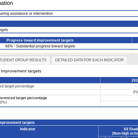
mation
uiring assistance or intervention
rgets
Progress toward improvement targets
68% - Substantial progress toward targets
TUDENT GROUP RESULTS
DETAILED DATA FOR EACH INDICATOR
d improvement targets
20
ced target percentage
-
0
ferenced target percentage
60%)
improvement targets
Indicator
All Stud
(Non-high scho