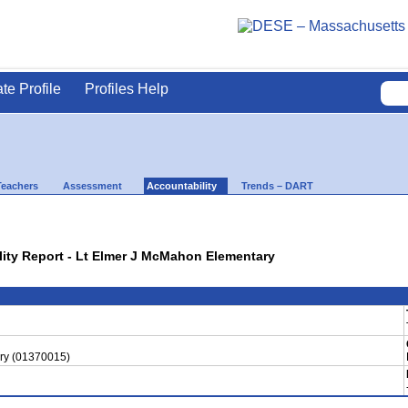
ate Profile
Profiles Help
Teachers
Assessment
Accountability
Trends – DART
ility Report - Lt Elmer J McMahon Elementary
ry (01370015)