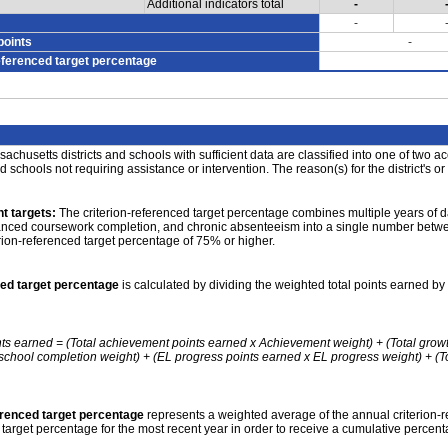
Additional indicators total
-
-
points
-
eferenced target percentage
achusetts districts and schools with sufficient data are classified into one of two a
nd schools not requiring assistance or intervention. The reason(s) for the district's or
t targets:
The criterion-referenced target percentage combines multiple years of d
anced coursework completion, and chronic absenteeism into a single number betwee
erion-referenced target percentage of 75% or higher.
ced target percentage
is calculated by dividing the weighted total points earned by 
nts earned = (Total achievement points earned x Achievement weight) + (Total grow
school completion weight) + (EL progress points earned x EL progress weight) + (Tot
erenced target percentage
represents a weighted average of the annual criterion-
 target percentage for the most recent year in order to receive a cumulative percent