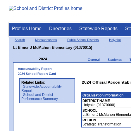
Profiles Home
Directories
Statewide Reports
St
Search
Massachusetts
Public School Districts
Holyoke
Lt Elmer J McMahon Elementary (01370015)
2024
General
Students
Accountability Report
2024 School Report Card
2024 Official Accountab
Related Links:
Statewide Accountability
Report
School and District
Organization Information
Performance Summary
DISTRICT NAME
Holyoke (01370000)
SCHOOL
Lt Elmer J McMahon Elementa
REGION
Strategic Transformation