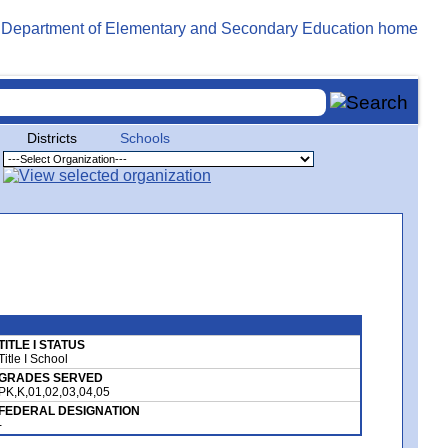
Districts
Schools
TITLE I STATUS
Title I School
GRADES SERVED
PK,K,01,02,03,04,05
FEDERAL DESIGNATION
-