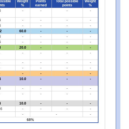
ossible
Weight
Points
Total possible
Weight
nts
%
earned
points
%
4
-
-
-
-
4
-
-
-
-
4
-
-
-
-
2
60.0
-
-
-
4
-
-
-
-
4
-
-
-
-
8
20.0
-
-
-
-
-
-
-
-
-
-
-
-
-
-
-
-
-
-
-
-
-
-
-
4
10.0
-
-
-
4
-
-
-
-
-
-
-
-
-
4
10.0
-
-
-
.6
-
-
-
-
-
-
-
68%