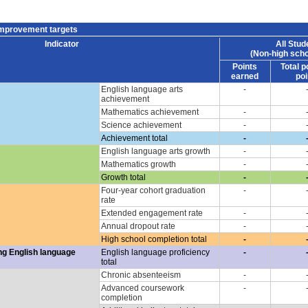
improvement targets
Indicator
All Stud
(Non-high scho
Points
Total p
earned
poi
English language arts
-
achievement
Mathematics achievement
-
Science achievement
-
Achievement total
-
English language arts growth
-
Mathematics growth
-
Growth total
-
Four-year cohort graduation
-
rate
Extended engagement rate
-
Annual dropout rate
-
High school completion total
-
ng English language
English language proficiency
-
total
Chronic absenteeism
-
Advanced coursework
-
completion