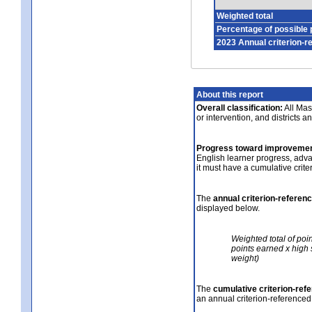
Weighted total
Percentage of possible 
2023 Annual criterion-r
About this report
Overall classification:
All Mass
or intervention, and districts a
Progress toward improvemen
English learner progress, adv
it must have a cumulative crit
The
annual criterion-referen
displayed below.
Weighted total of poi
points earned x high 
weight)
The
cumulative criterion-ref
an annual criterion-referenced