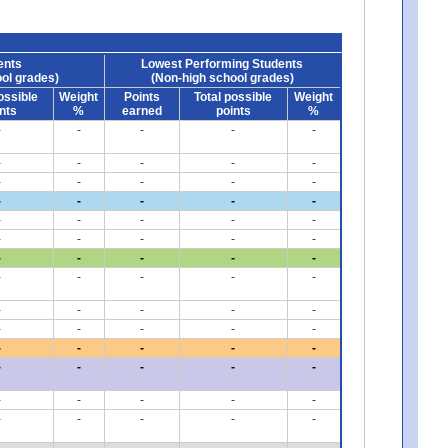
ents
Lowest Performing Students
ol grades)
(Non-high school grades)
ossible
Weight
Points
Total possible
Weight
nts
%
earned
points
%
-
-
-
-
-
-
-
-
-
-
-
-
-
-
-
-
-
-
-
-
-
-
-
-
-
-
-
-
-
-
-
-
-
-
-
-
-
-
-
-
-
-
-
-
-
-
-
-
-
-
-
-
-
-
-
-
-
-
-
-
-
-
-
-
-
-
-
-
-
-