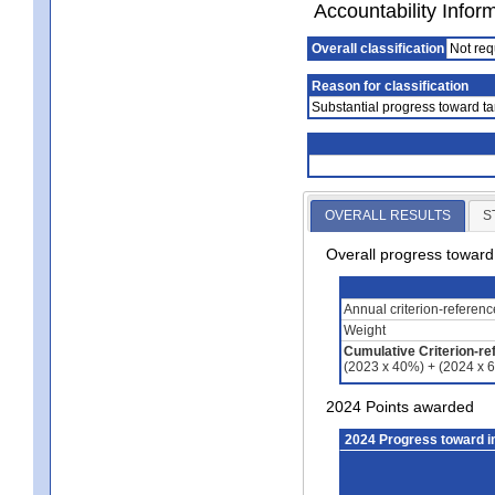
Accountability Infor
Overall classification
Not req
Reason for classification
Substantial progress toward ta
OVERALL RESULTS
S
Overall progress towar
Annual criterion-referen
Weight
Cumulative Criterion-re
(2023 x 40%) + (2024 x 
2024 Points awarded
2024 Progress toward 