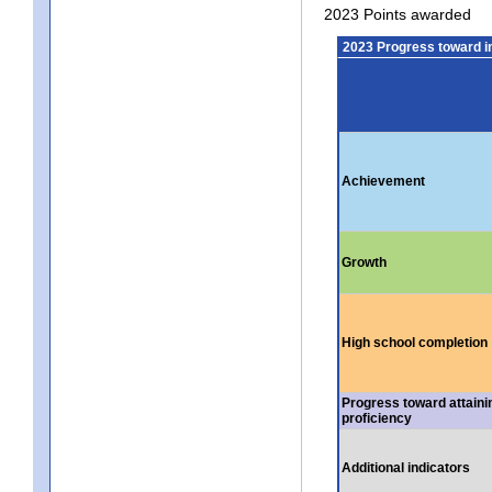
2023 Points awarded
2023 Progress toward 
Achievement
Growth
High school completion
Progress toward attaini
proficiency
Additional indicators