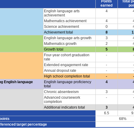
Points
Total p
earned
poi
English language arts
4
achievement
Mathematics achievement
4
Science achievement
0
Achievement total
8
1
English language arts growth
3
Mathematics growth
2
Growth total
5
Four-year cohort graduation
-
rate
Extended engagement rate
-
Annual dropout rate
-
High school completion total
-
ng English language
English language proficiency
4
total
Chronic absenteeism
3
Advanced coursework
-
completion
Additional indicators total
3
6.5
9
points
68%
eferenced target percentage