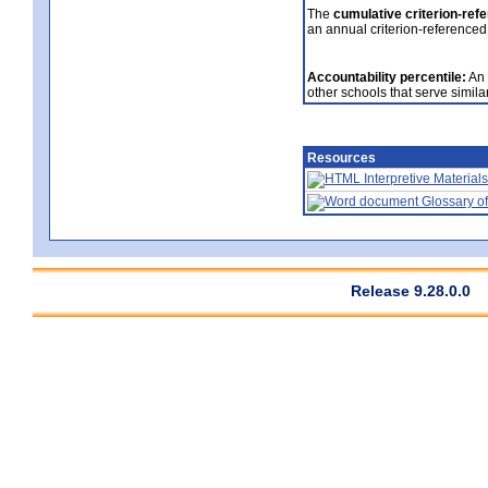
The
cumulative criterion-ref
an annual criterion-referenced
Accountability percentile:
An 
other schools that serve similar
Resources
Interpretive Materials
Glossary of
Release 9.28.0.0