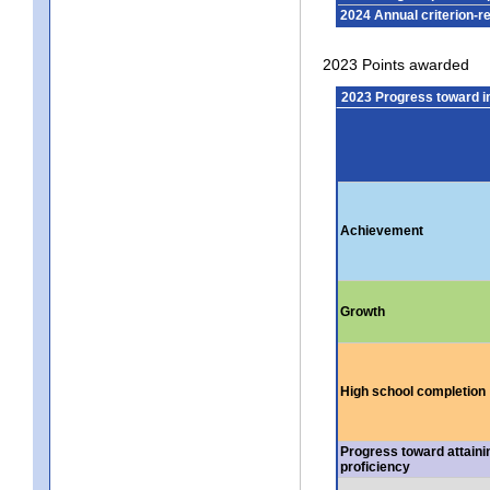
2024 Annual criterion-r
2023 Points awarded
2023 Progress toward 
Achievement
Growth
High school completion
Progress toward attaini
proficiency