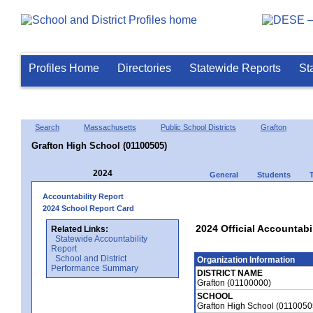
Profiles Home
Directories
Statewide Reports
St
Search
Massachusetts
Public School Districts
Grafton
Grafton High School (01100505)
2024
General
Students
Accountability Report
2024 School Report Card
2024 Official Accountabi
Related Links:
Statewide Accountability
Report
School and District
Organization Information
Performance Summary
DISTRICT NAME
Grafton (01100000)
SCHOOL
Grafton High School (0110050