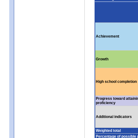
Achievement
Growth
High school completion
Progress toward attaini
proficiency
Additional indicators
Weighted total
Percentage of possible 