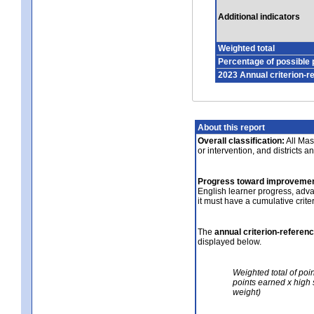
Additional indicators
Weighted total
Percentage of possible 
2023 Annual criterion-r
About this report
Overall classification:
All Mass
or intervention, and districts a
Progress toward improvemen
English learner progress, adv
it must have a cumulative crit
The
annual criterion-referen
displayed below.
Weighted total of poi
points earned x high 
weight)