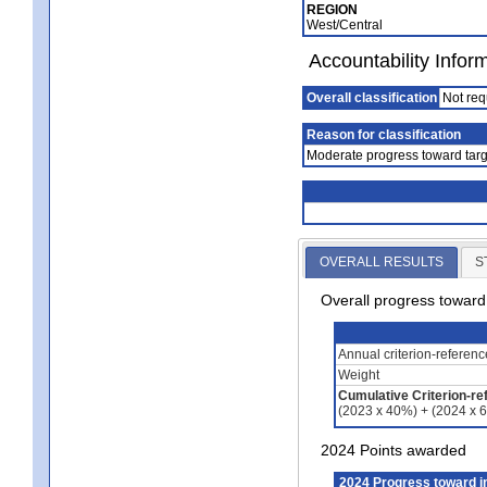
REGION
West/Central
Accountability Infor
Overall classification
Not req
Reason for classification
Moderate progress toward targ
OVERALL RESULTS
S
Overall progress towar
Annual criterion-referen
Weight
Cumulative Criterion-re
(2023 x 40%) + (2024 x 
2024 Points awarded
2024 Progress toward 