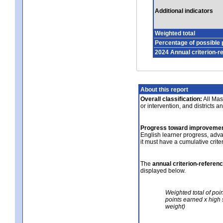
Additional indicators
Weighted total
Percentage of possible 
2024 Annual criterion-r
About this report
Overall classification:
All Mass
or intervention, and districts a
Progress toward improvemen
English learner progress, adv
it must have a cumulative crit
The
annual criterion-referen
displayed below.
Weighted total of poi
points earned x high 
weight)