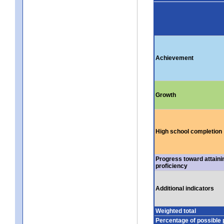
Achievement
Growth
High school completion
Progress toward attaini
proficiency
Additional indicators
Weighted total
Percentage of possible 