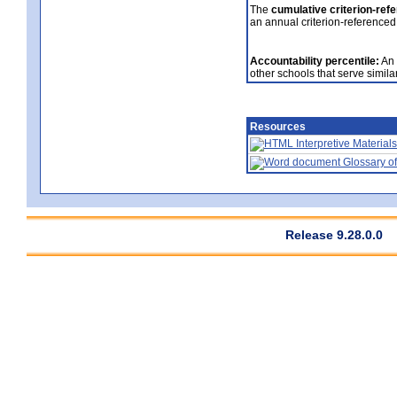
The
cumulative criterion-ref
an annual criterion-referenced
Accountability percentile:
An 
other schools that serve similar
Resources
Interpretive Materials
Glossary of
Release 9.28.0.0