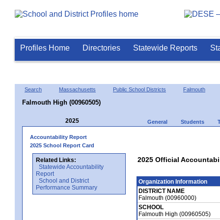
Profiles Home
Directories
Statewide Reports
St
Search
Massachusetts
Public School Districts
Falmouth
Falmouth High (00960505)
2025
General
Students
Accountability Report
2025 School Report Card
2025 Official Accountabi
Related Links:
Statewide Accountability
Report
School and District
Organization Information
Performance Summary
DISTRICT NAME
Falmouth (00960000)
SCHOOL
Falmouth High (00960505)