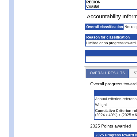
REGION
Coastal
Accountability Infor
Overall classification
Not req
Reason for classification
Limited or no progress toward 
OVERALL RESULTS
S
Overall progress towar
Annual criterion-referen
Weight
Cumulative Criterion-re
(2024 x 40%) + (2025 x 
2025 Points awarded
2025 Progress toward 