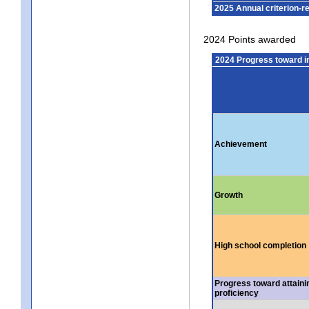
2025 Annual criterion-r
2024 Points awarded
2024 Progress toward 
Achievement
Growth
High school completion
Progress toward attaini
proficiency