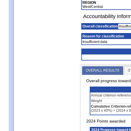
REGION
West/Central
Accountability Infor
Overall classification
Insuffic
Reason for classification
Insufficient data
OVERALL RESULTS
S
Overall progress towar
Annual criterion-referen
Weight
Cumulative Criterion-re
(2023 x 40%) + (2024 x 
2024 Points awarded
2024 Progress toward 