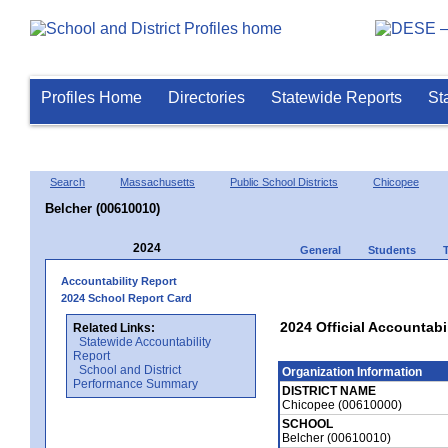
Profiles Home
Directories
Statewide Reports
St
Search
Massachusetts
Public School Districts
Chicopee
Belcher (00610010)
2024
General
Students
Accountability Report
2024 School Report Card
2024 Official Accountabi
Related Links:
Statewide Accountability
Report
School and District
Organization Information
Performance Summary
DISTRICT NAME
Chicopee (00610000)
SCHOOL
Belcher (00610010)