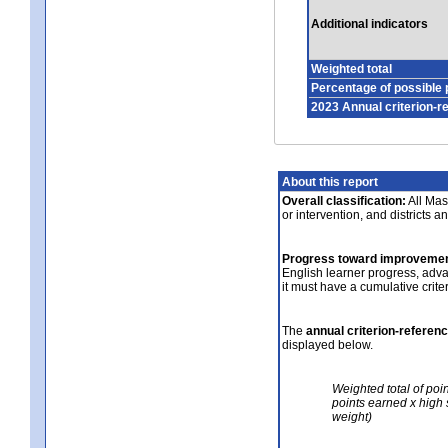
Additional indicators
Weighted total
Percentage of possible 
2023 Annual criterion-r
About this report
Overall classification:
All Mass
or intervention, and districts a
Progress toward improvemen
English learner progress, adv
it must have a cumulative crit
The
annual criterion-referen
displayed below.
Weighted total of poi
points earned x high 
weight)