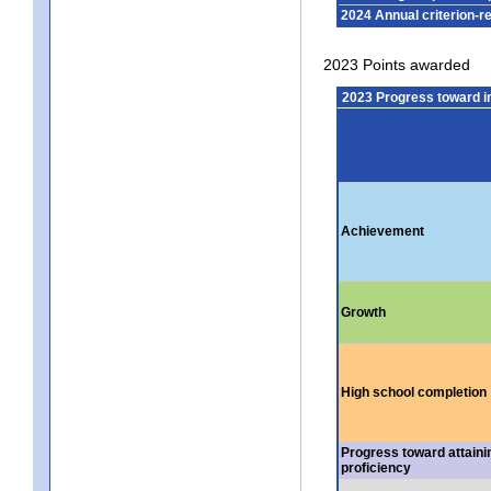
2024 Annual criterion-r
2023 Points awarded
2023 Progress toward 
Achievement
Growth
High school completion
Progress toward attaini
proficiency