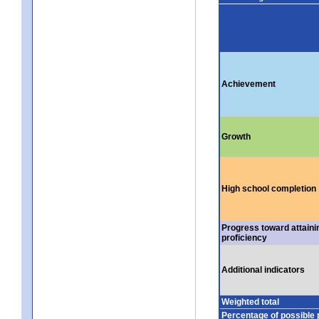
Achievement
Growth
High school completion
Progress toward attaini
proficiency
Additional indicators
Weighted total
Percentage of possible 