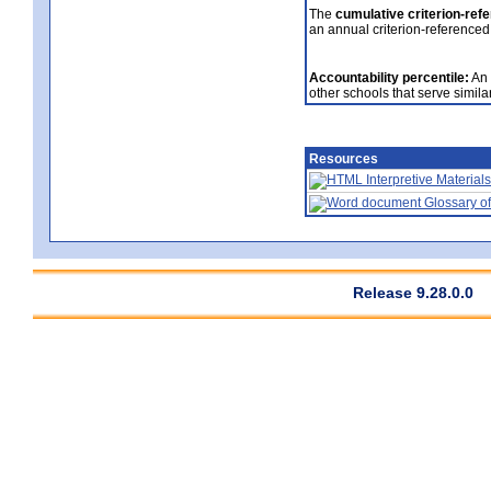
The
cumulative criterion-ref
an annual criterion-referenced
Accountability percentile:
An 
other schools that serve similar
Resources
Interpretive Materials
Glossary of
Release 9.28.0.0