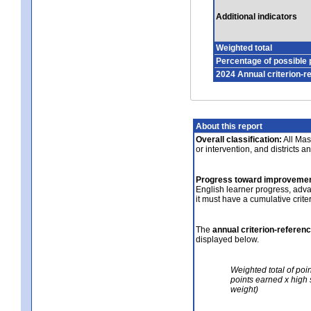
Additional indicators
Weighted total
Percentage of possible 
2024 Annual criterion-r
About this report
Overall classification:
All Mass
or intervention, and districts a
Progress toward improvemen
English learner progress, adv
it must have a cumulative crit
The
annual criterion-referen
displayed below.
Weighted total of poi
points earned x high 
weight)