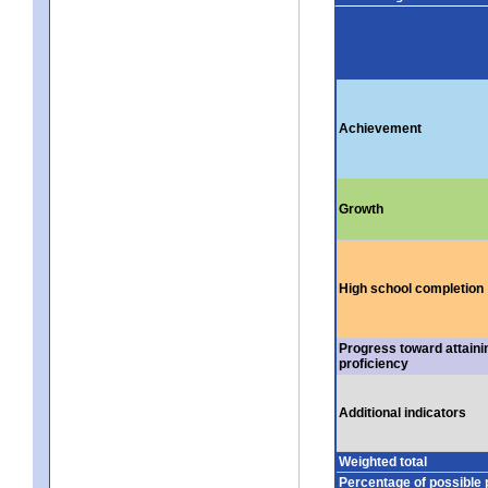
Achievement
Growth
High school completion
Progress toward attaini
proficiency
Additional indicators
Weighted total
Percentage of possible 