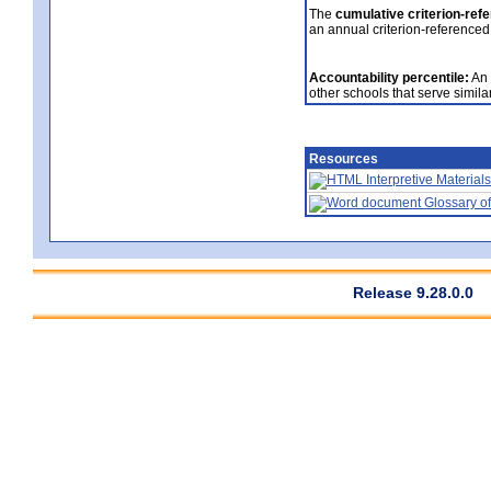
The
cumulative criterion-ref
an annual criterion-referenced
Accountability percentile:
An 
other schools that serve similar
Resources
Interpretive Materials
Glossary of
Release 9.28.0.0