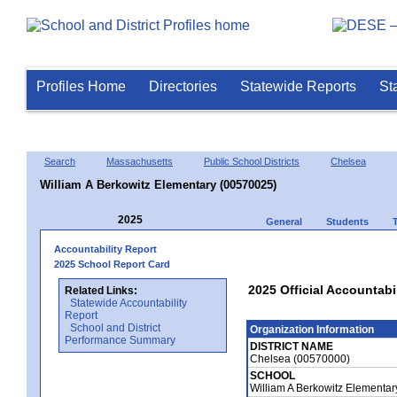
Profiles Home
Directories
Statewide Reports
St
Search
Massachusetts
Public School Districts
Chelsea
William A Berkowitz Elementary (00570025)
2025
General
Students
Accountability Report
2025 School Report Card
2025 Official Accountabi
Related Links:
Statewide Accountability
Report
School and District
Organization Information
Performance Summary
DISTRICT NAME
Chelsea (00570000)
SCHOOL
William A Berkowitz Elementa