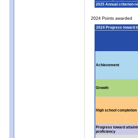
2025 Annual criterion-r
2024 Points awarded
2024 Progress toward 
Achievement
Growth
High school completion
Progress toward attaini
proficiency