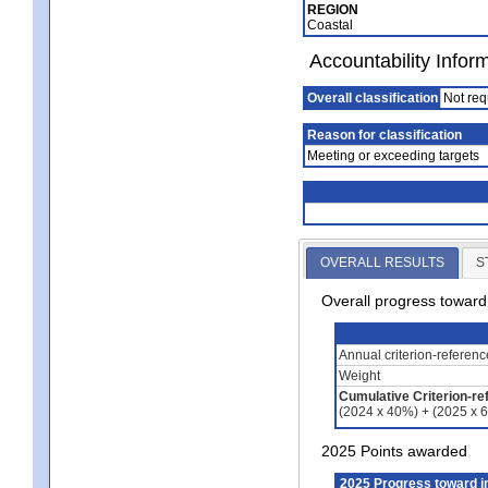
REGION
Coastal
Accountability Infor
Overall classification
Not req
Reason for classification
Meeting or exceeding targets
OVERALL RESULTS
S
Overall progress towar
Annual criterion-referen
Weight
Cumulative Criterion-re
(2024 x 40%) + (2025 x 
2025 Points awarded
2025 Progress toward 