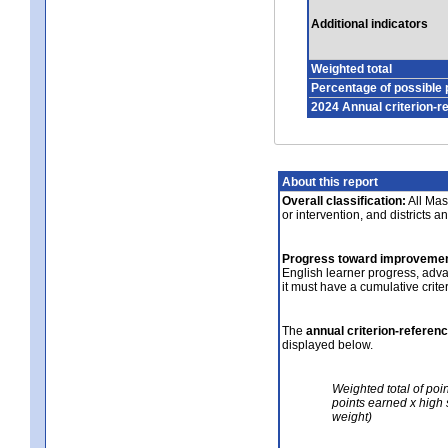
Additional indicators
Weighted total
Percentage of possible 
2024 Annual criterion-r
About this report
Overall classification:
All Mass
or intervention, and districts a
Progress toward improvemen
English learner progress, adv
it must have a cumulative crit
The
annual criterion-referen
displayed below.
Weighted total of poi
points earned x high 
weight)