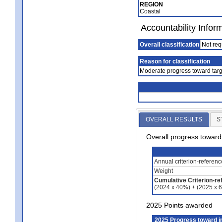
REGION
Coastal
Accountability Infor
Overall classification
Not req
Reason for classification
Moderate progress toward targ
OVERALL RESULTS
S
Overall progress towar
Annual criterion-referen
Weight
Cumulative Criterion-re
(2024 x 40%) + (2025 x 
2025 Points awarded
2025 Progress toward 