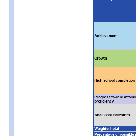
Achievement
Growth
High school completion
Progress toward attaini
proficiency
Additional indicators
Weighted total
Percentage of possible 