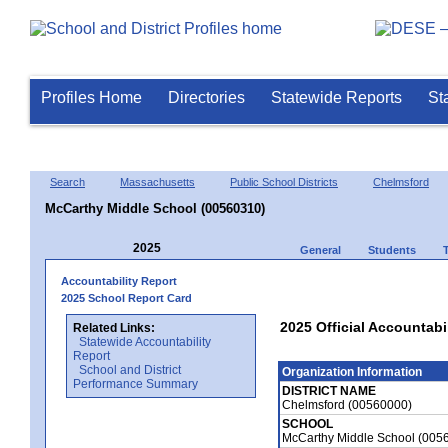
Profiles Home
Directories
Statewide Reports
St
Search
Massachusetts
Public School Districts
Chelmsford
McCarthy Middle School (00560310)
2025
General
Students
Accountability Report
2025 School Report Card
2025 Official Accountabi
Related Links:
Statewide Accountability
Report
School and District
Organization Information
Performance Summary
DISTRICT NAME
Chelmsford (00560000)
SCHOOL
McCarthy Middle School (005