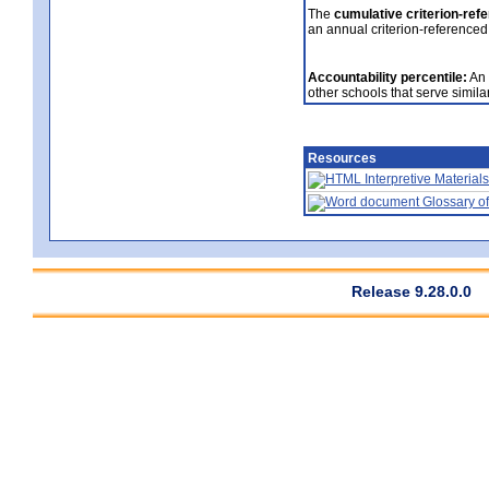
The
cumulative criterion-ref
an annual criterion-referenced
Accountability percentile:
An 
other schools that serve similar
Resources
Interpretive Materials
Glossary of
Release 9.28.0.0