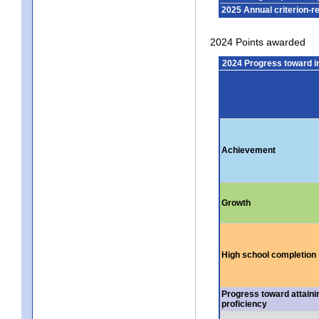
2025 Annual criterion-r
2024 Points awarded
2024 Progress toward 
Achievement
Growth
High school completion
Progress toward attaini
proficiency