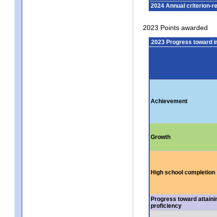
2024 Annual criterion-r
2023 Points awarded
2023 Progress toward 
Achievement
Growth
High school completion
Progress toward attaini
proficiency