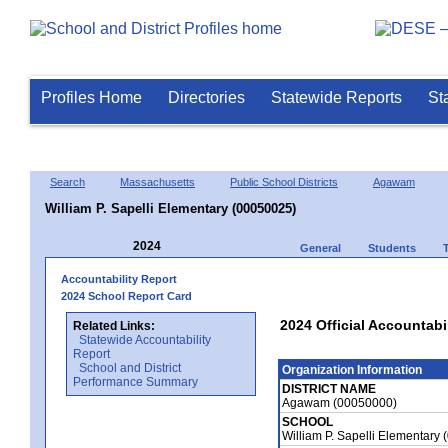
Profiles Home
Directories
Statewide Reports
St
Search
Massachusetts
Public School Districts
Agawam
William P. Sapelli Elementary (00050025)
2024
General
Students
Accountability Report
2024 School Report Card
2024 Official Accountabil
Related Links:
Statewide Accountability
Report
School and District
Organization Information
Performance Summary
DISTRICT NAME
Agawam (00050000)
SCHOOL
William P. Sapelli Elementary