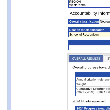
REGION
West/Central
Accountability Infor
Overall classification
Not req
Reason for classification
School of Recognition
OVERALL RESULTS
S
Overall progress towar
Annual criterion-referen
Weight
Cumulative Criterion-re
(2023 x 40%) + (2024 x 
2024 Points awarded
2024 Progress toward 