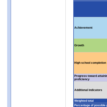
Achievement
Growth
High school completion
Progress toward attaini
proficiency
Additional indicators
Weighted total
Percentage of possible 