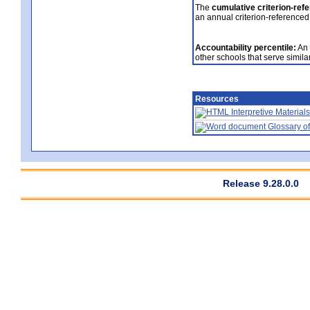
The
cumulative criterion-ref
an annual criterion-referenced
Accountability percentile:
An 
other schools that serve similar
Resources
Interpretive Materials
Glossary of
Release 9.28.0.0