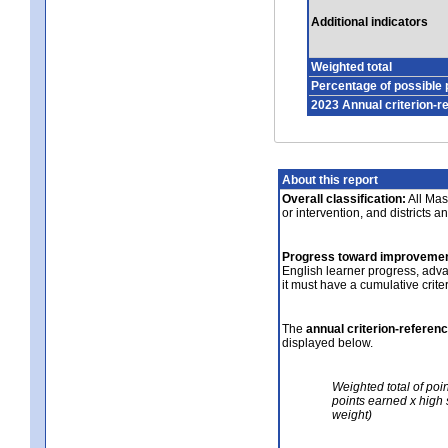
Additional indicators
Weighted total
Percentage of possible 
2023 Annual criterion-r
About this report
Overall classification:
All Mass
or intervention, and districts a
Progress toward improvemen
English learner progress, adv
it must have a cumulative crit
The
annual criterion-referen
displayed below.
Weighted total of poi
points earned x high 
weight)