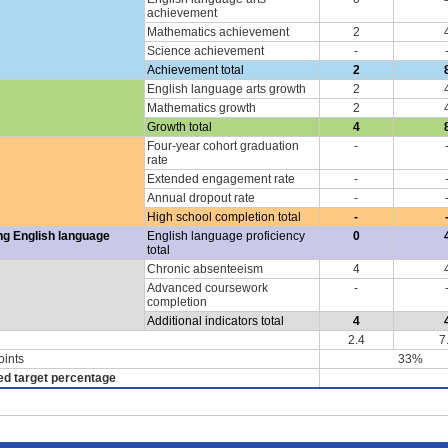
achievement
Mathematics achievement
2
Science achievement
-
Achievement total
2
English language arts growth
2
Mathematics growth
2
Growth total
4
Four-year cohort graduation
-
rate
Extended engagement rate
-
Annual dropout rate
-
High school completion total
-
ng English language
English language proficiency
0
total
Chronic absenteeism
4
Advanced coursework
-
completion
Additional indicators total
4
2.4
7
oints
33%
ed target percentage