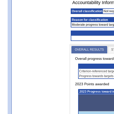
Accountability Infor
Overall classification
Not req
Reason for classification
Moderate progress toward targ
OVERALL RESULTS
S
Overall progress towar
Criterion-referenced tar
Progress towards targets
2023 Points awarded
2023 Progress toward 