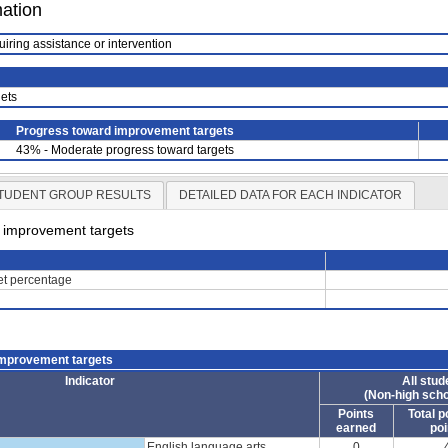
mation
uiring assistance or intervention
ets
Progress toward improvement targets
43% - Moderate progress toward targets
TUDENT GROUP RESULTS
DETAILED DATA FOR EACH INDICATOR
d improvement targets
get percentage
improvement targets
Indicator
All stud
(Non-high scho
Points
Total p
earned
poi
English language arts
0