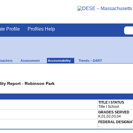
ate Profile
Profiles Help
Teachers
Assessment
Accountability
Trends – DART
lity Report - Robinson Park
TITLE I STATUS
Title I School
GRADES SERVED
K,01,02,03,04
FEDERAL DESIGNA
-