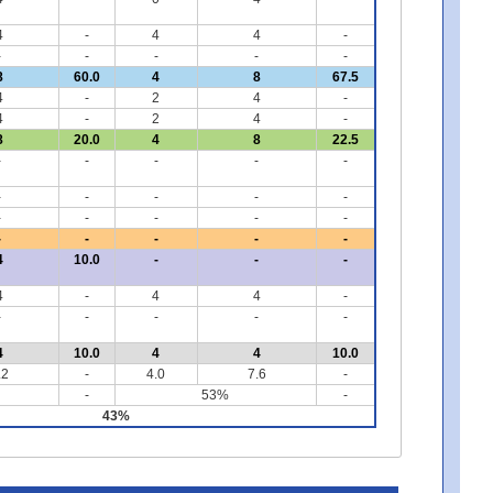
4
-
4
4
-
-
-
-
-
-
8
60.0
4
8
67.5
4
-
2
4
-
4
-
2
4
-
8
20.0
4
8
22.5
-
-
-
-
-
-
-
-
-
-
-
-
-
-
-
-
-
-
-
-
4
10.0
-
-
-
4
-
4
4
-
-
-
-
-
-
4
10.0
4
4
10.0
.2
-
4.0
7.6
-
-
53%
-
43%