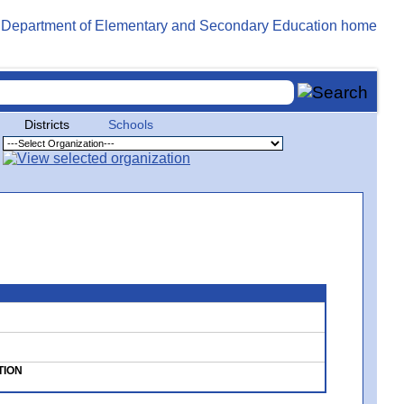
Districts
Schools
TION