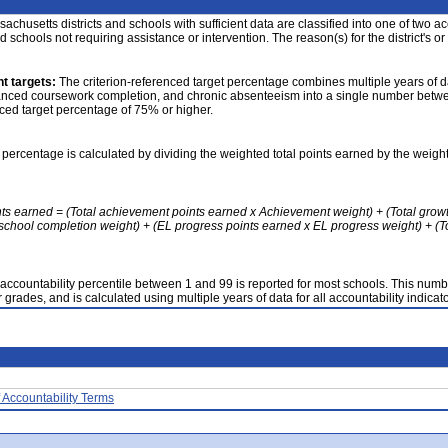
achusetts districts and schools with sufficient data are classified into one of two a
nd schools not requiring assistance or intervention. The reason(s) for the district's or
t targets:
The criterion-referenced target percentage combines multiple years of d
anced coursework completion, and chronic absenteeism into a single number betwee
nced target percentage of 75% or higher.
 percentage is calculated by dividing the weighted total points earned by the weight
nts earned = (Total achievement points earned x Achievement weight) + (Total grow
school completion weight) + (EL progress points earned x EL progress weight) + (Tot
accountability percentile between 1 and 99 is reported for most schools. This number
 grades, and is calculated using multiple years of data for all accountability indicato
 Accountability Terms