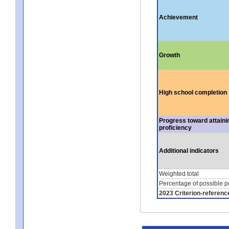
Achievement
Growth
High school completion
Progress toward attaini
proficiency
Additional indicators
Weighted total
Percentage of possible p
2023 Criterion-referenc