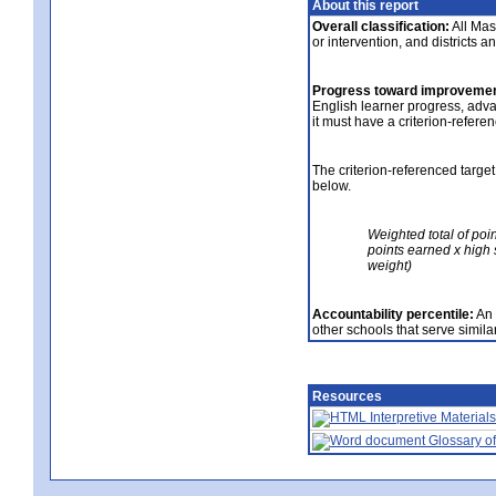
About this report
Overall classification:
All Mass
or intervention, and districts a
Progress toward improvemen
English learner progress, adv
it must have a criterion-refere
The criterion-referenced target
below.
Weighted total of poi
points earned x high 
weight)
Accountability percentile:
An 
other schools that serve similar
Resources
Interpretive Materials
Glossary of