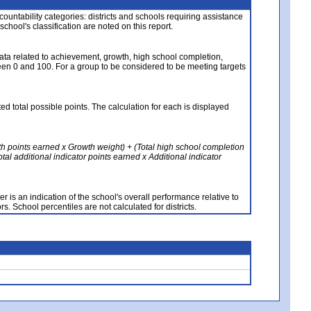
ccountability categories: districts and schools requiring assistance
 school's classification are noted on this report.
ata related to achievement, growth, high school completion,
n 0 and 100. For a group to be considered to be meeting targets
ed total possible points. The calculation for each is displayed
th points earned x Growth weight) + (Total high school completion
al additional indicator points earned x Additional indicator
 is an indication of the school's overall performance relative to
rs. School percentiles are not calculated for districts.