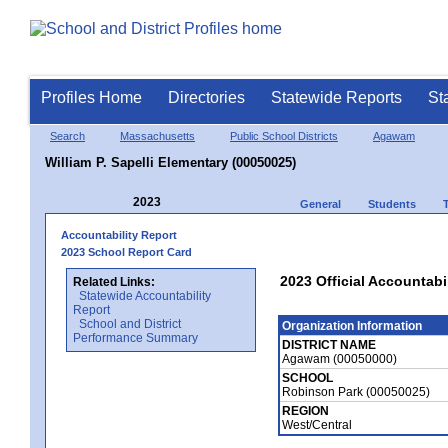
Profiles Home
Directories
Statewide Reports
St
Search
Massachusetts
Public School Districts
Agawam
William P. Sapelli Elementary (00050025)
2023
General
Students
Accountability Report
2023 School Report Card
2023 Official Accountabi
Related Links:
Statewide Accountability
Report
School and District
Organization Information
Performance Summary
DISTRICT NAME
Agawam (00050000)
SCHOOL
Robinson Park (00050025)
REGION
West/Central