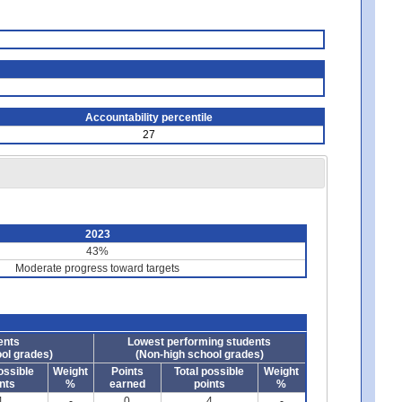
Accountability percentile
27
2023
43%
Moderate progress toward targets
ents
Lowest performing students
ol grades)
(Non-high school grades)
ossible
Weight
Points
Total possible
Weight
nts
%
earned
points
%
4
-
0
4
-