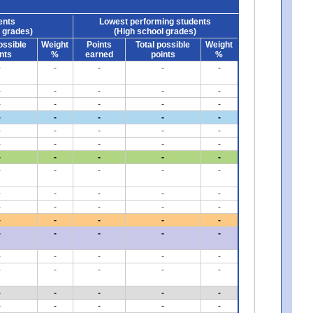
ents
Lowest performing students
 grades)
(High school grades)
ossible
Weight
Points
Total possible
Weight
nts
%
earned
points
%
-
-
-
-
-
-
-
-
-
-
-
-
-
-
-
-
-
-
-
-
-
-
-
-
-
-
-
-
-
-
-
-
-
-
-
-
-
-
-
-
-
-
-
-
-
-
-
-
-
-
-
-
-
-
-
-
-
-
-
-
-
-
-
-
-
-
-
-
-
-
-
-
-
-
-
-
-
-
-
-