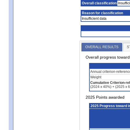
Overall classification
Insuffic
Reason for classification
Insufficient data
OVERALL RESULTS
S
Overall progress towar
Annual criterion-referen
Weight
Cumulative Criterion-re
(2024 x 40%) + (2025 x 
2025 Points awarded
2025 Progress toward 