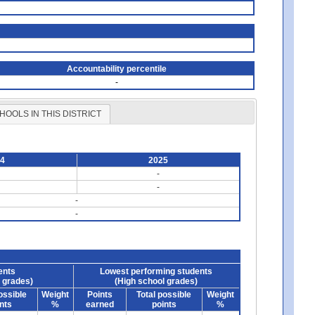
Accountability percentile
-
HOOLS IN THIS DISTRICT
24
2025
-
-
-
-
ents
Lowest performing students
 grades)
(High school grades)
ossible
Weight
Points
Total possible
Weight
nts
%
earned
points
%