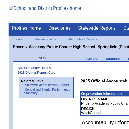
Profiles Home
Directories
Statewide Reports
St
Search
Massachusetts
Public School Districts
Phoenix Academy Public Charter High School, Springfield (Distri
2025
General
Students
Accountability Report
2025 District Report Card
2025 Official Accountabi
Related Links:
Statewide Accountability Report
School and District Performance
Summary
Organization Information
DISTRICT NAME
Phoenix Academy Public Charte
REGION
West/Central
Accountability Infor