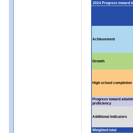
2024 Progress toward 
Achievement
Growth
High school completion
Progress toward attaini
proficiency
Additional indicators
Weighted total