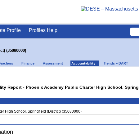
ate Profile
Profiles Help
ct) (35080000)
Teachers
Finance
Assessment
Accountability
Trends – DART
lity Report - Phoenix Academy Public Charter High School, Springfi
r High School, Springfield (District) (35080000)
mation