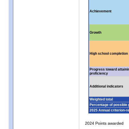
Achievement
Growth
High school completion
Progress toward attaini
proficiency
Additional indicators
Weighted total
Percentage of possible 
2025 Annual criterion-r
2024 Points awarded