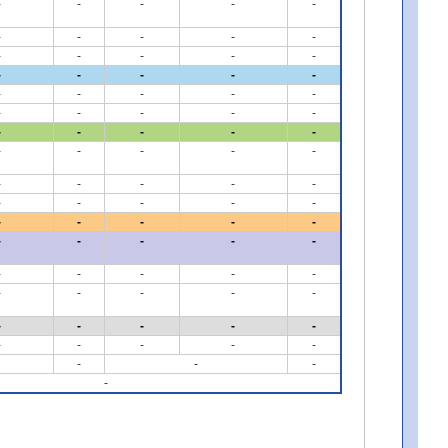
-
-
-
-
-
-
-
-
-
-
-
-
-
-
-
-
-
-
-
-
-
-
-
-
-
-
-
-
-
-
-
-
-
-
-
-
-
-
-
-
-
-
-
-
-
-
-
-
-
-
-
-
-
-
-
-
-
-
-
-
-
-
-
-
-
-
-
-
-
-
-
-
-
-
-
-
-
-
-
-
-
-
-
-