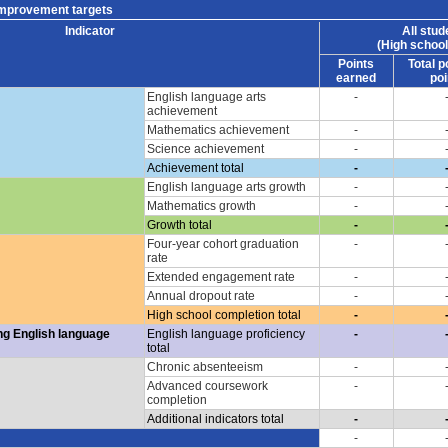
improvement targets
Indicator
All stud
(High school
Points
Total p
earned
poi
English language arts
-
achievement
Mathematics achievement
-
Science achievement
-
Achievement total
-
English language arts growth
-
Mathematics growth
-
Growth total
-
Four-year cohort graduation
-
rate
Extended engagement rate
-
Annual dropout rate
-
High school completion total
-
ng English language
English language proficiency
-
total
Chronic absenteeism
-
Advanced coursework
-
completion
Additional indicators total
-
-