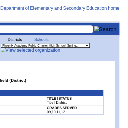
Districts
Schools
eld (District)
TITLE I STATUS
Title I District
GRADES SERVED
09,10,11,12