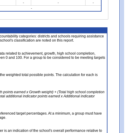
-
-
-
-
About the Data
ccountability categories: districts and schools requiring assistance
 school's classification are noted on this report.
ata related to achievement, growth, high school completion,
n 0 and 100. For a group to be considered to be meeting targets
the weighted total possible points. The calculation for each is
th points earned x Growth weight) + (Total high school completion
al additional indicator points earned x Additional indicator
referenced target percentages. At a minimum, a group must have
age.
 is an indication of the school's overall performance relative to