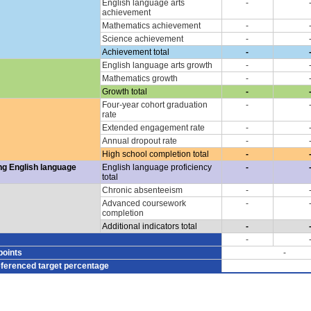
English language arts
-
achievement
Mathematics achievement
-
Science achievement
-
Achievement total
-
English language arts growth
-
Mathematics growth
-
Growth total
-
Four-year cohort graduation
-
rate
Extended engagement rate
-
Annual dropout rate
-
High school completion total
-
ng English language
English language proficiency
-
total
Chronic absenteeism
-
Advanced coursework
-
completion
Additional indicators total
-
-
points
-
eferenced target percentage