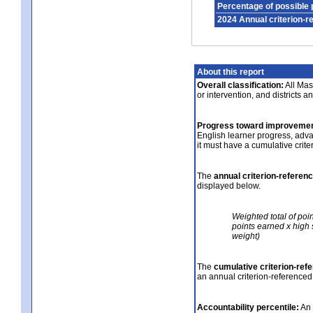
Percentage of possible 
2024 Annual criterion-r
About this report
Overall classification:
All Mass
or intervention, and districts a
Progress toward improvemen
English learner progress, adv
it must have a cumulative crit
The
annual criterion-referen
displayed below.
Weighted total of poi
points earned x high 
weight)
The
cumulative criterion-ref
an annual criterion-referenced
Accountability percentile:
An 