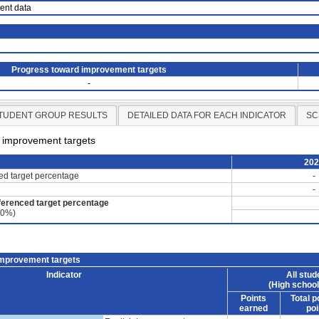
ient data
Progress toward improvement targets
-
TUDENT GROUP RESULTS
DETAILED DATA FOR EACH INDICATOR
SC
d improvement targets
20
ced target percentage
-
-
ferenced target percentage
60%)
improvement targets
Indicator
All stud
(High school
Points
Total p
earned
poi