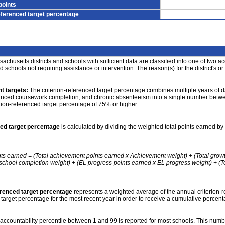
points
-
eferenced target percentage
achusetts districts and schools with sufficient data are classified into one of two a
nd schools not requiring assistance or intervention. The reason(s) for the district's or
t targets:
The criterion-referenced target percentage combines multiple years of d
anced coursework completion, and chronic absenteeism into a single number betwee
erion-referenced target percentage of 75% or higher.
ced target percentage
is calculated by dividing the weighted total points earned by 
nts earned = (Total achievement points earned x Achievement weight) + (Total grow
school completion weight) + (EL progress points earned x EL progress weight) + (Tot
erenced target percentage
represents a weighted average of the annual criterion-
 target percentage for the most recent year in order to receive a cumulative percent
accountability percentile between 1 and 99 is reported for most schools. This number