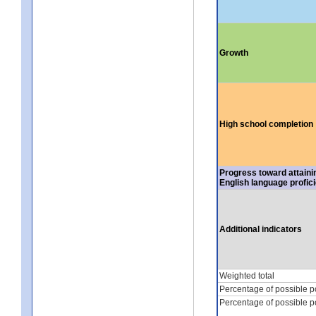
Growth
High school completion
Progress toward attaini
English language profic
Additional indicators
Weighted total
Percentage of possible p
Percentage of possible p