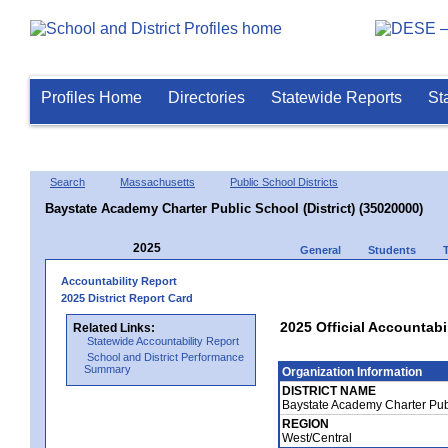
Profiles Home
Directories
Statewide Reports
St
Search
Massachusetts
Public School Districts
Baystate Academy Charter Public School (District) (35020000)
2025
General
Students
Accountability Report
2025 District Report Card
2025 Official Accountabi
Related Links:
Statewide Accountability Report
School and District Performance
Summary
Organization Information
DISTRICT NAME
Baystate Academy Charter Publ
REGION
West/Central