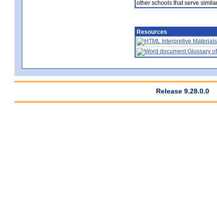
other schools that serve similar
Resources
Interpretive Materials
Glossary of
Release 9.28.0.0