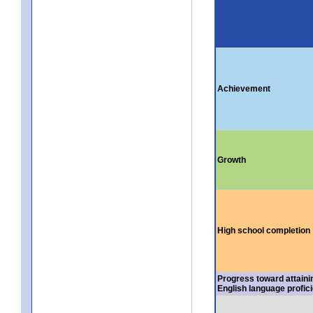
Achievement
Growth
High school completion
Progress toward attaini
English language profic