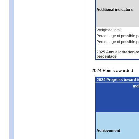
Additional indicators
Weighted total
Percentage of possible p
Percentage of possible p
2025 Annual criterion-r
percentage
2024 Points awarded
2024 Progress toward 
Ind
Achievement