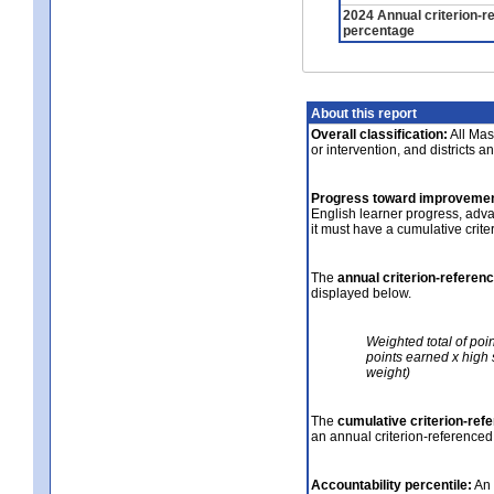
2024 Annual criterion-r
percentage
About this report
Overall classification:
All Mass
or intervention, and districts a
Progress toward improvemen
English learner progress, adv
it must have a cumulative crit
The
annual criterion-referen
displayed below.
Weighted total of poi
points earned x high 
weight)
The
cumulative criterion-ref
an annual criterion-referenced
Accountability percentile:
An 