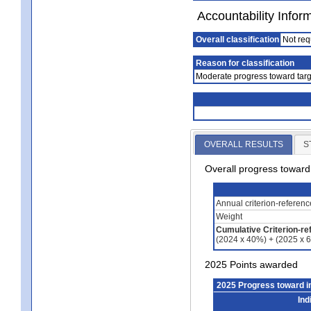
Accountability Infor
Overall classification
Not req
Reason for classification
Moderate progress toward targ
OVERALL RESULTS
S
Overall progress towar
Annual criterion-referen
Weight
Cumulative Criterion-re
(2024 x 40%) + (2025 x 
2025 Points awarded
2025 Progress toward 
Ind