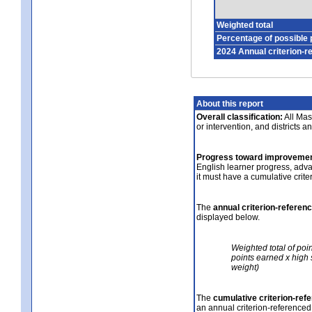
Weighted total
Percentage of possible 
2024 Annual criterion-r
About this report
Overall classification:
All Mass
or intervention, and districts a
Progress toward improvemen
English learner progress, adv
it must have a cumulative crit
The
annual criterion-referen
displayed below.
Weighted total of poi
points earned x high 
weight)
The
cumulative criterion-ref
an annual criterion-referenced