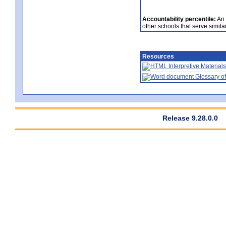
Accountability percentile:
An 
other schools that serve similar
Resources
Interpretive Materials
Glossary of
Release 9.28.0.0