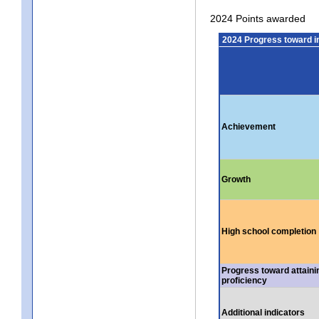
2024 Points awarded
2024 Progress toward 
Achievement
Growth
High school completion
Progress toward attaini
proficiency
Additional indicators