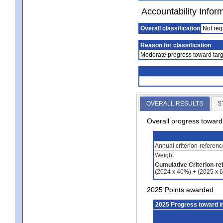
Accountability Infor
Overall classification
Not req
Reason for classification
Moderate progress toward targ
OVERALL RESULTS
S
Overall progress towar
Annual criterion-referen
Weight
Cumulative Criterion-re
(2024 x 40%) + (2025 x 
2025 Points awarded
2025 Progress toward 