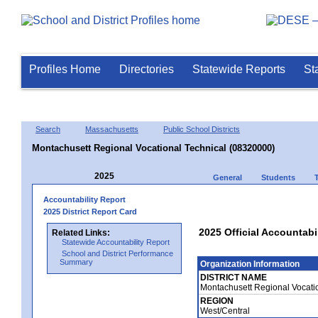
Profiles Home
Directories
Statewide Reports
St
Search
Massachusetts
Public School Districts
Montachusett Regional Vocational Technical (08320000)
2025
General
Students
Accountability Report
2025 District Report Card
2025 Official Accountabi
Related Links:
Statewide Accountability Report
School and District Performance
Summary
Organization Information
DISTRICT NAME
Montachusett Regional Vocati
REGION
West/Central