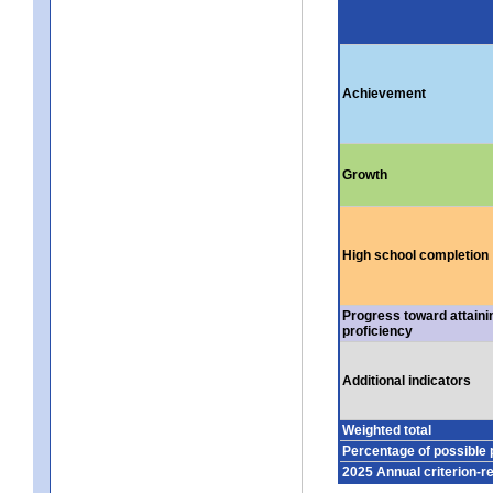
Achievement
Growth
High school completion
Progress toward attaini
proficiency
Additional indicators
Weighted total
Percentage of possible 
2025 Annual criterion-r