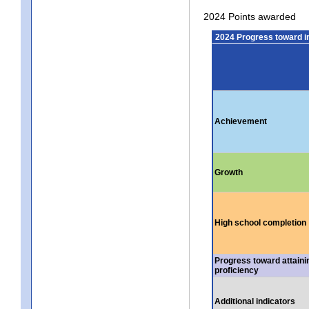
2024 Points awarded
2024 Progress toward 
Achievement
Growth
High school completion
Progress toward attaini
proficiency
Additional indicators