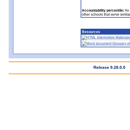
Accountability percentile:
An 
other schools that serve similar
Resources
Interpretive Materials
Glossary of
Release 9.28.0.0