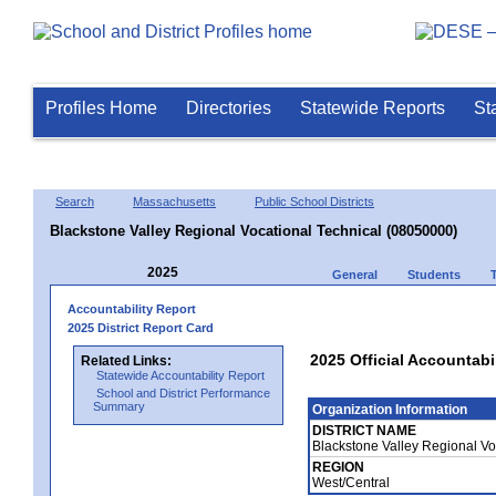
Profiles Home
Directories
Statewide Reports
St
Search
Massachusetts
Public School Districts
Blackstone Valley Regional Vocational Technical (08050000)
2025
General
Students
Accountability Report
2025 District Report Card
2025 Official Accountabi
Related Links:
Statewide Accountability Report
School and District Performance
Summary
Organization Information
DISTRICT NAME
Blackstone Valley Regional Vo
REGION
West/Central