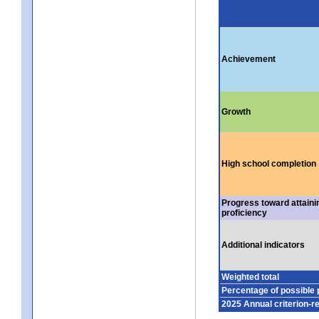
Achievement
Growth
High school completion
Progress toward attaini
proficiency
Additional indicators
Weighted total
Percentage of possible 
2025 Annual criterion-r