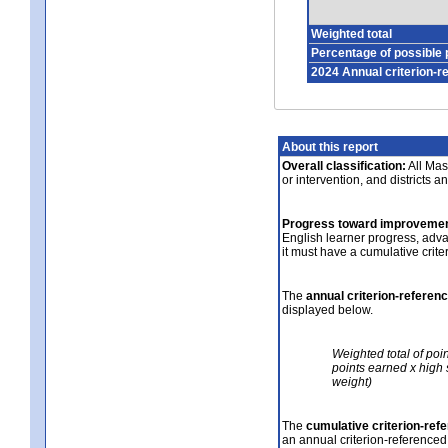
Weighted total
Percentage of possible 
2024 Annual criterion-r
About this report
Overall classification:
All Mass
or intervention, and districts a
Progress toward improvemen
English learner progress, adv
it must have a cumulative crit
The
annual criterion-referen
displayed below.
Weighted total of poi
points earned x high 
weight)
The
cumulative criterion-ref
an annual criterion-referenced