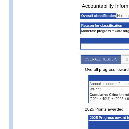
Accountability Infor
Overall classification
Not req
Reason for classification
Moderate progress toward targ
OVERALL RESULTS
S
Overall progress towar
Annual criterion-referen
Weight
Cumulative Criterion-re
(2024 x 40%) + (2025 x 
2025 Points awarded
2025 Progress toward 