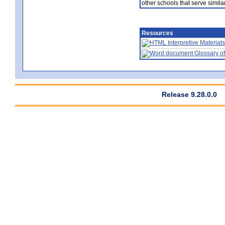
other schools that serve similar
Resources
Interpretive Materials
Glossary of
Release 9.28.0.0