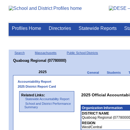
Profiles Home
Directories
Statewide Reports
St
Search
Massachusetts
Public School Districts
Quaboag Regional (07780000)
2025
General
Students
Accountability Report
2025 District Report Card
2025 Official Accountab
Related Links:
Statewide Accountability Report
School and District Performance
Summary
Organization Information
DISTRICT NAME
Quaboag Regional (07780000
REGION
West/Central