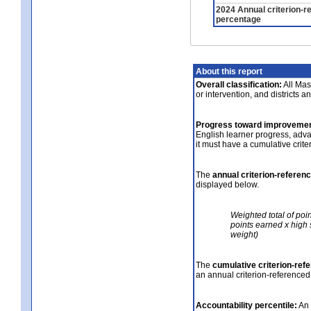
2024 Annual criterion-r
percentage
About this report
Overall classification:
All Mass
or intervention, and districts a
Progress toward improvemen
English learner progress, adv
it must have a cumulative crit
The
annual criterion-referen
displayed below.
Weighted total of poi
points earned x high 
weight)
The
cumulative criterion-ref
an annual criterion-referenced
Accountability percentile:
An 