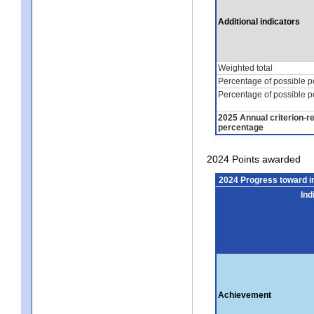
Additional indicators
Weighted total
Percentage of possible p
Percentage of possible p
2025 Annual criterion-r
percentage
2024 Points awarded
2024 Progress toward 
Ind
Achievement