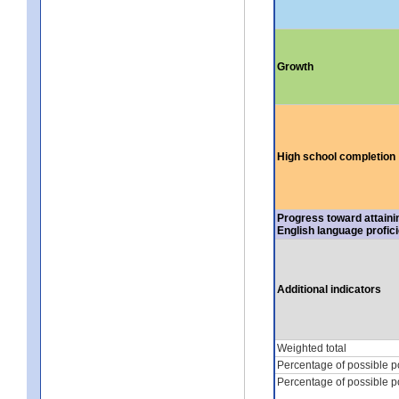
Growth
High school completion
Progress toward attaini
English language profic
Additional indicators
Weighted total
Percentage of possible p
Percentage of possible p