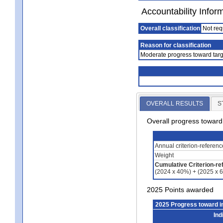
Accountability Infor
Overall classification
Not req
Reason for classification
Moderate progress toward targ
OVERALL RESULTS
S
Overall progress towar
Annual criterion-referen
Weight
Cumulative Criterion-re
(2024 x 40%) + (2025 x 
2025 Points awarded
2025 Progress toward 
Ind