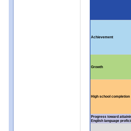
Achievement
Growth
High school completion
Progress toward attaini
English language profic