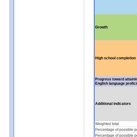
Growth
High school completion
Progress toward attaini
English language profic
Additional indicators
Weighted total
Percentage of possible p
Percentage of possible p