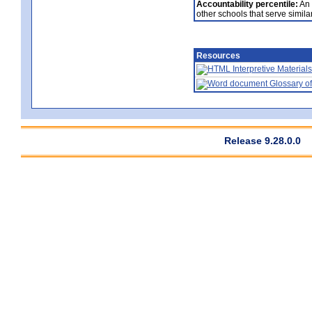
Accountability percentile:
An 
other schools that serve similar
Resources
Interpretive Materials
Glossary of
Release 9.28.0.0