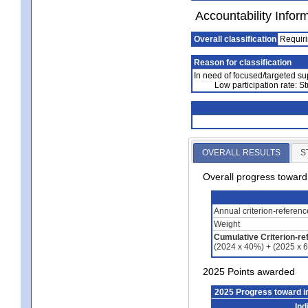
Accountability Infor
Overall classification
Requiri
Reason for classification
In need of focused/targeted su
Low participation rate: S
OVERALL RESULTS
S
Overall progress towar
Annual criterion-referen
Weight
Cumulative Criterion-re
(2024 x 40%) + (2025 x 
2025 Points awarded
2025 Progress toward 
Ind