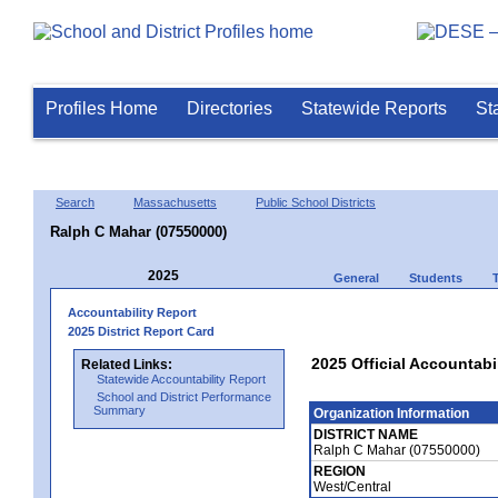
Profiles Home
Directories
Statewide Reports
St
Search
Massachusetts
Public School Districts
Ralph C Mahar (07550000)
2025
General
Students
Accountability Report
2025 District Report Card
2025 Official Accountabi
Related Links:
Statewide Accountability Report
School and District Performance
Summary
Organization Information
DISTRICT NAME
Ralph C Mahar (07550000)
REGION
West/Central