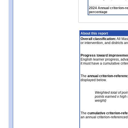
2024 Annual criterion-r
percentage
About this report
Overall classification:
All Mass
or intervention, and districts a
Progress toward improvemen
English learner progress, adv
it must have a cumulative crit
The
annual criterion-referen
displayed below.
Weighted total of poi
points earned x high 
weight)
The
cumulative criterion-ref
an annual criterion-referenced