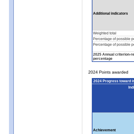
Additional indicators
Weighted total
Percentage of possible p
Percentage of possible p
2025 Annual criterion-r
percentage
2024 Points awarded
2024 Progress toward 
Ind
Achievement