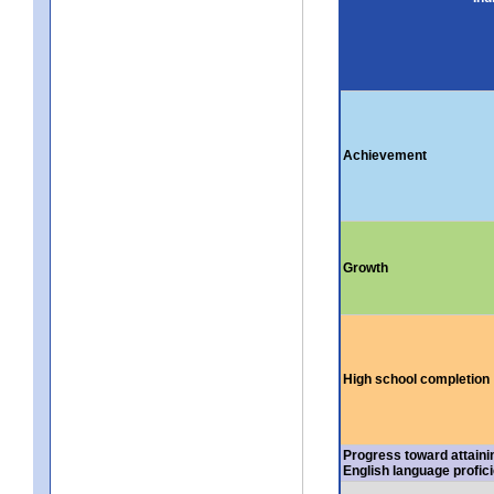
Achievement
Growth
High school completion
Progress toward attaini
English language profic