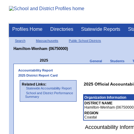
Profiles Home
Directories
Statewide Reports
St
Search
Massachusetts
Public School Districts
Hamilton-Wenham (06750000)
2025
General
Students
Accountability Report
2025 District Report Card
2025 Official Accountab
Related Links:
Statewide Accountability Report
School and District Performance
Summary
Organization Information
DISTRICT NAME
Hamilton-Wenham (06750000
REGION
Coastal
Accountability Infor