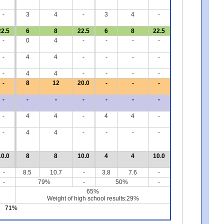
-
3
4
-
3
4
-
22.5
6
8
22.5
6
8
22.5
-
0
4
-
-
-
-
-
4
4
-
-
-
-
-
4
4
-
-
-
-
-
8
12
20.0
-
-
-
-
-
-
-
-
-
-
-
4
4
-
4
4
-
-
4
4
-
-
-
-
10.0
8
8
10.0
4
4
10.0
-
8.5
10.7
-
3.8
7.6
-
-
79%
-
50%
-
65%
Weight of high school results:29%
71%