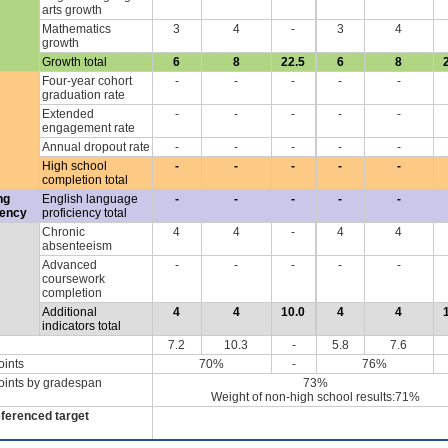
arts growth
Mathematics
3
4
-
3
4
growth
Growth total
6
8
22.5
6
8
Four-year cohort
-
-
-
-
-
graduation rate
Extended
-
-
-
-
-
engagement rate
Annual dropout rate
-
-
-
-
-
High school
-
-
-
-
-
completion total
ng
English language
-
-
-
-
-
iency
proficiency total
Chronic
4
4
-
4
4
absenteeism
Advanced
-
-
-
-
-
coursework
completion
Additional
4
4
10.0
4
4
indicators total
7.2
10.3
-
5.8
7.6
oints
70%
-
76%
oints by gradespan
73%
Weight of non-high school results:71%
eferenced target