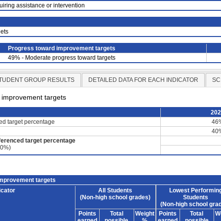
uiring assistance or intervention
ets
Progress toward improvement targets
49% - Moderate progress toward targets
TUDENT GROUP RESULTS
DETAILED DATA FOR EACH INDICATOR
SC
d improvement targets
20
ced target percentage
46
40
ferenced target percentage
60%)
improvement targets
icator
All Students
Lowest Performin
(Non-high school grades)
Students
(Non-high school gra
Points
Total
Weight
Points
Total
W
earned
possible
%
earned
possible