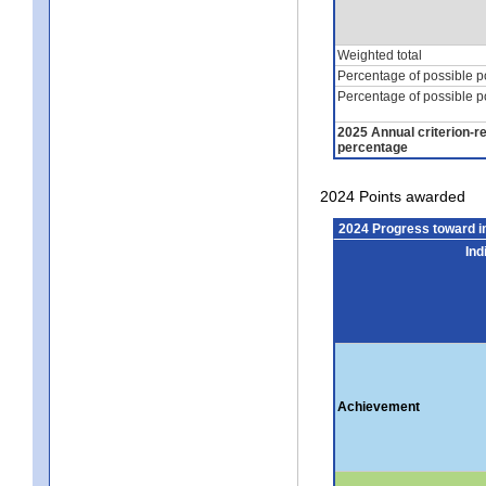
Weighted total
Percentage of possible p
Percentage of possible p
2025 Annual criterion-r
percentage
2024 Points awarded
2024 Progress toward 
Ind
Achievement