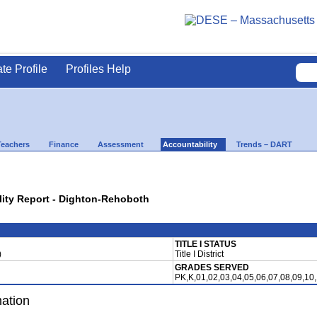
ate Profile
Profiles Help
Teachers
Finance
Assessment
Accountability
Trends – DART
ility Report - Dighton-Rehoboth
TITLE I STATUS
)
Title I District
GRADES SERVED
PK,K,01,02,03,04,05,06,07,08,09,10
mation