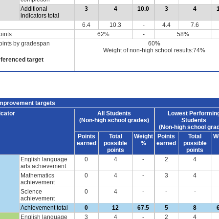
Additional
3
4
10.0
3
4
indicators total
6.4
10.3
-
4.4
7.6
oints
62%
-
58%
oints by gradespan
60%
Weight of non-high school results:74%
eferenced target
improvement targets
icator
All Students
Lowest Performin
(Non-high school grades)
Students
(Non-high school gra
Points
Total
Weight
Points
Total
W
earned
possible
%
earned
possible
points
points
English language
0
4
-
2
4
arts achievement
Mathematics
0
4
-
3
4
achievement
Science
0
4
-
-
-
achievement
Achievement total
0
12
67.5
5
8
English language
3
4
-
2
4