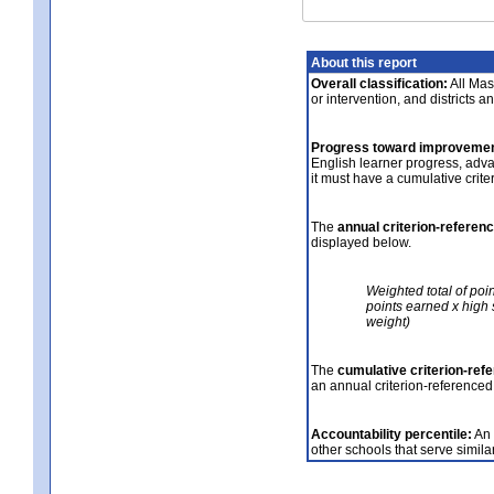
About this report
Overall classification:
All Mass
or intervention, and districts a
Progress toward improvemen
English learner progress, adv
it must have a cumulative crit
The
annual criterion-referen
displayed below.
Weighted total of poi
points earned x high 
weight)
The
cumulative criterion-ref
an annual criterion-referenced
Accountability percentile:
An 
other schools that serve similar