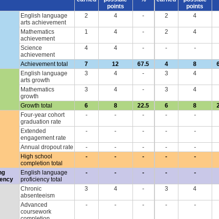
points
points
English language
2
4
-
2
4
arts achievement
Mathematics
1
4
-
2
4
achievement
Science
4
4
-
-
-
achievement
Achievement total
7
12
67.5
4
8
English language
3
4
-
3
4
arts growth
Mathematics
3
4
-
3
4
growth
Growth total
6
8
22.5
6
8
Four-year cohort
-
-
-
-
-
graduation rate
Extended
-
-
-
-
-
engagement rate
Annual dropout rate
-
-
-
-
-
High school
-
-
-
-
-
completion total
ng
English language
-
-
-
-
-
iency
proficiency total
Chronic
3
4
-
3
4
absenteeism
Advanced
-
-
-
-
-
coursework
completion