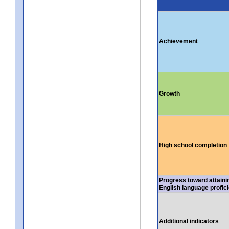
Achievement
Growth
High school completion
Progress toward attaini
English language profic
Additional indicators