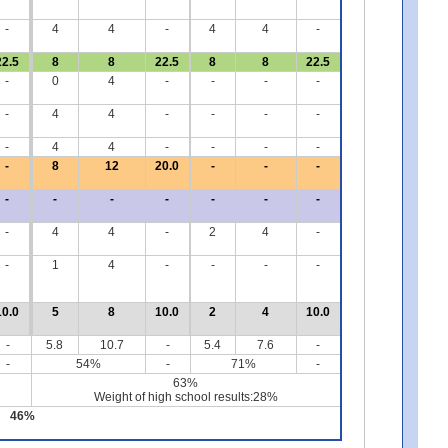
-
4
4
-
4
4
-
22.5
8
8
22.5
8
8
22.5
-
0
4
-
-
-
-
-
4
4
-
-
-
-
-
4
4
-
-
-
-
-
8
12
20.0
-
-
-
-
-
-
-
-
-
-
-
4
4
-
2
4
-
-
1
4
-
-
-
-
10.0
5
8
10.0
2
4
10.0
-
5.8
10.7
-
5.4
7.6
-
-
54%
-
71%
-
63%
Weight of high school results:28%
46%