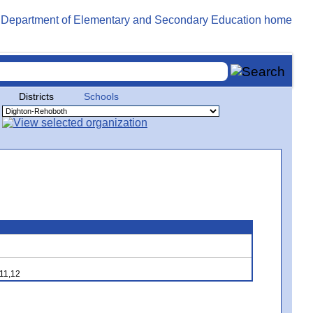
Districts
Schools
,11,12