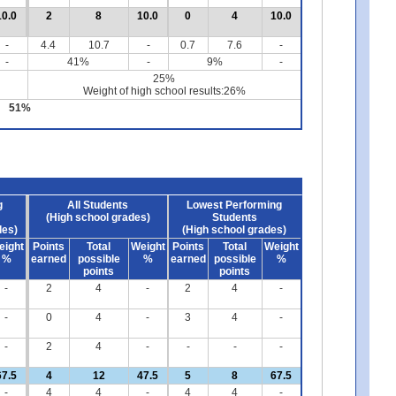
10.0
2
8
10.0
0
4
10.0
-
4.4
10.7
-
0.7
7.6
-
-
41%
-
9%
-
25%
Weight of high school results:26%
51%
g
All Students
Lowest Performing
(High school grades)
Students
des)
(High school grades)
eight
Points
Total
Weight
Points
Total
Weight
%
earned
possible
%
earned
possible
%
points
points
-
2
4
-
2
4
-
-
0
4
-
3
4
-
-
2
4
-
-
-
-
67.5
4
12
47.5
5
8
67.5
-
4
4
-
4
4
-