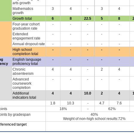
arts growth
Mathematics
3
4
-
3
4
growth
Growth total
6
8
22.5
5
8
Four-year cohort
-
-
-
-
-
graduation rate
Extended
-
-
-
-
-
engagement rate
Annual dropout rate
-
-
-
-
-
High school
-
-
-
-
-
completion total
ng
English language
-
-
-
-
-
iency
proficiency total
Chronic
4
4
-
2
4
absenteeism
Advanced
-
-
-
-
-
coursework
completion
Additional
4
4
10.0
2
4
indicators total
1.8
10.3
-
4.7
7.6
oints
18%
-
62%
oints by gradespan
40%
Weight of non-high school results:72%
eferenced target