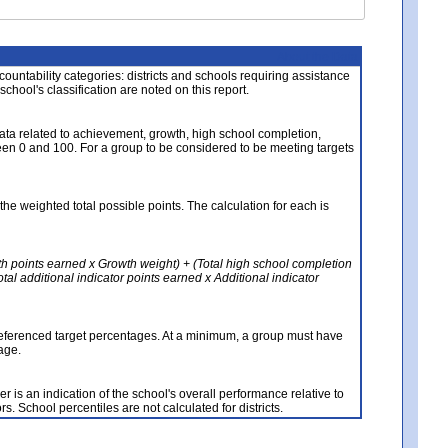
About the Data
ccountability categories: districts and schools requiring assistance
 school's classification are noted on this report.
ata related to achievement, growth, high school completion,
n 0 and 100. For a group to be considered to be meeting targets
the weighted total possible points. The calculation for each is
th points earned x Growth weight) + (Total high school completion
al additional indicator points earned x Additional indicator
referenced target percentages. At a minimum, a group must have
age.
 is an indication of the school's overall performance relative to
rs. School percentiles are not calculated for districts.