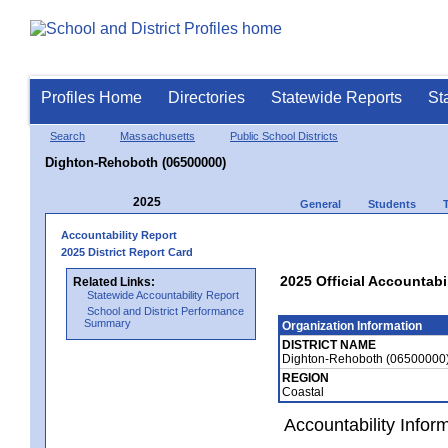
Profiles Home
Directories
Statewide Reports
St
Search
Massachusetts
Public School Districts
Dighton-Rehoboth (06500000)
2025
General
Students
Accountability Report
2025 District Report Card
2025 Official Accountab
Related Links:
Statewide Accountability Report
School and District Performance
Summary
Organization Information
DISTRICT NAME
Dighton-Rehoboth (06500000
REGION
Coastal
Accountability Infor