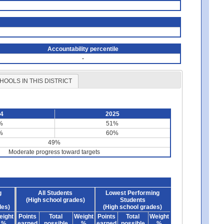
Accountability percentile
-
HOOLS IN THIS DISTRICT
24
2025
%
51%
%
60%
49%
Moderate progress toward targets
g
All Students
Lowest Performing
(High school grades)
Students
des)
(High school grades)
eight
Points
Total
Weight
Points
Total
Weight
%
earned
possible
%
earned
possible
%