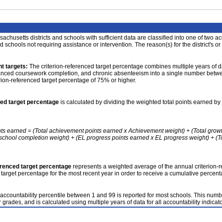
achusetts districts and schools with sufficient data are classified into one of two a
nd schools not requiring assistance or intervention. The reason(s) for the district's or
t targets:
The criterion-referenced target percentage combines multiple years of d
anced coursework completion, and chronic absenteeism into a single number betwee
erion-referenced target percentage of 75% or higher.
ced target percentage
is calculated by dividing the weighted total points earned by 
nts earned = (Total achievement points earned x Achievement weight) + (Total grow
school completion weight) + (EL progress points earned x EL progress weight) + (Tot
erenced target percentage
represents a weighted average of the annual criterion-
 target percentage for the most recent year in order to receive a cumulative percent
accountability percentile between 1 and 99 is reported for most schools. This number
 grades, and is calculated using multiple years of data for all accountability indicato