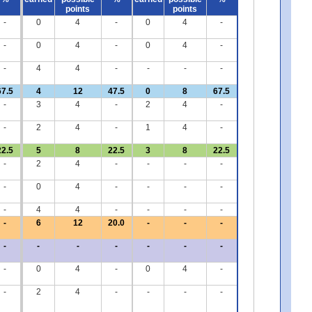
points
points
-
0
4
-
0
4
-
-
0
4
-
0
4
-
-
4
4
-
-
-
-
67.5
4
12
47.5
0
8
67.5
-
3
4
-
2
4
-
-
2
4
-
1
4
-
22.5
5
8
22.5
3
8
22.5
-
2
4
-
-
-
-
-
0
4
-
-
-
-
-
4
4
-
-
-
-
-
6
12
20.0
-
-
-
-
-
-
-
-
-
-
-
0
4
-
0
4
-
-
2
4
-
-
-
-