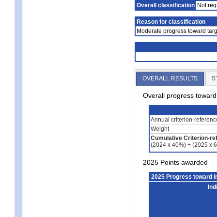
Overall classification
Not req
Reason for classification
Moderate progress toward targ
OVERALL RESULTS
S
Overall progress towar
Annual criterion-referen
Weight
Cumulative Criterion-re
(2024 x 40%) + (2025 x 
2025 Points awarded
2025 Progress toward 
Ind