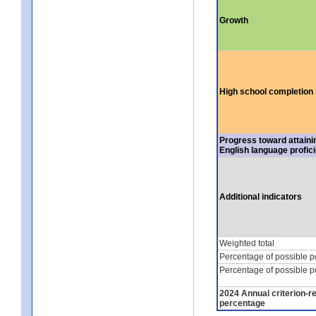
Growth
High school completion
Progress toward attaini
English language profic
Additional indicators
Weighted total
Percentage of possible p
Percentage of possible p
2024 Annual criterion-r
percentage