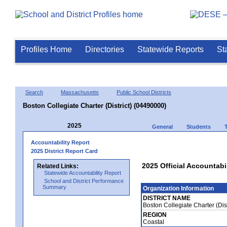
Profiles Home
Directories
Statewide Reports
St
Search
Massachusetts
Public School Districts
Boston Collegiate Charter (District) (04490000)
2025
General
Students
Accountability Report
2025 District Report Card
2025 Official Accountabil
Related Links:
Statewide Accountability Report
School and District Performance
Summary
Organization Information
DISTRICT NAME
Boston Collegiate Charter (Dis
REGION
Coastal