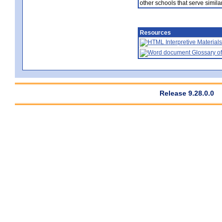
other schools that serve similar
Resources
Interpretive Materials
Glossary of
Release 9.28.0.0