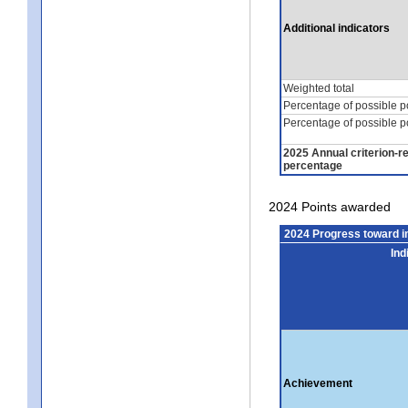
Additional indicators
Weighted total
Percentage of possible p
Percentage of possible p
2025 Annual criterion-r
percentage
2024 Points awarded
2024 Progress toward 
Ind
Achievement