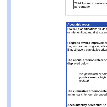
2024 Annual criterion-r
percentage
About this report
Overall classification:
All Mass
or intervention, and districts a
Progress toward improvemen
English learner progress, adv
it must have a cumulative crit
The
annual criterion-referen
displayed below.
Weighted total of poi
points earned x high 
weight)
The
cumulative criterion-ref
an annual criterion-referenced
Accountability percentile:
An 