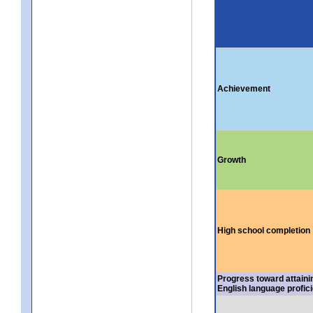
Achievement
Growth
High school completion
Progress toward attaini
English language profic