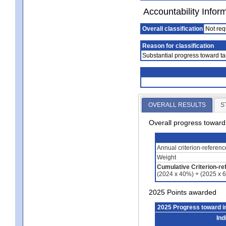
Accountability Infor
Overall classification
Not req
Reason for classification
Substantial progress toward ta
OVERALL RESULTS
S
Overall progress towar
Annual criterion-referen
Weight
Cumulative Criterion-re
(2024 x 40%) + (2025 x 
2025 Points awarded
2025 Progress toward 
Ind