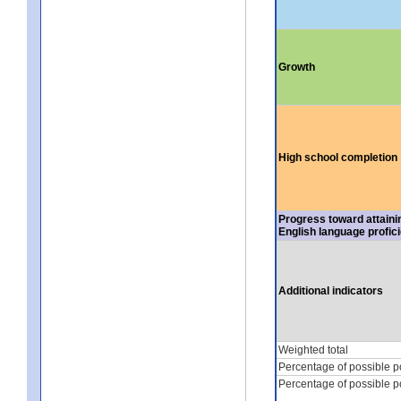
Growth
High school completion
Progress toward attaini
English language profic
Additional indicators
Weighted total
Percentage of possible p
Percentage of possible p