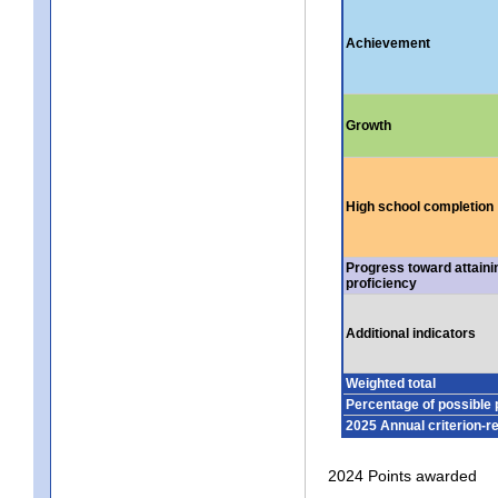
Achievement
Growth
High school completion
Progress toward attaini
proficiency
Additional indicators
Weighted total
Percentage of possible 
2025 Annual criterion-r
2024 Points awarded