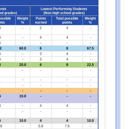
ents
Lowest Performing Students
ol grades)
(Non-high school grades)
ossible
Weight
Points
Total possible
Weight
nts
%
earned
points
%
4
-
2
4
-
4
-
4
4
-
4
-
-
-
-
2
60.0
6
8
67.5
4
-
3
4
-
4
-
3
4
-
8
20.0
6
8
22.5
-
-
-
-
-
-
-
-
-
-
-
-
-
-
-
-
-
-
-
-
4
10.0
-
-
-
4
-
4
4
-
-
-
-
-
-
4
10.0
4
4
10.0
.6
-
5.8
7.6
-