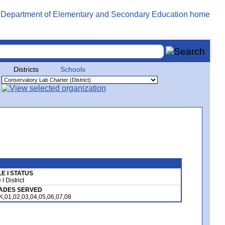
Districts
Schools
LE I STATUS
e I District
ADES SERVED
K,01,02,03,04,05,06,07,08