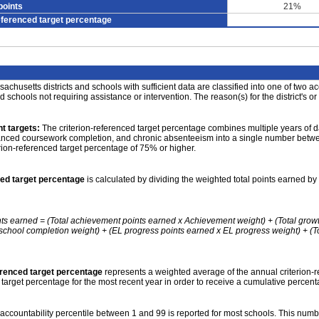
points
21%
eferenced target percentage
achusetts districts and schools with sufficient data are classified into one of two a
nd schools not requiring assistance or intervention. The reason(s) for the district's or
t targets:
The criterion-referenced target percentage combines multiple years of d
anced coursework completion, and chronic absenteeism into a single number betwee
erion-referenced target percentage of 75% or higher.
ced target percentage
is calculated by dividing the weighted total points earned by 
nts earned = (Total achievement points earned x Achievement weight) + (Total grow
school completion weight) + (EL progress points earned x EL progress weight) + (Tot
erenced target percentage
represents a weighted average of the annual criterion-
 target percentage for the most recent year in order to receive a cumulative percent
accountability percentile between 1 and 99 is reported for most schools. This number