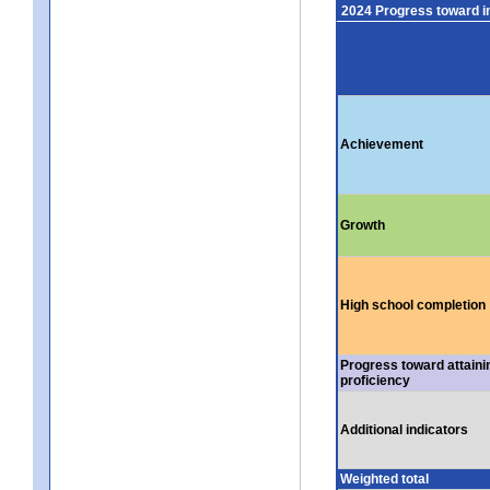
2024 Progress toward 
Achievement
Growth
High school completion
Progress toward attaini
proficiency
Additional indicators
Weighted total