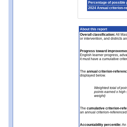
Percentage of possible 
2024 Annual criterion-r
About this report
Overall classification:
All Mass
or intervention, and districts a
Progress toward improvemen
English learner progress, adv
it must have a cumulative crit
The
annual criterion-referen
displayed below.
Weighted total of poi
points earned x high 
weight)
The
cumulative criterion-ref
an annual criterion-referenced
Accountability percentile:
An 