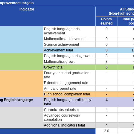
improvement targets
Indicator
All Stud
(Non-high scho
Points
Total p
earned
poi
English language arts
0
achievement
Mathematics achievement
0
Science achievement
0
Achievement total
0
1
English language arts growth
3
Mathematics growth
3
Growth total
6
Four-year cohort graduation
-
rate
Extended engagement rate
-
Annual dropout rate
-
High school completion total
-
ng English language
English language proficiency
4
total
Chronic absenteeism
4
Advanced coursework
-
completion
Additional indicators total
4
2.0
9