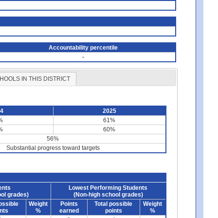
Accountability percentile
-
HOOLS IN THIS DISTRICT
24
2025
%
61%
%
60%
56%
Substantial progress toward targets
ents
Lowest Performing Students
ol grades)
(Non-high school grades)
ossible
Weight
Points
Total possible
Weight
nts
%
earned
points
%