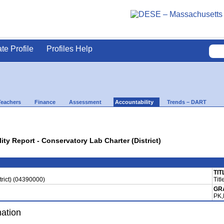
ate Profile
Profiles Help
Teachers
Finance
Assessment
Accountability
Trends – DART
ity Report - Conservatory Lab Charter (District)
TIT
trict) (04390000)
Titl
GR
PK,
mation