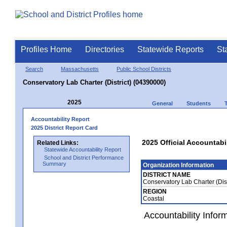
Profiles Home
Directories
Statewide Reports
St
Search
Massachusetts
Public School Districts
Conservatory Lab Charter (District) (04390000)
2025
General
Students
Accountability Report
2025 District Report Card
2025 Official Accountabil
Related Links:
Statewide Accountability Report
School and District Performance
Summary
Organization Information
DISTRICT NAME
Conservatory Lab Charter (Dis
REGION
Coastal
Accountability Infor