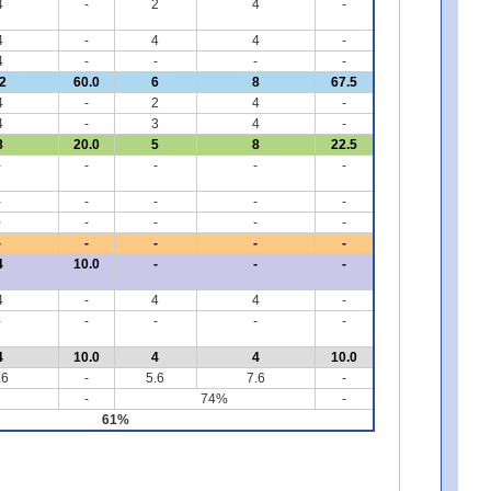
4
-
2
4
-
4
-
4
4
-
4
-
-
-
-
2
60.0
6
8
67.5
4
-
2
4
-
4
-
3
4
-
8
20.0
5
8
22.5
-
-
-
-
-
-
-
-
-
-
-
-
-
-
-
-
-
-
-
-
4
10.0
-
-
-
4
-
4
4
-
-
-
-
-
-
4
10.0
4
4
10.0
.6
-
5.6
7.6
-
-
74%
-
61%