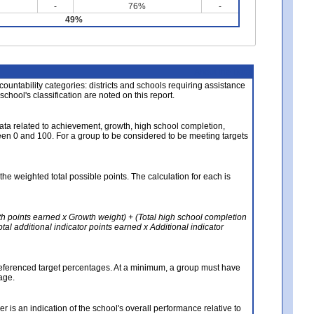
-
76%
-
49%
About the Data
ccountability categories: districts and schools requiring assistance
 school's classification are noted on this report.
ata related to achievement, growth, high school completion,
n 0 and 100. For a group to be considered to be meeting targets
the weighted total possible points. The calculation for each is
th points earned x Growth weight) + (Total high school completion
al additional indicator points earned x Additional indicator
referenced target percentages. At a minimum, a group must have
age.
 is an indication of the school's overall performance relative to