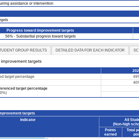
uiring assistance or intervention
rgets
Progress toward improvement targets
56% - Substantial progress toward targets
TUDENT GROUP RESULTS
DETAILED DATA FOR EACH INDICATOR
SC
d improvement targets
20
ced target percentage
49
40
ferenced target percentage
60%)
improvement targets
Indicator
All Stud
(Non-high scho
Points
Total p
earned
poi