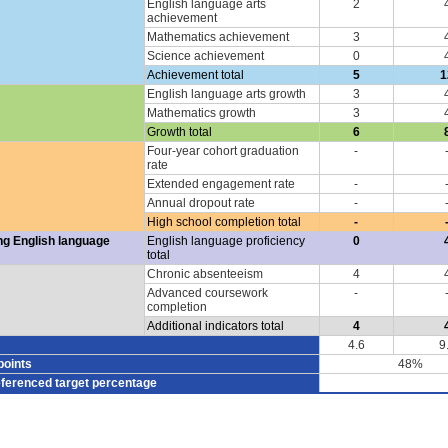
English language arts
2
achievement
Mathematics achievement
3
Science achievement
0
Achievement total
5
1
English language arts growth
3
Mathematics growth
3
Growth total
6
Four-year cohort graduation
-
rate
Extended engagement rate
-
Annual dropout rate
-
High school completion total
-
ng English language
English language proficiency
0
total
Chronic absenteeism
4
Advanced coursework
-
completion
Additional indicators total
4
4.6
9
points
48%
eferenced target percentage