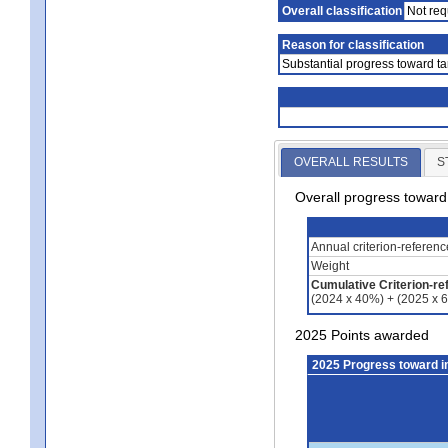
Overall classification
Not req
Reason for classification
Substantial progress toward ta
OVERALL RESULTS
S
Overall progress towar
Annual criterion-referen
Weight
Cumulative Criterion-re
(2024 x 40%) + (2025 x 
2025 Points awarded
2025 Progress toward 