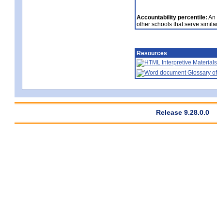
Accountability percentile:
An 
other schools that serve similar
Resources
Interpretive Materials
Glossary of
Release 9.28.0.0