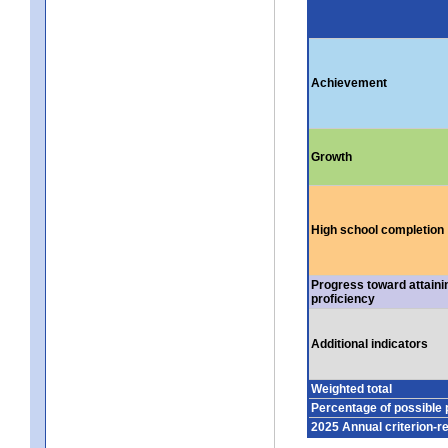
Achievement
Growth
High school completion
Progress toward attaini
proficiency
Additional indicators
Weighted total
Percentage of possible 
2025 Annual criterion-r