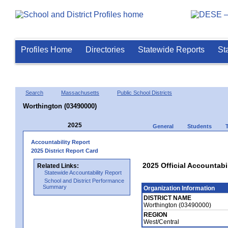
Profiles Home
Directories
Statewide Reports
St
Search
Massachusetts
Public School Districts
Worthington (03490000)
2025
General
Students
Accountability Report
2025 District Report Card
2025 Official Accountabi
Related Links:
Statewide Accountability Report
School and District Performance
Summary
Organization Information
DISTRICT NAME
Worthington (03490000)
REGION
West/Central