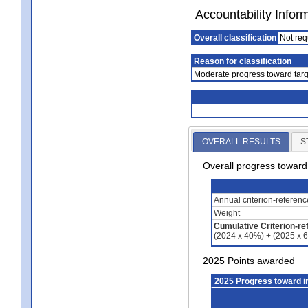
Accountability Infor
Overall classification
Not req
Reason for classification
Moderate progress toward targ
OVERALL RESULTS
S
Overall progress towar
Annual criterion-referen
Weight
Cumulative Criterion-re
(2024 x 40%) + (2025 x 
2025 Points awarded
2025 Progress toward 