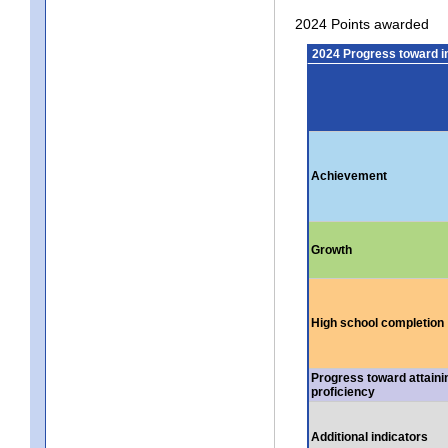
2024 Points awarded
2024 Progress toward 
Achievement
Growth
High school completion
Progress toward attaini
proficiency
Additional indicators