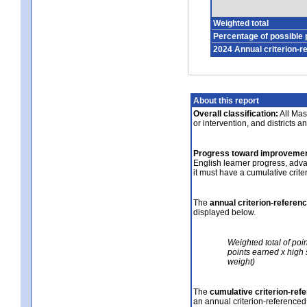
Weighted total
Percentage of possible 
2024 Annual criterion-r
About this report
Overall classification:
All Mass
or intervention, and districts a
Progress toward improvemen
English learner progress, adv
it must have a cumulative crit
The
annual criterion-referen
displayed below.
Weighted total of poi
points earned x high 
weight)
The
cumulative criterion-ref
an annual criterion-referenced