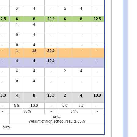
-
2
4
-
3
4
-
22.5
6
8
20.0
6
8
22.5
-
1
4
-
-
-
-
-
0
4
-
-
-
-
-
0
4
-
-
-
-
-
1
12
20.0
-
-
-
-
4
4
10.0
-
-
-
-
4
4
-
2
4
-
-
0
4
-
-
-
-
10.0
4
8
10.0
2
4
10.0
-
5.8
10.0
-
5.6
7.6
-
-
58%
-
74%
-
66%
Weight of high school results:35%
58%