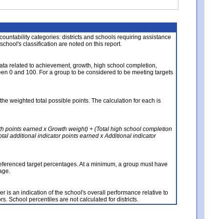
About the Data
ccountability categories: districts and schools requiring assistance
 school's classification are noted on this report.
ata related to achievement, growth, high school completion,
n 0 and 100. For a group to be considered to be meeting targets
the weighted total possible points. The calculation for each is
th points earned x Growth weight) + (Total high school completion
al additional indicator points earned x Additional indicator
referenced target percentages. At a minimum, a group must have
age.
 is an indication of the school's overall performance relative to
rs. School percentiles are not calculated for districts.