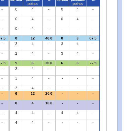
points
points
-
0
4
-
0
4
-
-
0
4
-
0
4
-
-
0
4
-
-
-
-
67.5
0
12
40.0
0
8
67.5
-
3
4
-
3
4
-
-
2
4
-
3
4
-
22.5
5
8
20.0
6
8
22.5
-
2
4
-
-
-
-
-
1
4
-
-
-
-
-
3
4
-
-
-
-
-
6
12
20.0
-
-
-
-
0
4
10.0
-
-
-
-
4
4
-
4
4
-
-
4
4
-
-
-
-