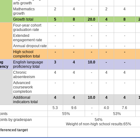
arts growth
Mathematics
2
4
-
2
4
growth
Growth total
5
8
20.0
4
8
Four-year cohort
-
-
-
-
-
graduation rate
Extended
-
-
-
-
-
engagement rate
Annual dropout rate
-
-
-
-
-
High school
-
-
-
-
-
completion total
ng
English language
3
4
10.0
-
-
iency
proficiency total
Chronic
4
4
-
4
4
absenteeism
Advanced
-
-
-
-
-
coursework
completion
Additional
4
4
10.0
4
4
indicators total
5.3
9.6
-
4.0
7.6
oints
55%
-
53%
oints by gradespan
54%
Weight of non-high school results:65%
eferenced target