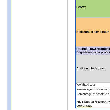
Growth
High school completion
Progress toward attaini
English language profic
Additional indicators
Weighted total
Percentage of possible p
Percentage of possible p
2024 Annual criterion-r
percentage