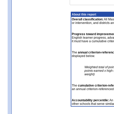
About this report
Overall classification:
All Mass
or intervention, and districts a
Progress toward improvemen
English learner progress, adv
it must have a cumulative crit
The
annual criterion-referen
displayed below.
Weighted total of poi
points earned x high 
weight)
The
cumulative criterion-ref
an annual criterion-referenced
Accountability percentile:
An 
other schools that serve similar