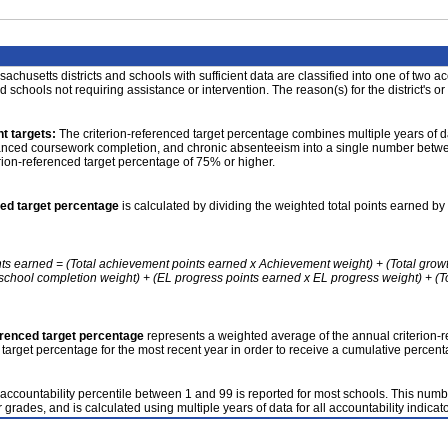
achusetts districts and schools with sufficient data are classified into one of two a
nd schools not requiring assistance or intervention. The reason(s) for the district's or
t targets:
The criterion-referenced target percentage combines multiple years of d
anced coursework completion, and chronic absenteeism into a single number betwee
erion-referenced target percentage of 75% or higher.
ced target percentage
is calculated by dividing the weighted total points earned by 
nts earned = (Total achievement points earned x Achievement weight) + (Total grow
school completion weight) + (EL progress points earned x EL progress weight) + (Tot
erenced target percentage
represents a weighted average of the annual criterion-
 target percentage for the most recent year in order to receive a cumulative percent
accountability percentile between 1 and 99 is reported for most schools. This number
 grades, and is calculated using multiple years of data for all accountability indicato