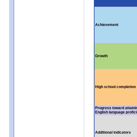
Achievement
Growth
High school completion
Progress toward attaini
English language profic
Additional indicators