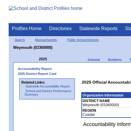
Profiles Home
Directories
Statewide Reports
St
Search
Massachusetts
Public School Districts
Weymouth (03360000)
2025
General
Students
Accountability Report
2025 District Report Card
2025 Official Accountab
Related Links:
Statewide Accountability Report
School and District Performance
Summary
Organization Information
DISTRICT NAME
Weymouth (03360000)
REGION
Coastal
Accountability Infor