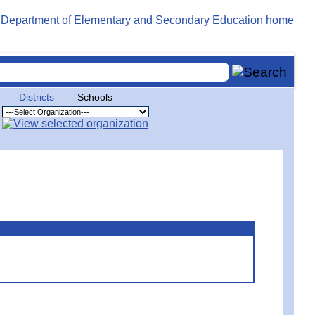
Districts
Schools