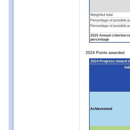
Weighted total
Percentage of possible p
Percentage of possible p
2025 Annual criterion-r
percentage
2024 Points awarded
2024 Progress toward 
Ind
Achievement