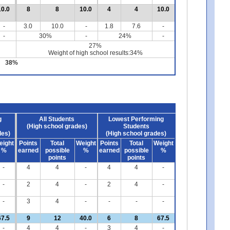
10.0
8
8
10.0
4
4
10.0
-
3.0
10.0
-
1.8
7.6
-
-
30%
-
24%
-
27%
Weight of high school results:34%
38%
g
All Students
Lowest Performing
(High school grades)
Students
des)
(High school grades)
eight
Points
Total
Weight
Points
Total
Weight
%
earned
possible
%
earned
possible
%
points
points
-
4
4
-
4
4
-
-
2
4
-
2
4
-
-
3
4
-
-
-
-
67.5
9
12
40.0
6
8
67.5
-
4
4
-
3
4
-