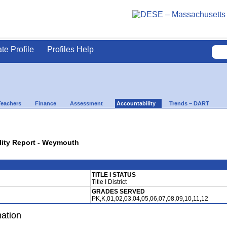
ate Profile
Profiles Help
Teachers
Finance
Assessment
Accountability
Trends – DART
ility Report - Weymouth
TITLE I STATUS
Title I District
GRADES SERVED
PK,K,01,02,03,04,05,06,07,08,09,10,11,12
mation