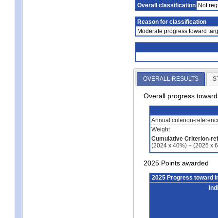
Overall classification
Not req
Reason for classification
Moderate progress toward targ
OVERALL RESULTS
S
Overall progress towar
Annual criterion-referen
Weight
Cumulative Criterion-re
(2024 x 40%) + (2025 x 
2025 Points awarded
2025 Progress toward 
Ind