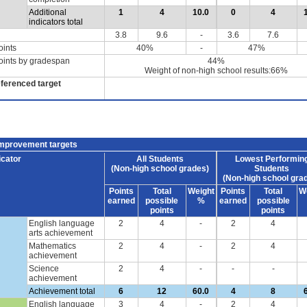
Additional
1
4
10.0
0
4
indicators total
3.8
9.6
-
3.6
7.6
oints
40%
-
47%
oints by gradespan
44%
Weight of non-high school results:66%
eferenced target
improvement targets
icator
All Students
Lowest Performin
(Non-high school grades)
Students
(Non-high school gra
Points
Total
Weight
Points
Total
W
earned
possible
%
earned
possible
points
points
English language
2
4
-
2
4
arts achievement
Mathematics
2
4
-
2
4
achievement
Science
2
4
-
-
-
achievement
Achievement total
6
12
60.0
4
8
English language
3
4
-
2
4