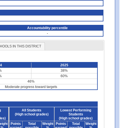
Accountability percentile
-
HOOLS IN THIS DISTRICT
24
2025
%
38%
%
60%
46%
Moderate progress toward targets
g
All Students
Lowest Performing
(High school grades)
Students
des)
(High school grades)
eight
Points
Total
Weight
Points
Total
Weight
%
earned
possible
%
earned
possible
%