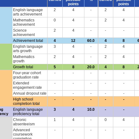
points
points
English language
2
4
-
2
4
arts achievement
Mathematics
0
4
-
2
4
achievement
Science
2
4
-
-
-
achievement
Achievement total
4
12
60.0
4
8
English language
3
4
-
2
4
arts growth
Mathematics
2
4
-
2
4
growth
Growth total
5
8
20.0
4
8
Four-year cohort
-
-
-
-
-
graduation rate
Extended
-
-
-
-
-
engagement rate
Annual dropout rate
-
-
-
-
-
High school
-
-
-
-
-
completion total
ng
English language
3
4
10.0
-
-
iency
proficiency total
Chronic
1
4
-
0
4
absenteeism
Advanced
-
-
-
-
-
coursework
completion