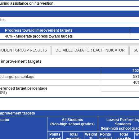
uiring assistance or intervention
ets
Progress toward improvement targets
46% - Moderate progress toward targets
TUDENT GROUP RESULTS
DETAILED DATA FOR EACH INDICATOR
SC
d improvement targets
20
ced target percentage
58
40
ferenced target percentage
60%)
improvement targets
icator
All Students
Lowest Performin
(Non-high school grades)
Students
(Non-high school gra
Points
Total
Weight
Points
Total
W
earned
possible
%
earned
possible