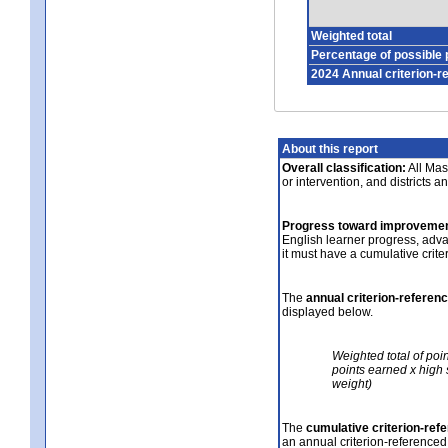
Weighted total
Percentage of possible 
2024 Annual criterion-r
About this report
Overall classification:
All Mass
or intervention, and districts a
Progress toward improvemen
English learner progress, adv
it must have a cumulative crit
The
annual criterion-referen
displayed below.
Weighted total of poi
points earned x high 
weight)
The
cumulative criterion-ref
an annual criterion-referenced