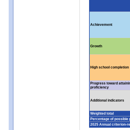
Achievement
Growth
High school completion
Progress toward attaini
proficiency
Additional indicators
Weighted total
Percentage of possible 
2025 Annual criterion-r