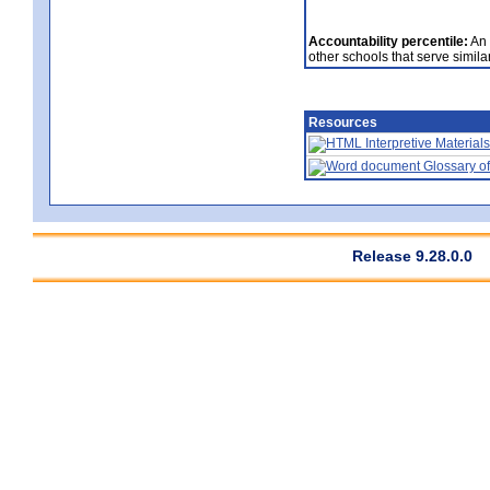
Accountability percentile:
An 
other schools that serve similar
Resources
Interpretive Materials
Glossary of
Release 9.28.0.0