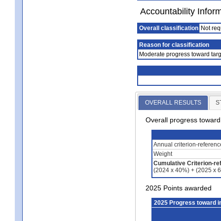
Accountability Infor
Overall classification
Not req
Reason for classification
Moderate progress toward targ
OVERALL RESULTS
S
Overall progress towar
Annual criterion-referen
Weight
Cumulative Criterion-re
(2024 x 40%) + (2025 x 
2025 Points awarded
2025 Progress toward 