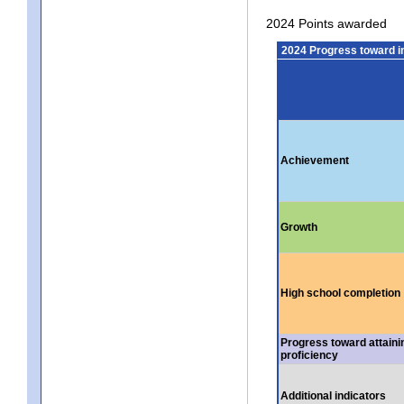
2024 Points awarded
2024 Progress toward 
Achievement
Growth
High school completion
Progress toward attaini
proficiency
Additional indicators