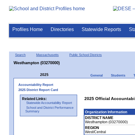
Profiles Home
Directories
Statewide Reports
St
Search
Massachusetts
Public School Districts
Westhampton (03270000)
2025
General
Students
Accountability Report
2025 District Report Card
2025 Official Accountab
Related Links:
Statewide Accountability Report
School and District Performance
Summary
Organization Information
DISTRICT NAME
Westhampton (03270000)
REGION
West/Central