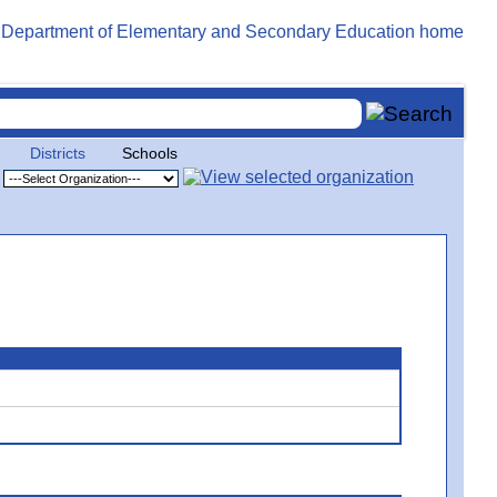
Districts
Schools