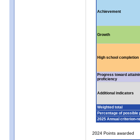
Achievement
Growth
High school completion
Progress toward attaini
proficiency
Additional indicators
Weighted total
Percentage of possible 
2025 Annual criterion-r
2024 Points awarded