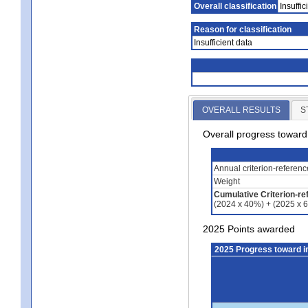
Overall classification
Insuffic
Reason for classification
Insufficient data
OVERALL RESULTS
S
Overall progress towar
Annual criterion-referen
Weight
Cumulative Criterion-re
(2024 x 40%) + (2025 x 
2025 Points awarded
2025 Progress toward 