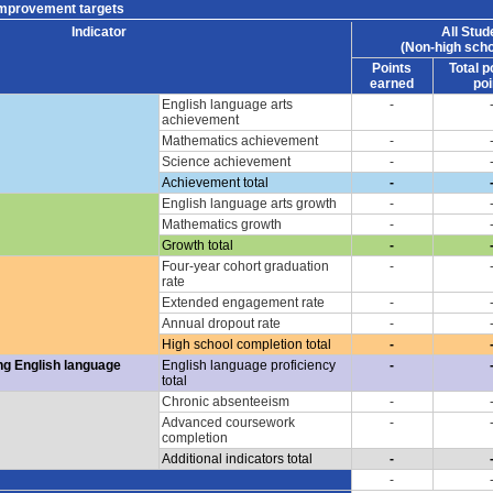
improvement targets
Indicator
All Stud
(Non-high scho
Points
Total p
earned
poi
English language arts
-
achievement
Mathematics achievement
-
Science achievement
-
Achievement total
-
English language arts growth
-
Mathematics growth
-
Growth total
-
Four-year cohort graduation
-
rate
Extended engagement rate
-
Annual dropout rate
-
High school completion total
-
ng English language
English language proficiency
-
total
Chronic absenteeism
-
Advanced coursework
-
completion
Additional indicators total
-
-