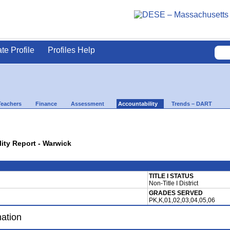
ate Profile
Profiles Help
Teachers
Finance
Assessment
Accountability
Trends – DART
lity Report - Warwick
TITLE I STATUS
Non-Title I District
GRADES SERVED
PK,K,01,02,03,04,05,06
mation