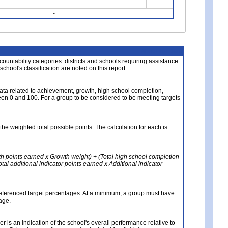
-
-
-
-
About the Data
ccountability categories: districts and schools requiring assistance
 school's classification are noted on this report.
ata related to achievement, growth, high school completion,
n 0 and 100. For a group to be considered to be meeting targets
the weighted total possible points. The calculation for each is
th points earned x Growth weight) + (Total high school completion
al additional indicator points earned x Additional indicator
referenced target percentages. At a minimum, a group must have
age.
 is an indication of the school's overall performance relative to