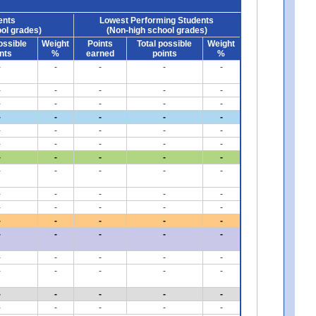
ents
Lowest Performing Students
ol grades)
(Non-high school grades)
ossible
Weight
Points
Total possible
Weight
nts
%
earned
points
%
-
-
-
-
-
-
-
-
-
-
-
-
-
-
-
-
-
-
-
-
-
-
-
-
-
-
-
-
-
-
-
-
-
-
-
-
-
-
-
-
-
-
-
-
-
-
-
-
-
-
-
-
-
-
-
-
-
-
-
-
-
-
-
-
-
-
-
-
-
-
-
-
-
-
-
-
-
-
-
-