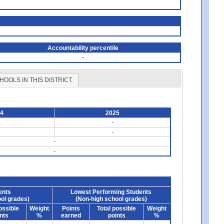
Accountability percentile
-
HOOLS IN THIS DISTRICT
24
2025
-
-
-
-
ents
Lowest Performing Students
ol grades)
(Non-high school grades)
ossible
Weight
Points
Total possible
Weight
nts
%
earned
points
%