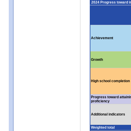
2024 Progress toward 
Achievement
Growth
High school completion
Progress toward attaini
proficiency
Additional indicators
Weighted total