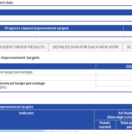
ient data
Progress toward improvement targets
-
TUDENT GROUP RESULTS
DETAILED DATA FOR EACH INDICATOR
SC
d improvement targets
20
ced target percentage
-
-
ferenced target percentage
60%)
improvement targets
Indicator
All Stud
(Non-high scho
Points
Total p
earned
poi