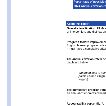
Percentage of possible 
2024 Annual criterion-r
About this report
Overall classification:
All Mass
or intervention, and districts a
Progress toward improvemen
English learner progress, adv
it must have a cumulative crit
The
annual criterion-referen
displayed below.
Weighted total of poi
points earned x high 
weight)
The
cumulative criterion-ref
an annual criterion-referenced
Accountability percentile:
An 