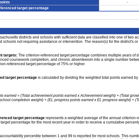
points
-
eferenced target percentage
achusetts districts and schools with sufficient data are classified into one of two a
nd schools not requiring assistance or intervention. The reason(s) for the district's or
t targets:
The criterion-referenced target percentage combines multiple years of d
anced coursework completion, and chronic absenteeism into a single number betwee
erion-referenced target percentage of 75% or higher.
ced target percentage
is calculated by dividing the weighted total points earned by 
nts earned = (Total achievement points earned x Achievement weight) + (Total grow
school completion weight) + (EL progress points earned x EL progress weight) + (Tot
erenced target percentage
represents a weighted average of the annual criterion-
 target percentage for the most recent year in order to receive a cumulative percent
accountability percentile between 1 and 99 is reported for most schools. This number