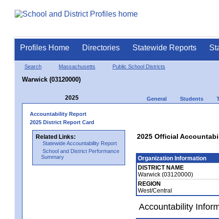
Profiles Home
Directories
Statewide Reports
St
Search
Massachusetts
Public School Districts
Warwick (03120000)
2025
General
Students
Accountability Report
2025 District Report Card
2025 Official Accountabi
Related Links:
Statewide Accountability Report
School and District Performance
Summary
Organization Information
DISTRICT NAME
Warwick (03120000)
REGION
West/Central
Accountability Infor