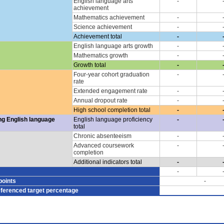
English language arts
-
achievement
Mathematics achievement
-
Science achievement
-
Achievement total
-
English language arts growth
-
Mathematics growth
-
Growth total
-
Four-year cohort graduation
-
rate
Extended engagement rate
-
Annual dropout rate
-
High school completion total
-
ng English language
English language proficiency
-
total
Chronic absenteeism
-
Advanced coursework
-
completion
Additional indicators total
-
-
points
-
eferenced target percentage