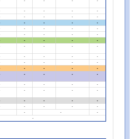
-
-
-
-
-
-
-
-
-
-
-
-
-
-
-
-
-
-
-
-
-
-
-
-
-
-
-
-
-
-
-
-
-
-
-
-
-
-
-
-
-
-
-
-
-
-
-
-
-
-
-
-
-
-
-
-
-
-
-
-
-
-
-
-
-
-
-
-
-
-
-
-
-
-
-
-
-
-
-
-
-
-
-
-